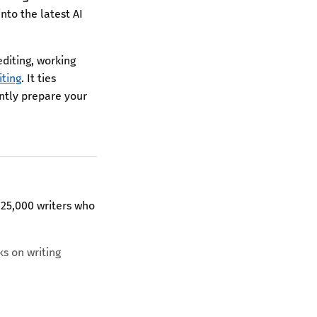
nto the latest AI
editing, working
iting
. It ties
ently prepare your
 25,000 writers who
ks on writing