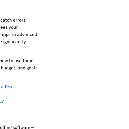
catch errors,
sees your
g apps to advanced
significantly
, how to use them
, budget, and goals.
 a Pro
u?
diting software—