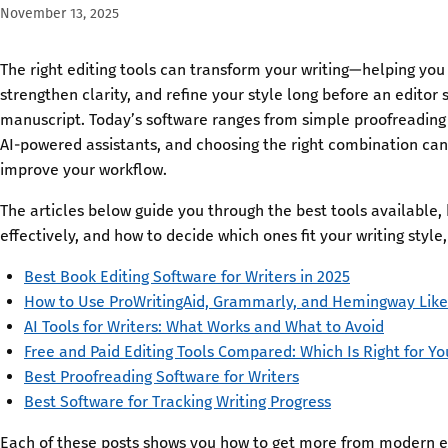
November 13, 2025
The right editing tools can transform your writing—helping you 
strengthen clarity, and refine your style long before an editor 
manuscript. Today’s software ranges from simple proofreadin
AI-powered assistants, and choosing the right combination can 
improve your workflow.
The articles below guide you through the best tools available
effectively, and how to decide which ones fit your writing style
Best Book Editing Software for Writers in 2025
How to Use ProWritingAid, Grammarly, and Hemingway Like
AI Tools for Writers: What Works and What to Avoid
Free and Paid Editing Tools Compared: Which Is Right for Yo
Best Proofreading Software for Writers
Best Software for Tracking Writing Progress
Each of these posts shows you how to get more from modern e