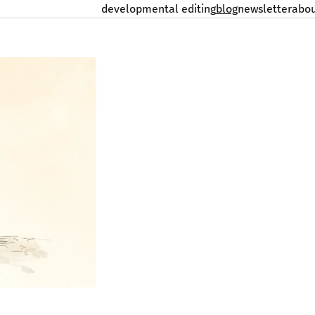
developmental editing
blog
newsletter
abo