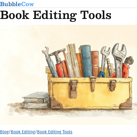
Bubble
Cow
Book Editing Tools
Blog
/
Book Editing
/
Book Editing Tools