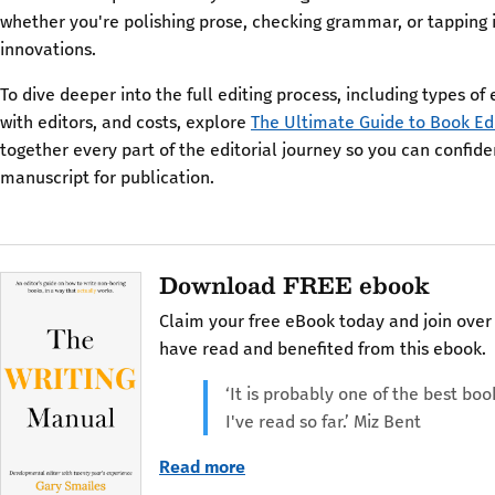
whether you're polishing prose, checking grammar, or tapping i
innovations.
To dive deeper into the full editing process, including types of 
with editors, and costs, explore
The Ultimate Guide to Book Ed
together every part of the editorial journey so you can confid
manuscript for publication.
Download FREE ebook
Claim your free eBook today and join over
have read and benefited from this ebook.
‘It is probably one of the best boo
I've read so far.’ Miz Bent
Read more