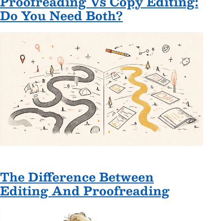
Proofreading Vs Copy Editing:
Do You Need Both?
The Difference Between
Editing And Proofreading