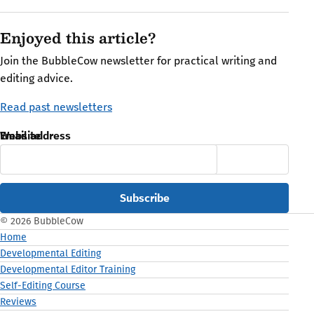
Enjoyed this article?
Join the BubbleCow newsletter for practical writing and
editing advice.
Read past newsletters
Email address
Website
© 2026 BubbleCow
Home
Developmental Editing
Developmental Editor Training
Self-Editing Course
Reviews