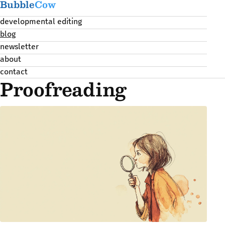
Bubble
Cow
developmental editing
blog
newsletter
about
contact
Proofreading