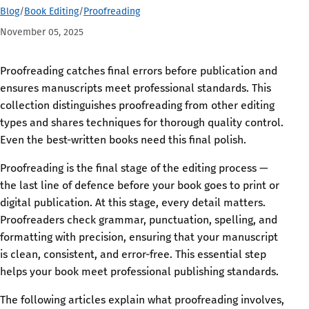
Blog
/
Book Editing
/
Proofreading
November 05, 2025
Proofreading catches final errors before publication and
ensures manuscripts meet professional standards. This
collection distinguishes proofreading from other editing
types and shares techniques for thorough quality control.
Even the best-written books need this final polish.
Proofreading is the final stage of the editing process —
the last line of defence before your book goes to print or
digital publication. At this stage, every detail matters.
Proofreaders check grammar, punctuation, spelling, and
formatting with precision, ensuring that your manuscript
is clean, consistent, and error-free. This essential step
helps your book meet professional publishing standards.
The following articles explain what proofreading involves,