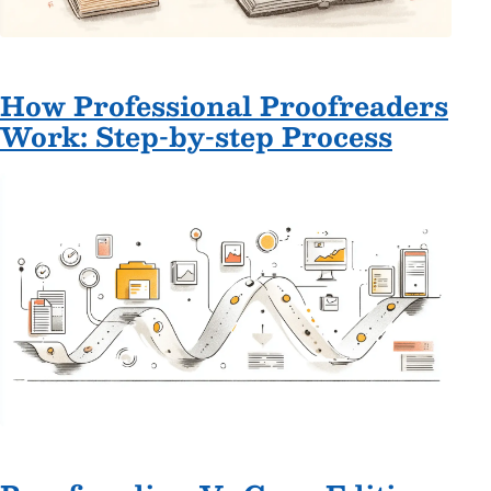
How Professional Proofreaders
Work: Step-by-step Process