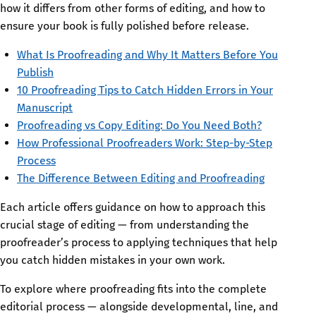
how it differs from other forms of editing, and how to
ensure your book is fully polished before release.
What Is Proofreading and Why It Matters Before You
Publish
10 Proofreading Tips to Catch Hidden Errors in Your
Manuscript
Proofreading vs Copy Editing: Do You Need Both?
How Professional Proofreaders Work: Step-by-Step
Process
The Difference Between Editing and Proofreading
Each article offers guidance on how to approach this
crucial stage of editing — from understanding the
proofreader’s process to applying techniques that help
you catch hidden mistakes in your own work.
To explore where proofreading fits into the complete
editorial process — alongside developmental, line, and