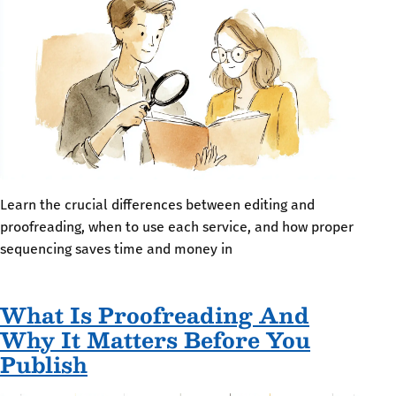
Learn the crucial differences between editing and
proofreading, when to use each service, and how proper
sequencing saves time and money in
What Is Proofreading And
Why It Matters Before You
Publish