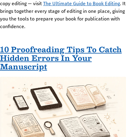
copy editing — visit
The Ultimate Guide to Book Editing
. It
brings together every stage of editing in one place, giving
you the tools to prepare your book for publication with
confidence.
10 Proofreading Tips To Catch
Hidden Errors In Your
Manuscript