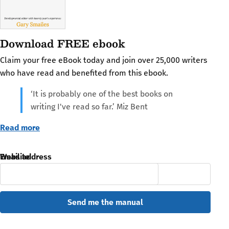
Download FREE ebook
Claim your free eBook today and join over 25,000 writers
who have read and benefited from this ebook.
‘It is probably one of the best books on
writing I've read so far.’ Miz Bent
Read more
Email address
Website