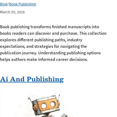
Blog
/
Book Publishing
March 05, 2026
Book publishing transforms finished manuscripts into
books readers can discover and purchase. This collection
explores different publishing paths, industry
expectations, and strategies for navigating the
publication journey. Understanding publishing options
helps authors make informed career decisions.
Ai And Publishing