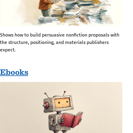
Shows how to build persuasive nonfiction proposals with
the structure, positioning, and materials publishers
expect.
Ebooks