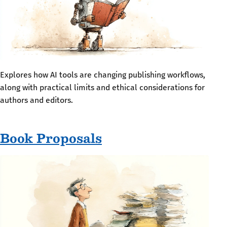
Explores how AI tools are changing publishing workflows,
along with practical limits and ethical considerations for
authors and editors.
Book Proposals