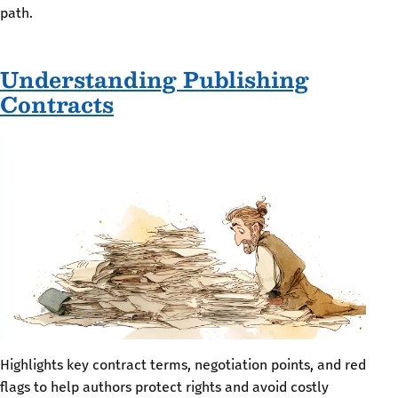
path.
Understanding Publishing
Contracts
Highlights key contract terms, negotiation points, and red
flags to help authors protect rights and avoid costly