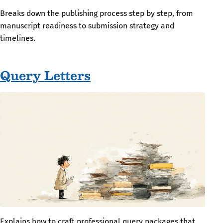
Breaks down the publishing process step by step, from
manuscript readiness to submission strategy and
timelines.
Query Letters
Explains how to craft professional query packages that