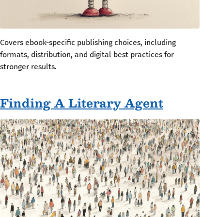
Covers ebook-specific publishing choices, including
formats, distribution, and digital best practices for
stronger results.
Finding A Literary Agent