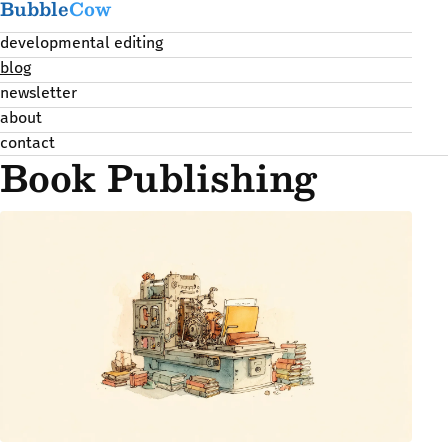
Bubble
Cow
developmental editing
blog
newsletter
about
contact
Book Publishing