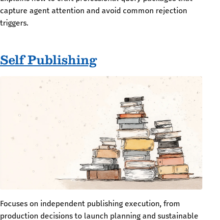
capture agent attention and avoid common rejection
triggers.
Self Publishing
Focuses on independent publishing execution, from
production decisions to launch planning and sustainable