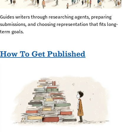
Guides writers through researching agents, preparing
submissions, and choosing representation that fits long-
term goals.
How To Get Published