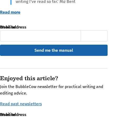
writing I've read so far.’ Miz Bent
Read more
Email address
Website
Enjoyed this article?
Join the BubbleCow newsletter for practical writing and
editing advice.
Read past newsletters
Email address
Website