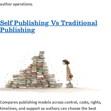
author operations.
Self Publishing Vs Traditional
Publishing
Compares publishing models across control, costs, rights,
timelines, and support so authors can choose the best