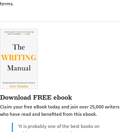
terms.
Download FREE ebook
Claim your free eBook today and join over 25,000 writers
who have read and benefited from this ebook.
‘It is probably one of the best books on