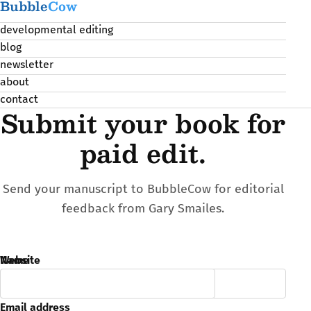
Bubble
Cow
developmental editing
blog
newsletter
about
contact
Submit your book for
paid edit.
Send your manuscript to BubbleCow for editorial
feedback from Gary Smailes.
Name
Website
Email address