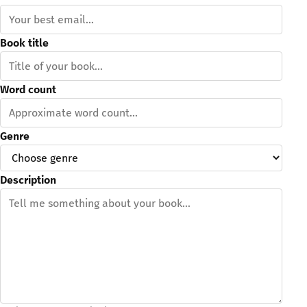
Book title
Word count
Genre
Description