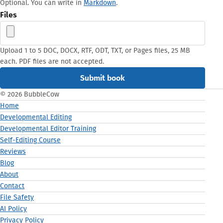
Optional. You can write in
Markdown
.
Files
Upload 1 to 5 DOC, DOCX, RTF, ODT, TXT, or Pages files, 25 MB
each. PDF files are not accepted.
© 2026 BubbleCow
Home
Developmental Editing
Developmental Editor Training
Self-Editing Course
Reviews
Blog
About
Contact
File Safety
AI Policy
Privacy Policy