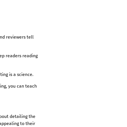
nd reviewers tell
eep readers reading
ting is a science.
ing, you can teach
bout detailing the
ppealing to their