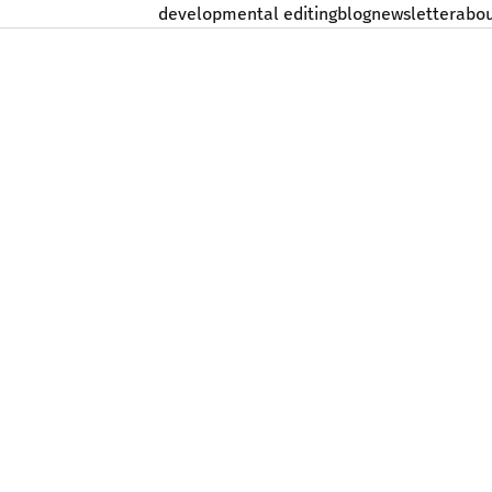
developmental editing
blog
newsletter
abo