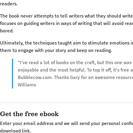
readers.
The book never attempts to tell writers what they should write
focuses on guiding writers in ways of writing that will avoid r
bored.
Ultimately, the techniques taught aim to stimulate emotions in
them to engage with your story and keep on reading.
“I've read a lot of books on the craft, but this one wa
enjoyable and the most helpful. To top it off, it's free a
Bubblecow.com. Thanks Gary for an awesome resource
Williams
Get the free ebook
Enter your email address and we will send your personal conf
download link.