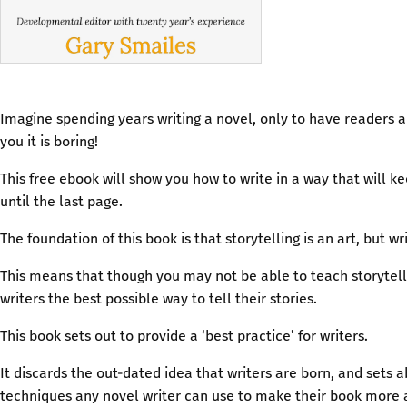
Imagine spending years writing a novel, only to have readers a
you it is boring!
This free ebook will show you how to write in a way that will k
until the last page.
The foundation of this book is that storytelling is an art, but wri
This means that though you may not be able to teach storytell
writers the best possible way to tell their stories.
This book sets out to provide a ‘best practice’ for writers.
It discards the out-dated idea that writers are born, and sets a
techniques any novel writer can use to make their book more a