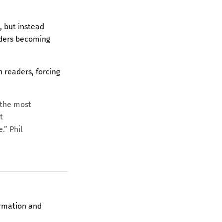
, but instead
eaders becoming
 readers, forcing
s the most
t
.” Phil
irmation and