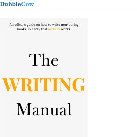
Bubble
Cow