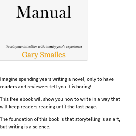
Imagine spending years writing a novel, only to have
readers and reviewers tell you it is boring!
This free ebook will show you how to write in a way that
will keep readers reading until the last page.
The foundation of this book is that storytelling is an art,
but writing is a science.