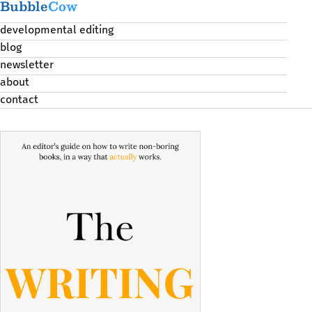
Bubble
Cow
developmental editing
blog
newsletter
about
contact