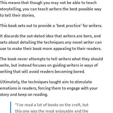
This means that though you may not be able to teach
storytelling, you can teach writers the best possible way
to tell their stories.
This book sets out to provide a ‘best practice’ for writers.
It discards the out-dated idea that writers are born, and
sets about detailing the techniques any novel writer can
use to make their book more appealing to their readers.
The book never attempts to tell writers what they should
write, but instead focuses on guiding writers in ways of
writing that will avoid readers becoming bored.
Ultimately, the techniques taught aim to stimulate
emotions in readers, forcing them to engage with your
story and keep on reading.
“I've read a lot of books on the craft, but
this one was the most enjoyable and the