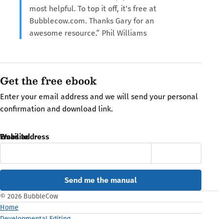
most helpful. To top it off, it's free at
Bubblecow.com. Thanks Gary for an
awesome resource.” Phil Williams
Get the free ebook
Enter your email address and we will send your personal
confirmation and download link.
Email address
Website
© 2026 BubbleCow
Home
Developmental Editing