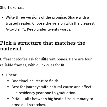
Short exercise:
Write three versions of the promise. Share with a
trusted reader. Choose the version with the clearest
A-to-B shift. Keep under twenty words.
Pick a structure that matches the
material
Different stories ask for different bones. Here are four
reliable frames, with quick cues for fit.
Linear
One timeline, start to finish.
Best for journeys with natural cause and effect,
like residency year one to graduation.
Pitfall, lulls between big beats. Use summary to
cross dull stretches.