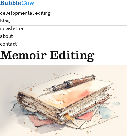
Bubble
Cow
developmental editing
blog
newsletter
about
contact
Memoir Editing