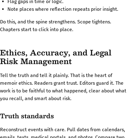
Flag gaps in time or logic.
Note places where reflection repeats prior insight.
Do this, and the spine strengthens. Scope tightens.
Chapters start to click into place.
Ethics, Accuracy, and Legal
Risk Management
Tell the truth and tell it plainly. That is the heart of
memoir ethics. Readers grant trust. Editors guard it. The
work is to be faithful to what happened, clear about what
you recall, and smart about risk.
Truth standards
Reconstruct events with care. Pull dates from calendars,
emails, texts, medical portals, and photos. Compare two