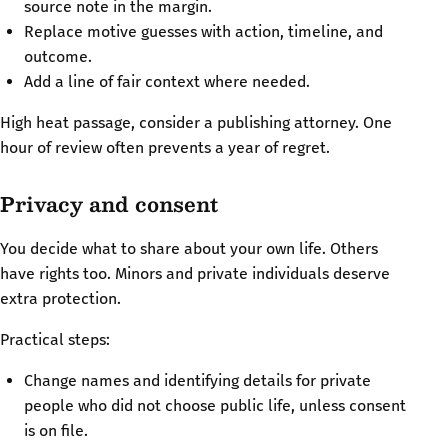
source note in the margin.
Replace motive guesses with action, timeline, and
outcome.
Add a line of fair context where needed.
High heat passage, consider a publishing attorney. One
hour of review often prevents a year of regret.
Privacy and consent
You decide what to share about your own life. Others
have rights too. Minors and private individuals deserve
extra protection.
Practical steps:
Change names and identifying details for private
people who did not choose public life, unless consent
is on file.