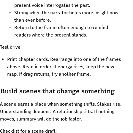
present voice interrogates the past.
Strong when the narrator holds more insight now
than ever before.
Return to the frame often enough to remind
readers where the present stands.
Test drive:
Print chapter cards. Rearrange into one of the frames
above. Read in order. If energy rises, keep the new
map. If drag returns, try another frame.
Build scenes that change something
A scene earns a place when something shifts. Stakes rise.
Understanding deepens. A relationship tilts. If nothing
moves, summary will do the job faster.
Checklist for a scene draft: