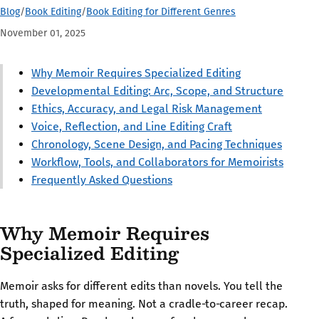
Blog
/
Book Editing
/
Book Editing for Different Genres
November 01, 2025
Why Memoir Requires Specialized Editing
Developmental Editing: Arc, Scope, and Structure
Ethics, Accuracy, and Legal Risk Management
Voice, Reflection, and Line Editing Craft
Chronology, Scene Design, and Pacing Techniques
Workflow, Tools, and Collaborators for Memoirists
Frequently Asked Questions
Why Memoir Requires
Specialized Editing
Memoir asks for different edits than novels. You tell the
truth, shaped for meaning. Not a cradle‑to‑career recap.