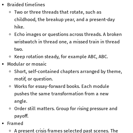
Braided timelines
Two or three threads that rotate, such as
childhood, the breakup year, and a present-day
hike.
Echo images or questions across threads. A broken
wristwatch in thread one, a missed train in thread
two.
Keep rotation steady, for example ABC, ABC.
Modular or mosaic
Short, self-contained chapters arranged by theme,
motif, or question.
Works for essay-forward books. Each module
pushes the same transformation from a new
angle.
Order still matters. Group for rising pressure and
payoff.
Framed
A present crisis frames selected past scenes. The