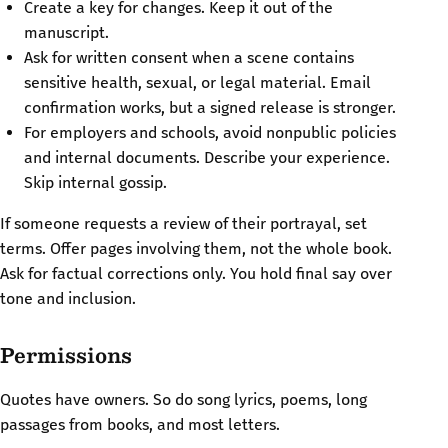
Create a key for changes. Keep it out of the
manuscript.
Ask for written consent when a scene contains
sensitive health, sexual, or legal material. Email
confirmation works, but a signed release is stronger.
For employers and schools, avoid nonpublic policies
and internal documents. Describe your experience.
Skip internal gossip.
If someone requests a review of their portrayal, set
terms. Offer pages involving them, not the whole book.
Ask for factual corrections only. You hold final say over
tone and inclusion.
Permissions
Quotes have owners. So do song lyrics, poems, long
passages from books, and most letters.