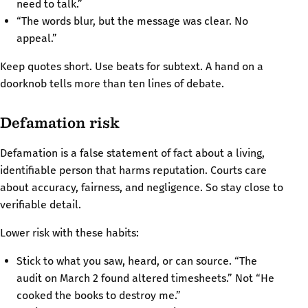
need to talk.”
“The words blur, but the message was clear. No
appeal.”
Keep quotes short. Use beats for subtext. A hand on a
doorknob tells more than ten lines of debate.
Defamation risk
Defamation is a false statement of fact about a living,
identifiable person that harms reputation. Courts care
about accuracy, fairness, and negligence. So stay close to
verifiable detail.
Lower risk with these habits:
Stick to what you saw, heard, or can source. “The
audit on March 2 found altered timesheets.” Not “He
cooked the books to destroy me.”