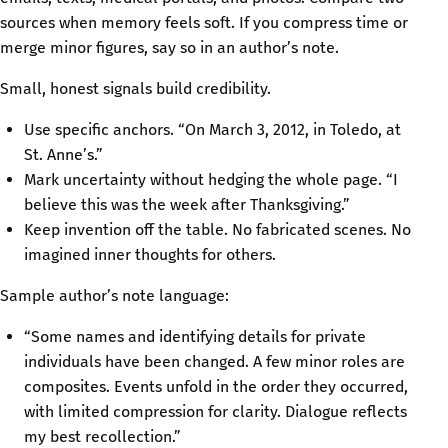
sources when memory feels soft. If you compress time or
merge minor figures, say so in an author’s note.
Small, honest signals build credibility.
Use specific anchors. “On March 3, 2012, in Toledo, at
St. Anne’s.”
Mark uncertainty without hedging the whole page. “I
believe this was the week after Thanksgiving.”
Keep invention off the table. No fabricated scenes. No
imagined inner thoughts for others.
Sample author’s note language:
“Some names and identifying details for private
individuals have been changed. A few minor roles are
composites. Events unfold in the order they occurred,
with limited compression for clarity. Dialogue reflects
my best recollection.”