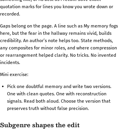
quotation marks for lines you know you wrote down or
recorded.
Gaps belong on the page. A line such as My memory fogs
here, but the fear in the hallway remains vivid, builds
credibility. An author’s note helps too. State methods,
any composites for minor roles, and where compression
or rearrangement helped clarity. No tricks. No invented
incidents.
Mini exercise:
Pick one doubtful memory and write two versions.
One with clean quotes. One with reconstruction
signals. Read both aloud. Choose the version that
preserves truth without false precision.
Subgenre shapes the edit