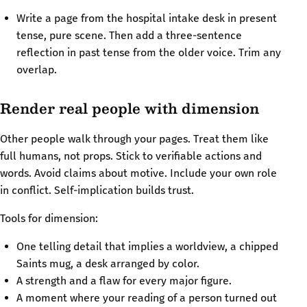
Write a page from the hospital intake desk in present
tense, pure scene. Then add a three-sentence
reflection in past tense from the older voice. Trim any
overlap.
Render real people with dimension
Other people walk through your pages. Treat them like
full humans, not props. Stick to verifiable actions and
words. Avoid claims about motive. Include your own role
in conflict. Self-implication builds trust.
Tools for dimension:
One telling detail that implies a worldview, a chipped
Saints mug, a desk arranged by color.
A strength and a flaw for every major figure.
A moment where your reading of a person turned out