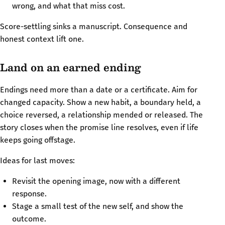
wrong, and what that miss cost.
Score-settling sinks a manuscript. Consequence and
honest context lift one.
Land on an earned ending
Endings need more than a date or a certificate. Aim for
changed capacity. Show a new habit, a boundary held, a
choice reversed, a relationship mended or released. The
story closes when the promise line resolves, even if life
keeps going offstage.
Ideas for last moves:
Revisit the opening image, now with a different
response.
Stage a small test of the new self, and show the
outcome.