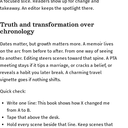
A focused slice. Readers show up for change and
takeaway. An editor keeps the spotlight there.
Truth and transformation over
chronology
Dates matter, but growth matters more. A memoir lives
on the arc from before to after. From one way of seeing
to another. Editing steers scenes toward that spine. A PTA
meeting stays if it tips a marriage, or cracks a belief, or
reveals a habit you later break. A charming travel
vignette goes if nothing shifts.
Quick check:
Write one line: This book shows how X changed me
from A to B.
Tape that above the desk.
Hold every scene beside that line. Keep scenes that