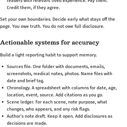
readers with relevant lived experience. Pay them.
Credit them, if they agree.
Set your own boundaries. Decide early what stays off the
page. You owe truth. You do not owe full disclosure.
Actionable systems for accuracy
Build a light reporting habit to support memory.
Sources file. One folder with documents, emails,
screenshots, medical notes, photos. Name files with
date and brief tag.
Chronology. A spreadsheet with columns for date, age,
location, event, source. Add citations as you go.
Scene ledger. For each scene, note purpose, what
changes, who appears, and any risk flags.
Author’s note draft. Keep it open. Add disclosures as
decisions are made.