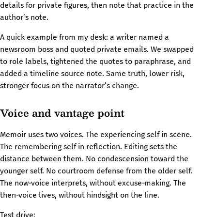
details for private figures, then note that practice in the
author’s note.
A quick example from my desk: a writer named a
newsroom boss and quoted private emails. We swapped
to role labels, tightened the quotes to paraphrase, and
added a timeline source note. Same truth, lower risk,
stronger focus on the narrator’s change.
Voice and vantage point
Memoir uses two voices. The experiencing self in scene.
The remembering self in reflection. Editing sets the
distance between them. No condescension toward the
younger self. No courtroom defense from the older self.
The now‑voice interprets, without excuse‑making. The
then‑voice lives, without hindsight on the line.
Test drive: