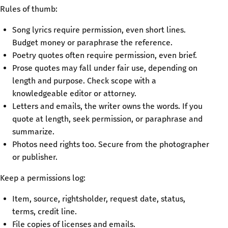
Rules of thumb:
Song lyrics require permission, even short lines.
Budget money or paraphrase the reference.
Poetry quotes often require permission, even brief.
Prose quotes may fall under fair use, depending on
length and purpose. Check scope with a
knowledgeable editor or attorney.
Letters and emails, the writer owns the words. If you
quote at length, seek permission, or paraphrase and
summarize.
Photos need rights too. Secure from the photographer
or publisher.
Keep a permissions log:
Item, source, rightsholder, request date, status,
terms, credit line.
File copies of licenses and emails.