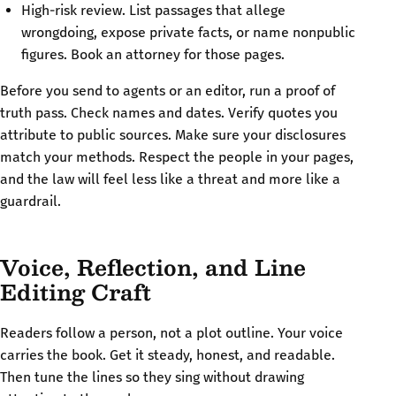
High-risk review. List passages that allege
wrongdoing, expose private facts, or name nonpublic
figures. Book an attorney for those pages.
Before you send to agents or an editor, run a proof of
truth pass. Check names and dates. Verify quotes you
attribute to public sources. Make sure your disclosures
match your methods. Respect the people in your pages,
and the law will feel less like a threat and more like a
guardrail.
Voice, Reflection, and Line
Editing Craft
Readers follow a person, not a plot outline. Your voice
carries the book. Get it steady, honest, and readable.
Then tune the lines so they sing without drawing