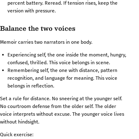
percent battery. Reread. If tension rises, keep the
version with pressure.
Balance the two voices
Memoir carries two narrators in one body.
Experiencing self, the one inside the moment, hungry,
confused, thrilled. This voice belongs in scene.
Remembering self, the one with distance, pattern
recognition, and language for meaning. This voice
belongs in reflection.
Set a rule for distance. No sneering at the younger self.
No courtroom defense from the older self. The older
voice interprets without excuse. The younger voice lives
without hindsight.
Quick exercise: