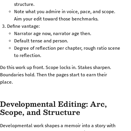
structure.
Note what you admire in voice, pace, and scope.
Aim your edit toward those benchmarks.
Define vantage:
Narrator age now, narrator age then.
Default tense and person.
Degree of reflection per chapter, rough ratio scene
to reflection.
Do this work up front. Scope locks in. Stakes sharpen.
Boundaries hold. Then the pages start to earn their
place.
Developmental Editing: Arc,
Scope, and Structure
Developmental work shapes a memoir into a story with