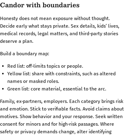
Candor with boundaries
Honesty does not mean exposure without thought.
Decide early what stays private. Sex details, kids’ lives,
medical records, legal matters, and third‑party stories
deserve a plan.
Build a boundary map:
Red list: off‑limits topics or people.
Yellow list: share with constraints, such as altered
names or masked roles.
Green list: core material, essential to the arc.
Family, ex‑partners, employers. Each category brings risk
and emotion. Stick to verifiable facts. Avoid claims about
motives. Show behavior and your response. Seek written
consent for minors and for high‑risk passages. Where
safety or privacy demands change, alter identifying