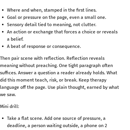
Where and when, stamped in the first lines.
Goal or pressure on the page, even a small one.
Sensory detail tied to meaning, not clutter.
An action or exchange that forces a choice or reveals
a belief.
A beat of response or consequence.
Then pair scene with reflection. Reflection reveals
meaning without preaching. One tight paragraph often
suffices. Answer a question a reader already holds. What
did this moment teach, risk, or break. Keep therapy
language off the page. Use plain thought, earned by what
we saw.
Mini drill:
Take a flat scene. Add one source of pressure, a
deadline, a person waiting outside, a phone on 2