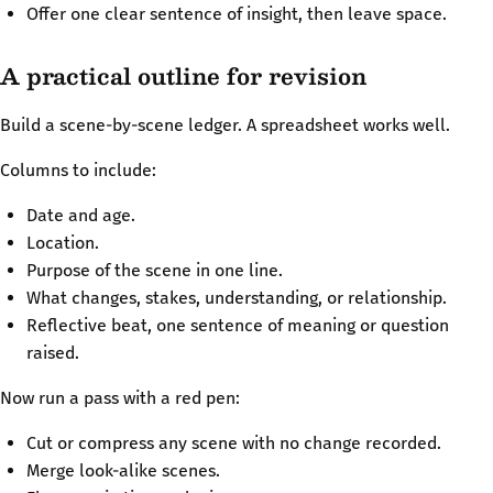
Offer one clear sentence of insight, then leave space.
A practical outline for revision
Build a scene-by-scene ledger. A spreadsheet works well.
Columns to include:
Date and age.
Location.
Purpose of the scene in one line.
What changes, stakes, understanding, or relationship.
Reflective beat, one sentence of meaning or question
raised.
Now run a pass with a red pen:
Cut or compress any scene with no change recorded.
Merge look-alike scenes.