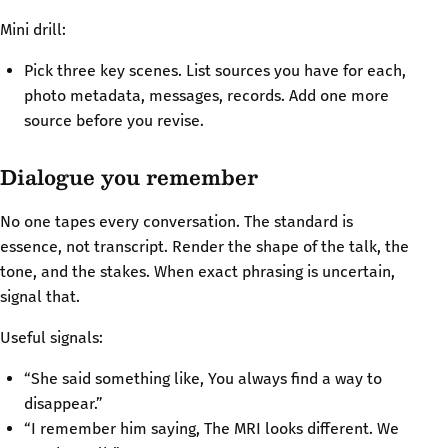
Mini drill:
Pick three key scenes. List sources you have for each,
photo metadata, messages, records. Add one more
source before you revise.
Dialogue you remember
No one tapes every conversation. The standard is
essence, not transcript. Render the shape of the talk, the
tone, and the stakes. When exact phrasing is uncertain,
signal that.
Useful signals:
“She said something like, You always find a way to
disappear.”
“I remember him saying, The MRI looks different. We