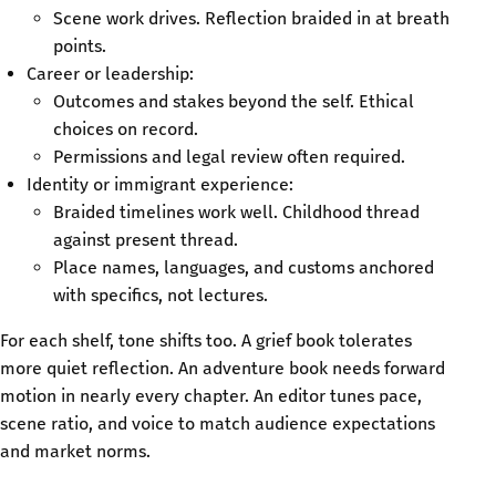
Scene work drives. Reflection braided in at breath
points.
Career or leadership:
Outcomes and stakes beyond the self. Ethical
choices on record.
Permissions and legal review often required.
Identity or immigrant experience:
Braided timelines work well. Childhood thread
against present thread.
Place names, languages, and customs anchored
with specifics, not lectures.
For each shelf, tone shifts too. A grief book tolerates
more quiet reflection. An adventure book needs forward
motion in nearly every chapter. An editor tunes pace,
scene ratio, and voice to match audience expectations
and market norms.