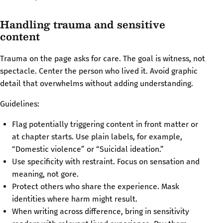
Handling trauma and sensitive
content
Trauma on the page asks for care. The goal is witness, not
spectacle. Center the person who lived it. Avoid graphic
detail that overwhelms without adding understanding.
Guidelines:
Flag potentially triggering content in front matter or
at chapter starts. Use plain labels, for example,
“Domestic violence” or “Suicidal ideation.”
Use specificity with restraint. Focus on sensation and
meaning, not gore.
Protect others who share the experience. Mask
identities where harm might result.
When writing across difference, bring in sensitivity