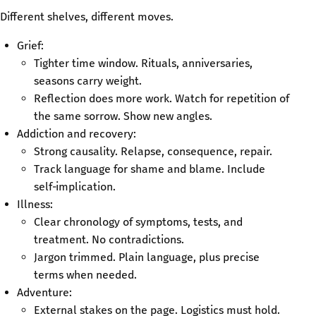
Different shelves, different moves.
Grief:
Tighter time window. Rituals, anniversaries,
seasons carry weight.
Reflection does more work. Watch for repetition of
the same sorrow. Show new angles.
Addiction and recovery:
Strong causality. Relapse, consequence, repair.
Track language for shame and blame. Include
self‑implication.
Illness:
Clear chronology of symptoms, tests, and
treatment. No contradictions.
Jargon trimmed. Plain language, plus precise
terms when needed.
Adventure:
External stakes on the page. Logistics must hold.