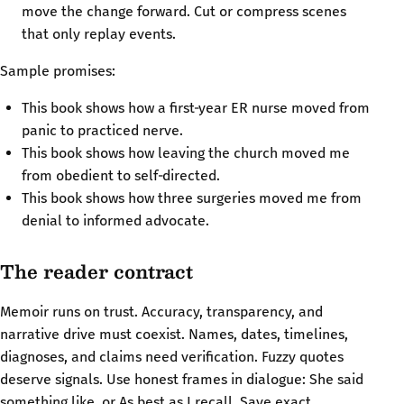
move the change forward. Cut or compress scenes
that only replay events.
Sample promises:
This book shows how a first‑year ER nurse moved from
panic to practiced nerve.
This book shows how leaving the church moved me
from obedient to self‑directed.
This book shows how three surgeries moved me from
denial to informed advocate.
The reader contract
Memoir runs on trust. Accuracy, transparency, and
narrative drive must coexist. Names, dates, timelines,
diagnoses, and claims need verification. Fuzzy quotes
deserve signals. Use honest frames in dialogue: She said
something like, or As best as I recall. Save exact