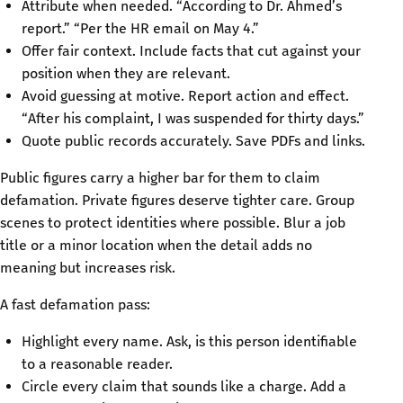
Attribute when needed. “According to Dr. Ahmed’s
report.” “Per the HR email on May 4.”
Offer fair context. Include facts that cut against your
position when they are relevant.
Avoid guessing at motive. Report action and effect.
“After his complaint, I was suspended for thirty days.”
Quote public records accurately. Save PDFs and links.
Public figures carry a higher bar for them to claim
defamation. Private figures deserve tighter care. Group
scenes to protect identities where possible. Blur a job
title or a minor location when the detail adds no
meaning but increases risk.
A fast defamation pass:
Highlight every name. Ask, is this person identifiable
to a reasonable reader.
Circle every claim that sounds like a charge. Add a