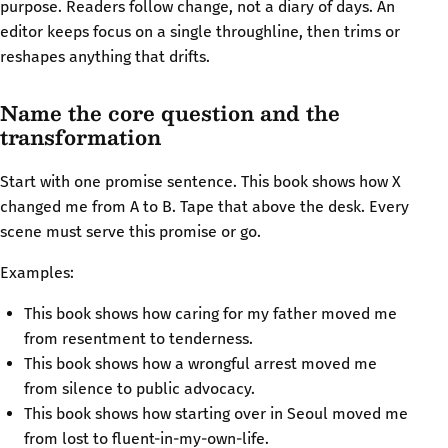
purpose. Readers follow change, not a diary of days. An
editor keeps focus on a single throughline, then trims or
reshapes anything that drifts.
Name the core question and the
transformation
Start with one promise sentence. This book shows how X
changed me from A to B. Tape that above the desk. Every
scene must serve this promise or go.
Examples:
This book shows how caring for my father moved me
from resentment to tenderness.
This book shows how a wrongful arrest moved me
from silence to public advocacy.
This book shows how starting over in Seoul moved me
from lost to fluent-in-my-own-life.