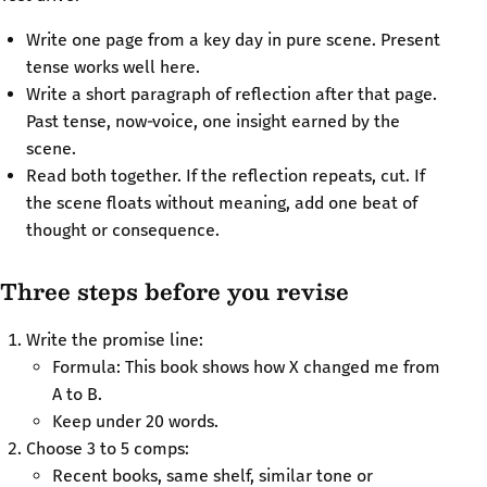
Write one page from a key day in pure scene. Present
tense works well here.
Write a short paragraph of reflection after that page.
Past tense, now‑voice, one insight earned by the
scene.
Read both together. If the reflection repeats, cut. If
the scene floats without meaning, add one beat of
thought or consequence.
Three steps before you revise
Write the promise line:
Formula: This book shows how X changed me from
A to B.
Keep under 20 words.
Choose 3 to 5 comps:
Recent books, same shelf, similar tone or