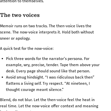
attention to themselves.
The two voices
Memoir runs on two tracks. The then-voice lives the
scene. The now-voice interprets it. Hold both without
sneer or apology.
A quick test for the now-voice:
Pick three words for the narrator’s persona. For
example, wry, precise, tender. Tape them above your
desk. Every page should sound like that person.
Avoid smug hindsight. “I was ridiculous back then”
flattens a living self. Try respect. “At nineteen, I
thought courage meant silence.”
Blend, do not blur. Let the then-voice feel the heat in
real time. Let the now-voice offer context and meaning