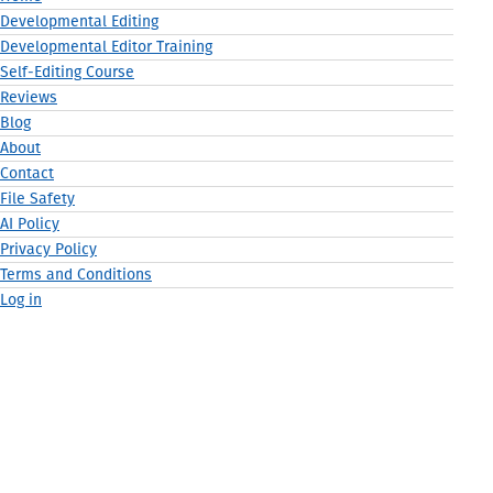
Developmental Editing
Developmental Editor Training
Self-Editing Course
Reviews
Blog
About
Contact
File Safety
AI Policy
Privacy Policy
Terms and Conditions
Log in