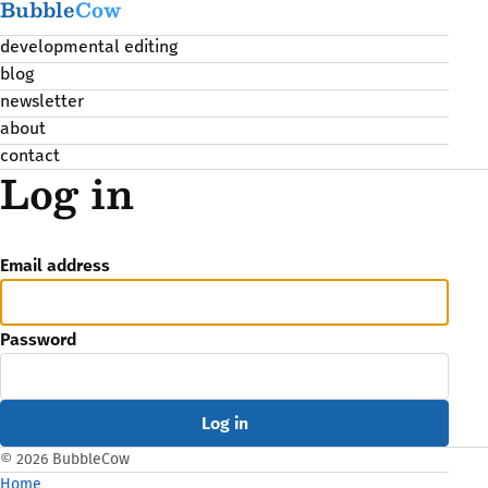
Bubble
Cow
developmental editing
blog
newsletter
about
contact
Log in
Email address
Password
© 2026 BubbleCow
Home