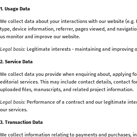
1. Usage Data
We collect data about your interactions with our website (e.g. 
type, device information, referrer, pages viewed, and navigatio
us monitor and improve our website.
Legal basis:
Legitimate interests - maintaining and improving o
2. Service Data
We collect data you provide when enquiring about, applying for
editorial services. This may include contact details, contact 
uploaded files, manuscripts, and related project information.
Legal basis:
Performance of a contract and our legitimate inte
our services.
3. Transaction Data
We collect information relating to payments and purchases, in