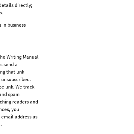
etails directly;
s.
 in business
the Writing Manual
ts send a
ng that link
y unsubscribed.
e link. We track
, and spam
ching readers and
nces, you
r email address as
.