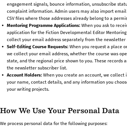
engagement signals, bounce information, unsubscribe stat
complaint information. Admin users may also import email
CSV files where those addresses already belong to a permis
Mentoring Programme Applications:
When you ask to receiv
application for the Fiction Developmental Editor Mentori
collect your email address separately from the newsletter s
Self-Editing Course Requests:
When you request a place or j
we collect your email address, whether the course was open 
state, and the regional price shown to you. These records 
the newsletter subscriber list.
Account Holders:
When you create an account, we collect 
your name, contact details, and any information you choos
your writing projects.
How We Use Your Personal Data
We process personal data for the following purposes: