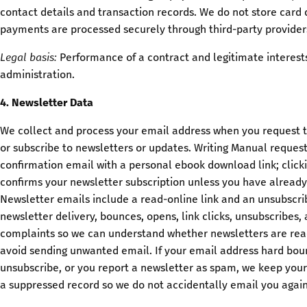
contact details and transaction records. We do not store card d
payments are processed securely through third-party provider
Legal basis:
Performance of a contract and legitimate interests
administration.
4. Newsletter Data
We collect and process your email address when you request 
or subscribe to newsletters or updates. Writing Manual reques
confirmation email with a personal ebook download link; clicki
confirms your newsletter subscription unless you have alread
Newsletter emails include a read-online link and an unsubscrib
newsletter delivery, bounces, opens, link clicks, unsubscribes
complaints so we can understand whether newsletters are rea
avoid sending unwanted email. If your email address hard bou
unsubscribe, or you report a newsletter as spam, we keep you
a suppressed record so we do not accidentally email you again