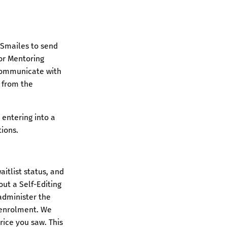
 Smailes to send
tor Mentoring
communicate with
e from the
 entering into a
tions.
itlist status, and
ut a Self-Editing
administer the
 enrolment. We
rice you saw. This