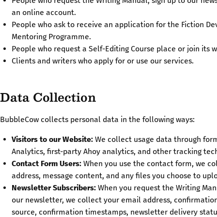
People who request the Writing Manual, sign up to our news
an online account.
People who ask to receive an application for the Fiction D
Mentoring Programme.
People who request a Self-Editing Course place or join its wa
Clients and writers who apply for or use our services.
Data Collection
BubbleCow collects personal data in the following ways:
Visitors to our Website:
We collect usage data through form
Analytics, first-party Ahoy analytics, and other tracking tec
Contact Form Users:
When you use the contact form, we col
address, message content, and any files you choose to upl
Newsletter Subscribers:
When you request the Writing Manu
our newsletter, we collect your email address, confirmation
source, confirmation timestamps, newsletter delivery statu