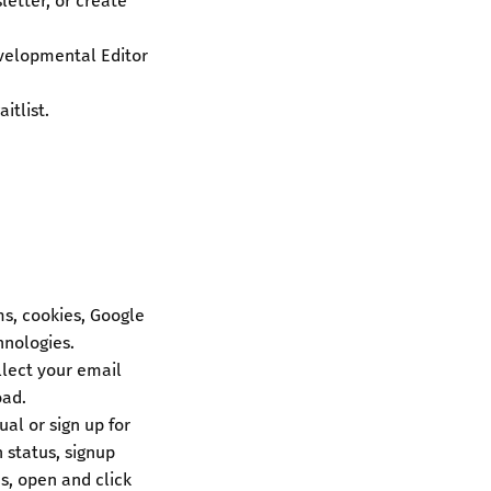
letter, or create
evelopmental Editor
itlist.
s, cookies, Google
hnologies.
lect your email
oad.
al or sign up for
 status, signup
s, open and click