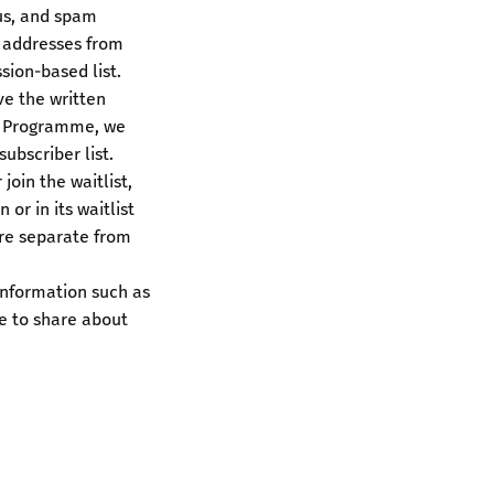
us, and spam
 addresses from
sion-based list.
e the written
ng Programme, we
ubscriber list.
oin the waitlist,
or in its waitlist
are separate from
information such as
e to share about