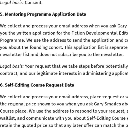
Legal basis:
Consent.
5. Mentoring Programme Application Data
We collect and process your email address when you ask Gary
you the written application for the Fiction Developmental Edi
Programme. We use the address to send the application and 
you about the founding cohort. This application list is separat
newsletter list and does not subscribe you to the newsletter.
Legal basis:
Your request that we take steps before potentially
contract, and our legitimate interests in administering applica
6. Self-Editing Course Request Data
We collect and process your email address, place-request or wa
the regional price shown to you when you ask Gary Smailes abo
Course place. We use the address to respond to your request, 
waitlist, and communicate with you about Self-Editing Course
retain the quoted price so that any later offer can match the p