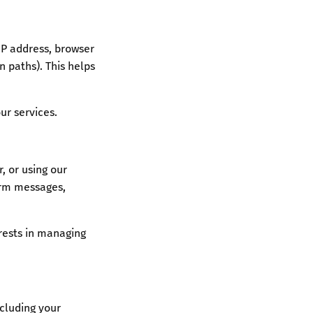
IP address, browser
n paths). This helps
ur services.
, or using our
form messages,
rests in managing
cluding your