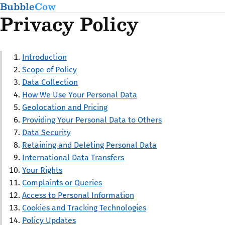
Bubble
Cow
Privacy Policy
Introduction
Scope of Policy
Data Collection
How We Use Your Personal Data
Geolocation and Pricing
Providing Your Personal Data to Others
Data Security
Retaining and Deleting Personal Data
International Data Transfers
Your Rights
Complaints or Queries
Access to Personal Information
Cookies and Tracking Technologies
Policy Updates