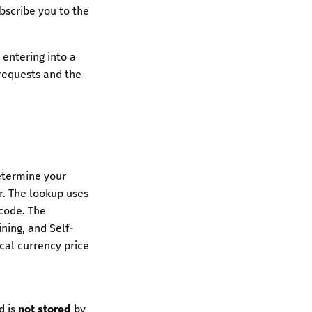
ubscribe you to the
 entering into a
 requests and the
etermine your
r. The lookup uses
code. The
ning, and Self-
cal currency price
d is
not stored
by