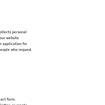
ollects personal
 our website
an application for
people who request
tact form.