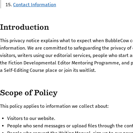
Contact Information
Introduction
This privacy notice explains what to expect when BubbleCow c
information. We are committed to safeguarding the privacy of
visitors, writers using our editorial services, people who start 
the Fiction Developmental Editor Mentoring Programme, and 
a Self-Editing Course place or join its waitlist.
Scope of Policy
This policy applies to information we collect about:
Visitors to our website.
People who send messages or upload files through the con