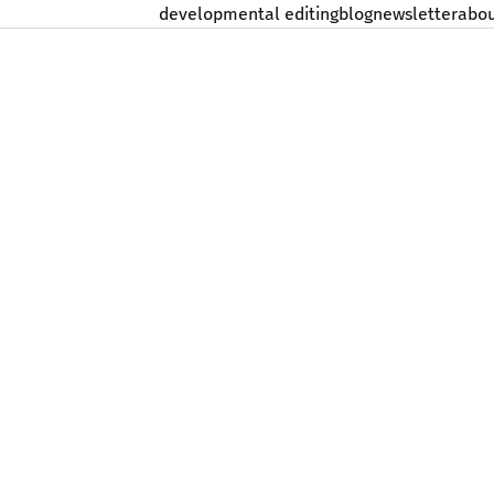
developmental editing
blog
newsletter
abo