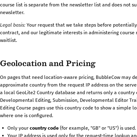
course list is separate from the newsletter list and does not s
newsletter.
Legal basis:
Your request that we take steps before potentially
contract, and our legitimate interests in administering course
waitlist.
Geolocation and Pricing
On pages that need location-aware pricing, BubbleCow may d
approximate country from the request IP address on the serve
a local GeoLite2 Country database and returns only a country 
Developmental Editing, Submission, Developmental Editor Trai
Editing Course pages use this country code to show a simple lo
where one is configured.
Only your
country code
(for example, "GB" or "US") is used.
Your IP address is used only for the request-time lookup an