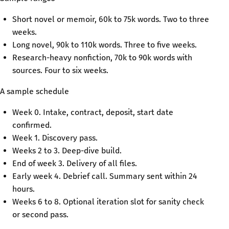
Short novel or memoir, 60k to 75k words. Two to three
weeks.
Long novel, 90k to 110k words. Three to five weeks.
Research-heavy nonfiction, 70k to 90k words with
sources. Four to six weeks.
A sample schedule
Week 0. Intake, contract, deposit, start date
confirmed.
Week 1. Discovery pass.
Weeks 2 to 3. Deep-dive build.
End of week 3. Delivery of all files.
Early week 4. Debrief call. Summary sent within 24
hours.
Weeks 6 to 8. Optional iteration slot for sanity check
or second pass.