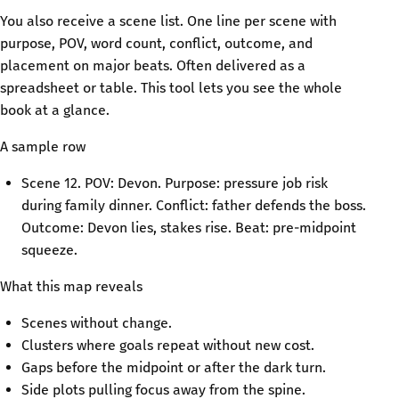
You also receive a scene list. One line per scene with
purpose, POV, word count, conflict, outcome, and
placement on major beats. Often delivered as a
spreadsheet or table. This tool lets you see the whole
book at a glance.
A sample row
Scene 12. POV: Devon. Purpose: pressure job risk
during family dinner. Conflict: father defends the boss.
Outcome: Devon lies, stakes rise. Beat: pre-midpoint
squeeze.
What this map reveals
Scenes without change.
Clusters where goals repeat without new cost.
Gaps before the midpoint or after the dark turn.
Side plots pulling focus away from the spine.