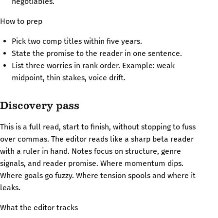
negotiables.
How to prep
Pick two comp titles within five years.
State the promise to the reader in one sentence.
List three worries in rank order. Example: weak
midpoint, thin stakes, voice drift.
Discovery pass
This is a full read, start to finish, without stopping to fuss
over commas. The editor reads like a sharp beta reader
with a ruler in hand. Notes focus on structure, genre
signals, and reader promise. Where momentum dips.
Where goals go fuzzy. Where tension spools and where it
leaks.
What the editor tracks