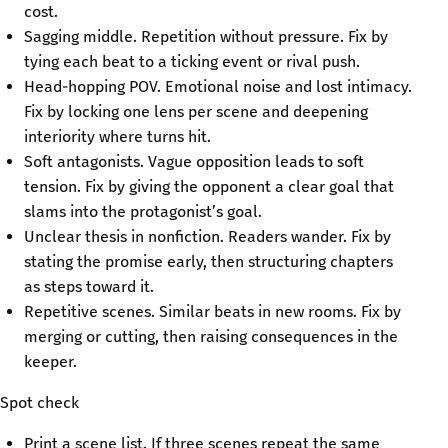
cost.
Sagging middle. Repetition without pressure. Fix by
tying each beat to a ticking event or rival push.
Head-hopping POV. Emotional noise and lost intimacy.
Fix by locking one lens per scene and deepening
interiority where turns hit.
Soft antagonists. Vague opposition leads to soft
tension. Fix by giving the opponent a clear goal that
slams into the protagonist’s goal.
Unclear thesis in nonfiction. Readers wander. Fix by
stating the promise early, then structuring chapters
as steps toward it.
Repetitive scenes. Similar beats in new rooms. Fix by
merging or cutting, then raising consequences in the
keeper.
Spot check
Print a scene list. If three scenes repeat the same