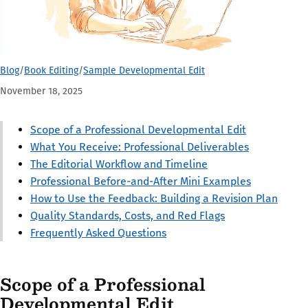
Blog
/
Book Editing
/
Sample Developmental Edit
November 18, 2025
Scope of a Professional Developmental Edit
What You Receive: Professional Deliverables
The Editorial Workflow and Timeline
Professional Before-and-After Mini Examples
How to Use the Feedback: Building a Revision Plan
Quality Standards, Costs, and Red Flags
Frequently Asked Questions
Scope of a Professional
Developmental Edit