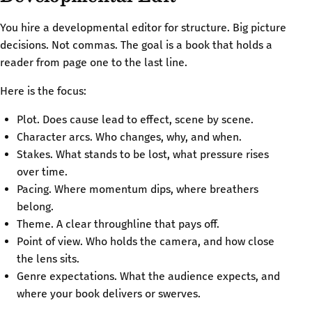
You hire a developmental editor for structure. Big picture
decisions. Not commas. The goal is a book that holds a
reader from page one to the last line.
Here is the focus:
Plot. Does cause lead to effect, scene by scene.
Character arcs. Who changes, why, and when.
Stakes. What stands to be lost, what pressure rises
over time.
Pacing. Where momentum dips, where breathers
belong.
Theme. A clear throughline that pays off.
Point of view. Who holds the camera, and how close
the lens sits.
Genre expectations. What the audience expects, and
where your book delivers or swerves.