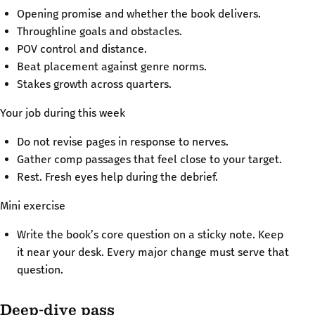
Opening promise and whether the book delivers.
Throughline goals and obstacles.
POV control and distance.
Beat placement against genre norms.
Stakes growth across quarters.
Your job during this week
Do not revise pages in response to nerves.
Gather comp passages that feel close to your target.
Rest. Fresh eyes help during the debrief.
Mini exercise
Write the book’s core question on a sticky note. Keep
it near your desk. Every major change must serve that
question.
Deep-dive pass