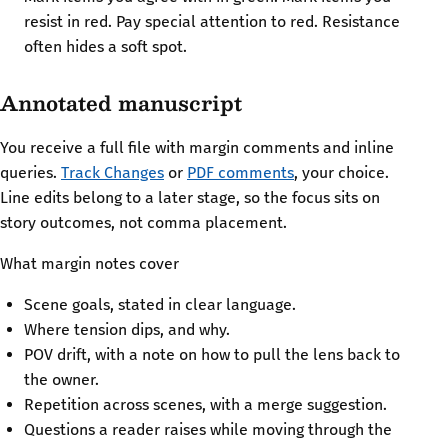
resist in red. Pay special attention to red. Resistance
often hides a soft spot.
Annotated manuscript
You receive a full file with margin comments and inline
queries.
Track Changes
or
PDF comments
, your choice.
Line edits belong to a later stage, so the focus sits on
story outcomes, not comma placement.
What margin notes cover
Scene goals, stated in clear language.
Where tension dips, and why.
POV drift, with a note on how to pull the lens back to
the owner.
Repetition across scenes, with a merge suggestion.
Questions a reader raises while moving through the