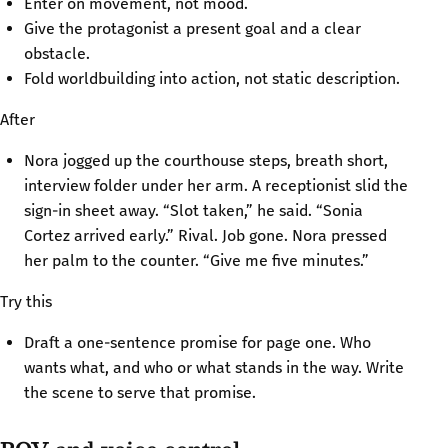
Enter on movement, not mood.
Give the protagonist a present goal and a clear
obstacle.
Fold worldbuilding into action, not static description.
After
Nora jogged up the courthouse steps, breath short,
interview folder under her arm. A receptionist slid the
sign-in sheet away. “Slot taken,” he said. “Sonia
Cortez arrived early.” Rival. Job gone. Nora pressed
her palm to the counter. “Give me five minutes.”
Try this
Draft a one-sentence promise for page one. Who
wants what, and who or what stands in the way. Write
the scene to serve that promise.