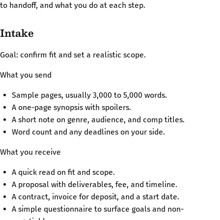
to handoff, and what you do at each step.
Intake
Goal: confirm fit and set a realistic scope.
What you send
Sample pages, usually 3,000 to 5,000 words.
A one-page synopsis with spoilers.
A short note on genre, audience, and comp titles.
Word count and any deadlines on your side.
What you receive
A quick read on fit and scope.
A proposal with deliverables, fee, and timeline.
A contract, invoice for deposit, and a start date.
A simple questionnaire to surface goals and non-