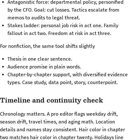
Antagonistic force: departmental policy, personified
by the CFO. Goal: cut losses. Tactics escalate from
memos to audits to legal threat.
Stakes ladder: personal job risk in act one. Family
fallout in act two. Freedom at risk in act three.
For nonfiction, the same tool shifts slightly
Thesis in one clear sentence.
Audience promise in plain words.
Chapter-by-chapter support, with diversified evidence
types. Case study, data point, story, counterpoint.
Timeline and continuity check
Chronology matters. A pro editor flags weekday drift,
season drift, travel times, and aging math. Location
details and names stay consistent. Hair color in chapter
two matches hair color in chapter twenty. Holidays line