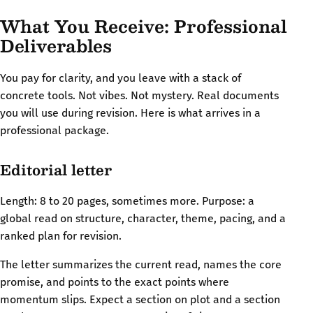
What You Receive: Professional
Deliverables
You pay for clarity, and you leave with a stack of
concrete tools. Not vibes. Not mystery. Real documents
you will use during revision. Here is what arrives in a
professional package.
Editorial letter
Length: 8 to 20 pages, sometimes more. Purpose: a
global read on structure, character, theme, pacing, and a
ranked plan for revision.
The letter summarizes the current read, names the core
promise, and points to the exact points where
momentum slips. Expect a section on plot and a section