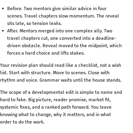
Before. Two mentors give similar advice in four
scenes. Travel chapters slow momentum. The reveal
sits late, so tension leaks.
After. Mentors merged into one complex ally. Two
travel chapters cut, one converted into a deadline-
driven obstacle. Reveal moved to the midpoint, which
forces a hard choice and lifts stakes.
Your revision plan should read like a checklist, not a wish
list. Start with structure. Move to scenes. Close with
rhythm and voice. Grammar waits until the house stands.
The scope of a developmental edit is simple to name and
hard to fake. Big picture, reader promise, market fit,
systemic fixes, and a ranked path forward. You leave
knowing what to change, why it matters, and in what
order to do the work.