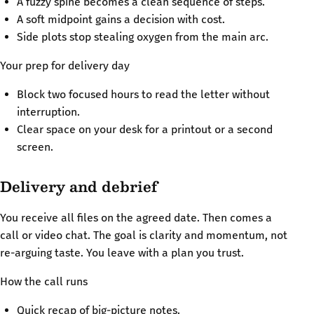
A fuzzy spine becomes a clean sequence of steps.
A soft midpoint gains a decision with cost.
Side plots stop stealing oxygen from the main arc.
Your prep for delivery day
Block two focused hours to read the letter without
interruption.
Clear space on your desk for a printout or a second
screen.
Delivery and debrief
You receive all files on the agreed date. Then comes a
call or video chat. The goal is clarity and momentum, not
re-arguing taste. You leave with a plan you trust.
How the call runs
Quick recap of big-picture notes.