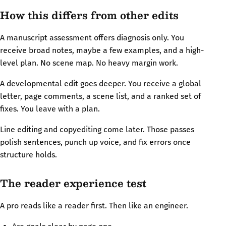
How this differs from other edits
A manuscript assessment offers diagnosis only. You
receive broad notes, maybe a few examples, and a high-
level plan. No scene map. No heavy margin work.
A developmental edit goes deeper. You receive a global
letter, page comments, a scene list, and a ranked set of
fixes. You leave with a plan.
Line editing and copyediting come later. Those passes
polish sentences, punch up voice, and fix errors once
structure holds.
The reader experience test
A pro reads like a reader first. Then like an engineer.