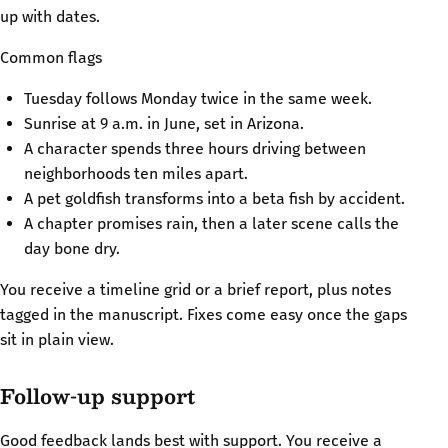
up with dates.
Common flags
Tuesday follows Monday twice in the same week.
Sunrise at 9 a.m. in June, set in Arizona.
A character spends three hours driving between
neighborhoods ten miles apart.
A pet goldfish transforms into a beta fish by accident.
A chapter promises rain, then a later scene calls the
day bone dry.
You receive a timeline grid or a brief report, plus notes
tagged in the manuscript. Fixes come easy once the gaps
sit in plain view.
Follow-up support
Good feedback lands best with support. You receive a