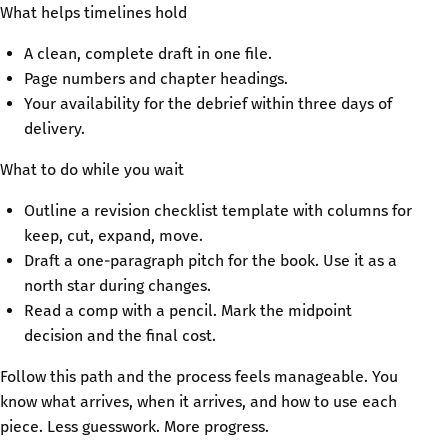
What helps timelines hold
A clean, complete draft in one file.
Page numbers and chapter headings.
Your availability for the debrief within three days of
delivery.
What to do while you wait
Outline a revision checklist template with columns for
keep, cut, expand, move.
Draft a one-paragraph pitch for the book. Use it as a
north star during changes.
Read a comp with a pencil. Mark the midpoint
decision and the final cost.
Follow this path and the process feels manageable. You
know what arrives, when it arrives, and how to use each
piece. Less guesswork. More progress.