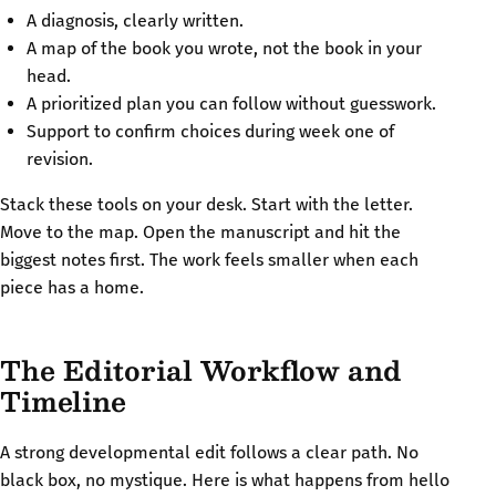
A diagnosis, clearly written.
A map of the book you wrote, not the book in your
head.
A prioritized plan you can follow without guesswork.
Support to confirm choices during week one of
revision.
Stack these tools on your desk. Start with the letter.
Move to the map. Open the manuscript and hit the
biggest notes first. The work feels smaller when each
piece has a home.
The Editorial Workflow and
Timeline
A strong developmental edit follows a clear path. No
black box, no mystique. Here is what happens from hello