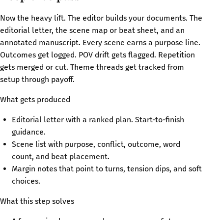
Now the heavy lift. The editor builds your documents. The
editorial letter, the scene map or beat sheet, and an
annotated manuscript. Every scene earns a purpose line.
Outcomes get logged. POV drift gets flagged. Repetition
gets merged or cut. Theme threads get tracked from
setup through payoff.
What gets produced
Editorial letter with a ranked plan. Start-to-finish
guidance.
Scene list with purpose, conflict, outcome, word
count, and beat placement.
Margin notes that point to turns, tension dips, and soft
choices.
What this step solves