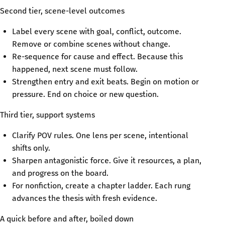
Second tier, scene-level outcomes
Label every scene with goal, conflict, outcome.
Remove or combine scenes without change.
Re-sequence for cause and effect. Because this
happened, next scene must follow.
Strengthen entry and exit beats. Begin on motion or
pressure. End on choice or new question.
Third tier, support systems
Clarify POV rules. One lens per scene, intentional
shifts only.
Sharpen antagonistic force. Give it resources, a plan,
and progress on the board.
For nonfiction, create a chapter ladder. Each rung
advances the thesis with fresh evidence.
A quick before and after, boiled down