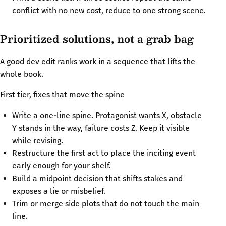
conflict with no new cost, reduce to one strong scene.
Prioritized solutions, not a grab bag
A good dev edit ranks work in a sequence that lifts the
whole book.
First tier, fixes that move the spine
Write a one-line spine. Protagonist wants X, obstacle
Y stands in the way, failure costs Z. Keep it visible
while revising.
Restructure the first act to place the inciting event
early enough for your shelf.
Build a midpoint decision that shifts stakes and
exposes a lie or misbelief.
Trim or merge side plots that do not touch the main
line.