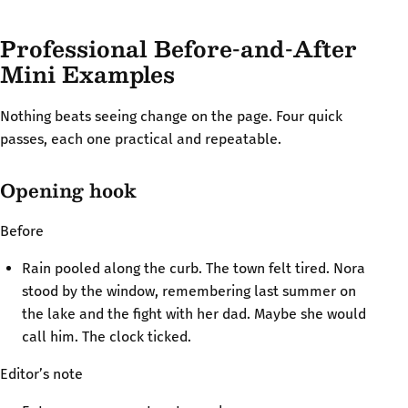
Professional Before-and-After
Mini Examples
Nothing beats seeing change on the page. Four quick
passes, each one practical and repeatable.
Opening hook
Before
Rain pooled along the curb. The town felt tired. Nora
stood by the window, remembering last summer on
the lake and the fight with her dad. Maybe she would
call him. The clock ticked.
Editor’s note