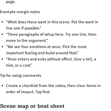
page.
Example margin notes
“What does Hana want in this scene. Put the want in
line one if possible.”
“Three paragraphs of setup here. Try one line, then
move to the argument.”
“We see four emotions at once. Pick the most
important feeling and build around that.”
“Rival enters and exits without effect. Give a tell, a
hint, or a cost.”
Tip for using comments
Create a checklist from the notes, then clear items in
order of impact. Top first.
Scene map or beat sheet