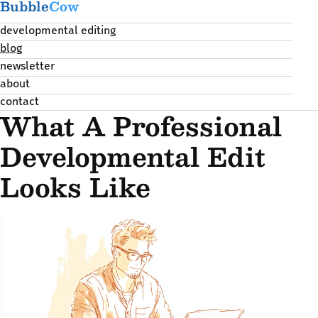
Bubble
Cow
developmental editing
blog
newsletter
about
contact
What A Professional
Developmental Edit
Looks Like