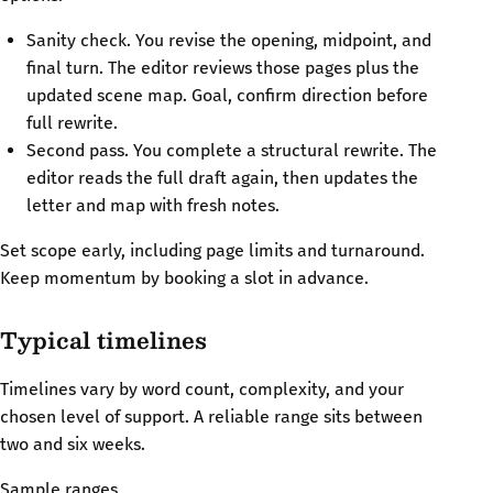
Sanity check. You revise the opening, midpoint, and
final turn. The editor reviews those pages plus the
updated scene map. Goal, confirm direction before
full rewrite.
Second pass. You complete a structural rewrite. The
editor reads the full draft again, then updates the
letter and map with fresh notes.
Set scope early, including page limits and turnaround.
Keep momentum by booking a slot in advance.
Typical timelines
Timelines vary by word count, complexity, and your
chosen level of support. A reliable range sits between
two and six weeks.
Sample ranges