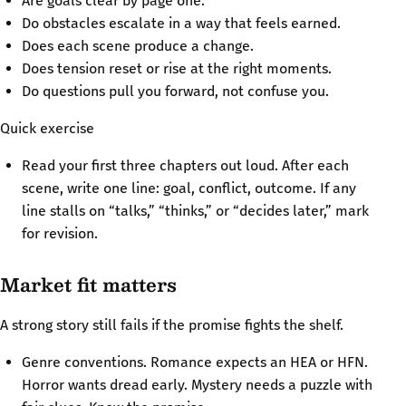
Are goals clear by page one.
Do obstacles escalate in a way that feels earned.
Does each scene produce a change.
Does tension reset or rise at the right moments.
Do questions pull you forward, not confuse you.
Quick exercise
Read your first three chapters out loud. After each
scene, write one line: goal, conflict, outcome. If any
line stalls on “talks,” “thinks,” or “decides later,” mark
for revision.
Market fit matters
A strong story still fails if the promise fights the shelf.
Genre conventions. Romance expects an HEA or HFN.
Horror wants dread early. Mystery needs a puzzle with