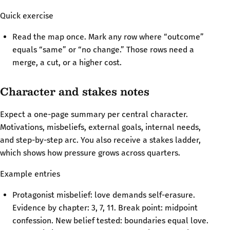
Quick exercise
Read the map once. Mark any row where “outcome”
equals “same” or “no change.” Those rows need a
merge, a cut, or a higher cost.
Character and stakes notes
Expect a one-page summary per central character.
Motivations, misbeliefs, external goals, internal needs,
and step-by-step arc. You also receive a stakes ladder,
which shows how pressure grows across quarters.
Example entries
Protagonist misbelief: love demands self-erasure.
Evidence by chapter: 3, 7, 11. Break point: midpoint
confession. New belief tested: boundaries equal love.