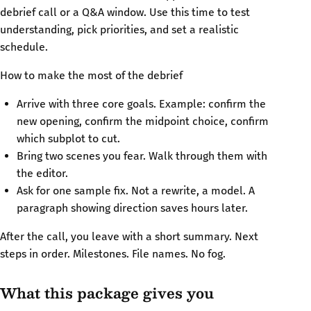
debrief call or a Q&A window. Use this time to test
understanding, pick priorities, and set a realistic
schedule.
How to make the most of the debrief
Arrive with three core goals. Example: confirm the
new opening, confirm the midpoint choice, confirm
which subplot to cut.
Bring two scenes you fear. Walk through them with
the editor.
Ask for one sample fix. Not a rewrite, a model. A
paragraph showing direction saves hours later.
After the call, you leave with a short summary. Next
steps in order. Milestones. File names. No fog.
What this package gives you