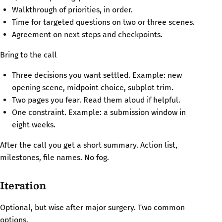
Walkthrough of priorities, in order.
Time for targeted questions on two or three scenes.
Agreement on next steps and checkpoints.
Bring to the call
Three decisions you want settled. Example: new
opening scene, midpoint choice, subplot trim.
Two pages you fear. Read them aloud if helpful.
One constraint. Example: a submission window in
eight weeks.
After the call you get a short summary. Action list,
milestones, file names. No fog.
Iteration
Optional, but wise after major surgery. Two common
options.