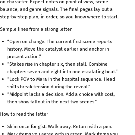
on character. Expect notes on point of view, scene
balance, and genre signals. The final pages lay out a
step-by-step plan, in order, so you know where to start.
Sample lines from a strong letter
“Open on change. The current first scene reports
history. Move the catalyst earlier and anchor in
present action.”
“Stakes rise in chapter six, then stall. Combine
chapters seven and eight into one escalating beat.”
“Lock POV to Mara in the hospital sequence. Head
shifts break tension during the reveal.”
“Midpoint lacks a decision. Add a choice with cost,
then show fallout in the next two scenes.”
How to read the letter
Skim once for gist. Walk away. Return with a pen.
Mark items you agree with in green. Mark items you