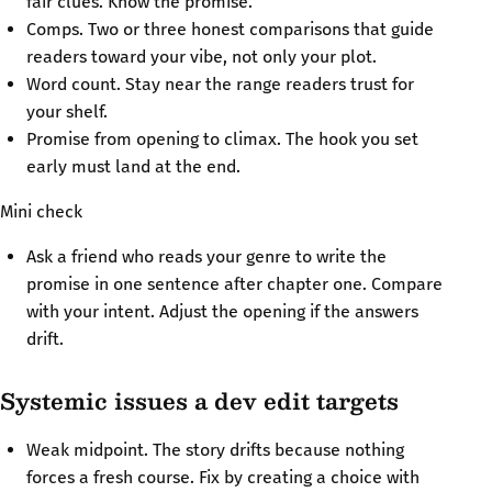
fair clues. Know the promise.
Comps. Two or three honest comparisons that guide
readers toward your vibe, not only your plot.
Word count. Stay near the range readers trust for
your shelf.
Promise from opening to climax. The hook you set
early must land at the end.
Mini check
Ask a friend who reads your genre to write the
promise in one sentence after chapter one. Compare
with your intent. Adjust the opening if the answers
drift.
Systemic issues a dev edit targets
Weak midpoint. The story drifts because nothing
forces a fresh course. Fix by creating a choice with