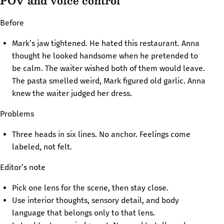
POV and voice control
Before
Mark’s jaw tightened. He hated this restaurant. Anna
thought he looked handsome when he pretended to
be calm. The waiter wished both of them would leave.
The pasta smelled weird, Mark figured old garlic. Anna
knew the waiter judged her dress.
Problems
Three heads in six lines. No anchor. Feelings come
labeled, not felt.
Editor’s note
Pick one lens for the scene, then stay close.
Use interior thoughts, sensory detail, and body
language that belongs only to that lens.