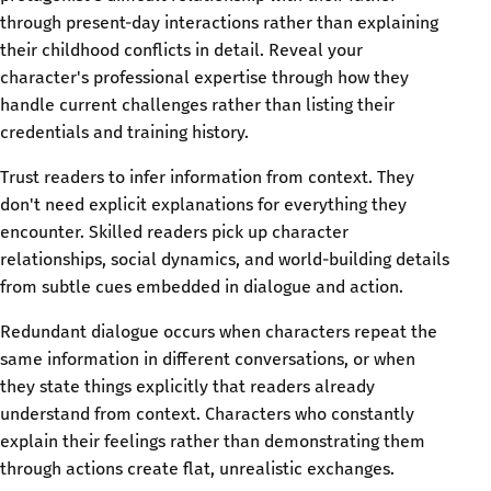
through present-day interactions rather than explaining
their childhood conflicts in detail. Reveal your
character's professional expertise through how they
handle current challenges rather than listing their
credentials and training history.
Trust readers to infer information from context. They
don't need explicit explanations for everything they
encounter. Skilled readers pick up character
relationships, social dynamics, and world-building details
from subtle cues embedded in dialogue and action.
Redundant dialogue occurs when characters repeat the
same information in different conversations, or when
they state things explicitly that readers already
understand from context. Characters who constantly
explain their feelings rather than demonstrating them
through actions create flat, unrealistic exchanges.