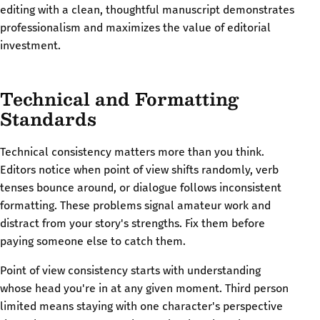
editing with a clean, thoughtful manuscript demonstrates
professionalism and maximizes the value of editorial
investment.
Technical and Formatting
Standards
Technical consistency matters more than you think.
Editors notice when point of view shifts randomly, verb
tenses bounce around, or dialogue follows inconsistent
formatting. These problems signal amateur work and
distract from your story's strengths. Fix them before
paying someone else to catch them.
Point of view consistency starts with understanding
whose head you're in at any given moment. Third person
limited means staying with one character's perspective