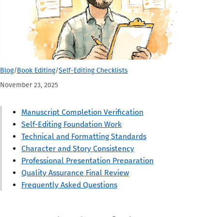
Blog
/
Book Editing
/
Self-Editing Checklists
November 23, 2025
Manuscript Completion Verification
Self-Editing Foundation Work
Technical and Formatting Standards
Character and Story Consistency
Professional Presentation Preparation
Quality Assurance Final Review
Frequently Asked Questions