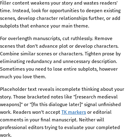
Filler content weakens your story and wastes readers'
time. Instead, look for opportunities to deepen existing
scenes, develop character relationships further, or add
subplots that enhance your main theme.
For overlength manuscripts, cut ruthlessly. Remove
scenes that don't advance plot or develop characters.
Combine similar scenes or characters. Tighten prose by
eliminating redundancy and unnecessary description.
Sometimes you need to lose entire subplots, however
much you love them.
Placeholder text reveals incomplete thinking about your
story. Those bracketed notes like "[research medieval
weapons]" or "[fix this dialogue later]" signal unfinished
work. Readers won't accept
TK markers
or editorial
comments in your final manuscript. Neither will
professional editors trying to evaluate your completed
work.