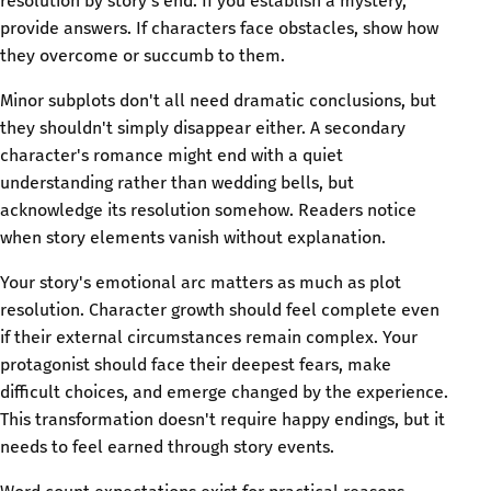
resolution by story's end. If you establish a mystery,
provide answers. If characters face obstacles, show how
they overcome or succumb to them.
Minor subplots don't all need dramatic conclusions, but
they shouldn't simply disappear either. A secondary
character's romance might end with a quiet
understanding rather than wedding bells, but
acknowledge its resolution somehow. Readers notice
when story elements vanish without explanation.
Your story's emotional arc matters as much as plot
resolution. Character growth should feel complete even
if their external circumstances remain complex. Your
protagonist should face their deepest fears, make
difficult choices, and emerge changed by the experience.
This transformation doesn't require happy endings, but it
needs to feel earned through story events.