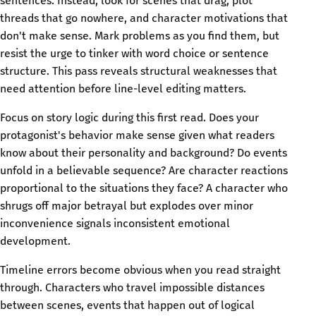
sentences. Instead, look for scenes that drag, plot
threads that go nowhere, and character motivations that
don't make sense. Mark problems as you find them, but
resist the urge to tinker with word choice or sentence
structure. This pass reveals structural weaknesses that
need attention before line-level editing matters.
Focus on story logic during this first read. Does your
protagonist's behavior make sense given what readers
know about their personality and background? Do events
unfold in a believable sequence? Are character reactions
proportional to the situations they face? A character who
shrugs off major betrayal but explodes over minor
inconvenience signals inconsistent emotional
development.
Timeline errors become obvious when you read straight
through. Characters who travel impossible distances
between scenes, events that happen out of logical