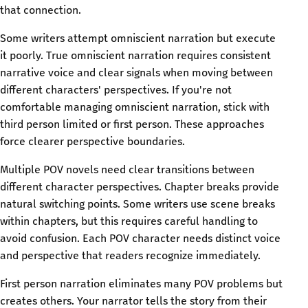
that connection.
Some writers attempt omniscient narration but execute
it poorly. True omniscient narration requires consistent
narrative voice and clear signals when moving between
different characters' perspectives. If you're not
comfortable managing omniscient narration, stick with
third person limited or first person. These approaches
force clearer perspective boundaries.
Multiple POV novels need clear transitions between
different character perspectives. Chapter breaks provide
natural switching points. Some writers use scene breaks
within chapters, but this requires careful handling to
avoid confusion. Each POV character needs distinct voice
and perspective that readers recognize immediately.
First person narration eliminates many POV problems but
creates others. Your narrator tells the story from their