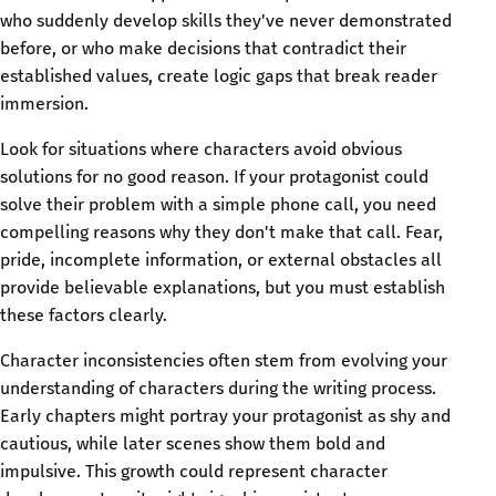
who suddenly develop skills they've never demonstrated
before, or who make decisions that contradict their
established values, create logic gaps that break reader
immersion.
Look for situations where characters avoid obvious
solutions for no good reason. If your protagonist could
solve their problem with a simple phone call, you need
compelling reasons why they don't make that call. Fear,
pride, incomplete information, or external obstacles all
provide believable explanations, but you must establish
these factors clearly.
Character inconsistencies often stem from evolving your
understanding of characters during the writing process.
Early chapters might portray your protagonist as shy and
cautious, while later scenes show them bold and
impulsive. This growth could represent character