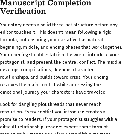
Manuscript Completion
Verification
Your story needs a solid three-act structure before any
editor touches it. This doesn't mean following a rigid
formula, but ensuring your narrative has natural
beginning, middle, and ending phases that work together.
Your opening should establish the world, introduce your
protagonist, and present the central conflict. The middle
develops complications, deepens character
relationships, and builds toward crisis. Your ending
resolves the main conflict while addressing the
emotional journey your characters have traveled.
Look for dangling plot threads that never reach
resolution. Every conflict you introduce creates a
promise to readers. If your protagonist struggles with a
difficult relationship, readers expect some form of