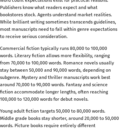
Word count expectations exist for practical reasons.
Publishers know what readers expect and what
bookstores stock. Agents understand market realities.
While brilliant writing sometimes transcends guidelines,
most manuscripts need to fall within genre expectations
to receive serious consideration.
Commercial fiction typically runs 80,000 to 100,000
words. Literary fiction allows more flexibility, ranging
from 70,000 to 100,000 words. Romance novels usually
stay between 50,000 and 90,000 words, depending on
subgenre. Mystery and thriller manuscripts work best
around 70,000 to 90,000 words. Fantasy and science
fiction accommodate longer lengths, often reaching
100,000 to 120,000 words for debut novels.
Young adult fiction targets 50,000 to 80,000 words.
Middle grade books stay shorter, around 20,000 to 50,000
words. Picture books require entirely different