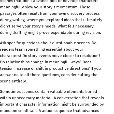
Scenes that don't advance plot or develop characters
meaningfully slow your story's momentum. These
passages often result from your own discovery process
during writing, where you explored ideas that ultimately
didn't serve your story's needs. What felt necessary
during drafting might prove expendable during revision.
Ask specific questions about questionable scenes. Do
readers learn something essential about your
characters? Do story events move closer to resolution?
Do relationships change in meaningful ways? Does
tension increase or shift in productive directions? If you
answer no to all these questions, consider cutting the
scene entirely.
Sometimes scenes contain valuable elements buried
within unnecessary material. A conversation that reveals
important character information might be surrounded by
mundane small talk. A action sequence that advances