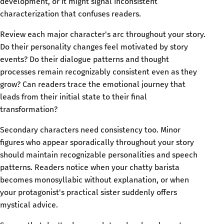
development, or it might signal inconsistent
characterization that confuses readers.
Review each major character's arc throughout your story.
Do their personality changes feel motivated by story
events? Do their dialogue patterns and thought
processes remain recognizably consistent even as they
grow? Can readers trace the emotional journey that
leads from their initial state to their final
transformation?
Secondary characters need consistency too. Minor
figures who appear sporadically throughout your story
should maintain recognizable personalities and speech
patterns. Readers notice when your chatty barista
becomes monosyllabic without explanation, or when
your protagonist's practical sister suddenly offers
mystical advice.