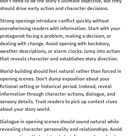
don't need to be the story's ultimate objective, but they
should drive early action and character decisions.
Strong openings introduce conflict quickly without
overwhelming readers with information. Start with your
protagonist facing a problem, making a decision, or
dealing with change. Avoid opening with backstory,
weather descriptions, or alarm clocks. Jump into action
that reveals character and establishes story direction.
World-building should feel natural rather than forced in
opening scenes. Don't dump exposition about your
fictional setting or historical period. Instead, reveal
information through character actions, dialogue, and
sensory details. Trust readers to pick up context clues
about your story world.
Dialogue in opening scenes should sound natural while
revealing character personality and relationships. Avoid