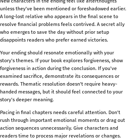
New characters in the ending feel like afterthoughts
unless they've been mentioned or foreshadowed earlier.
A long-lost relative who appears in the final scene to
resolve financial problems feels contrived. A secret ally
who emerges to save the day without prior setup
disappoints readers who prefer earned victories.
Your ending should resonate emotionally with your
story's themes. If your book explores forgiveness, show
forgiveness in action during the conclusion. If you've
examined sacrifice, demonstrate its consequences or
rewards. Thematic resolution doesn't require heavy-
handed messages, but it should feel connected to your
story's deeper meaning.
Pacing in final chapters needs careful attention. Don't
rush through important emotional moments or drag out
action sequences unnecessarily. Give characters and
readers time to process major revelations or changes.