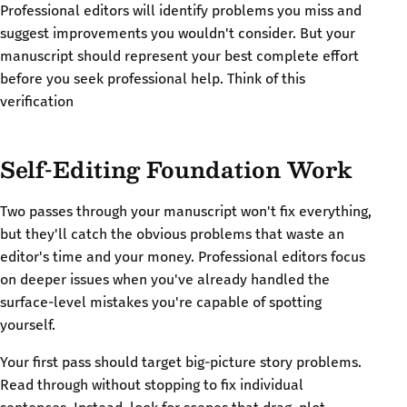
Professional editors will identify problems you miss and
suggest improvements you wouldn't consider. But your
manuscript should represent your best complete effort
before you seek professional help. Think of this
verification
Self-Editing Foundation Work
Two passes through your manuscript won't fix everything,
but they'll catch the obvious problems that waste an
editor's time and your money. Professional editors focus
on deeper issues when you've already handled the
surface-level mistakes you're capable of spotting
yourself.
Your first pass should target big-picture story problems.
Read through without stopping to fix individual