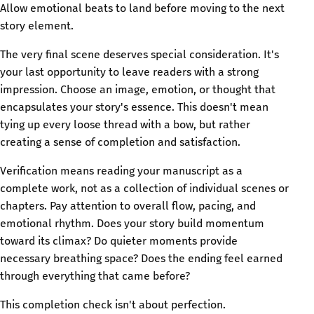
Allow emotional beats to land before moving to the next
story element.
The very final scene deserves special consideration. It's
your last opportunity to leave readers with a strong
impression. Choose an image, emotion, or thought that
encapsulates your story's essence. This doesn't mean
tying up every loose thread with a bow, but rather
creating a sense of completion and satisfaction.
Verification means reading your manuscript as a
complete work, not as a collection of individual scenes or
chapters. Pay attention to overall flow, pacing, and
emotional rhythm. Does your story build momentum
toward its climax? Do quieter moments provide
necessary breathing space? Does the ending feel earned
through everything that came before?
This completion check isn't about perfection.