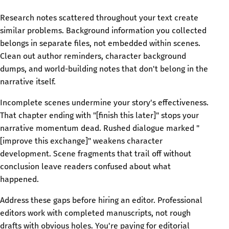
Research notes scattered throughout your text create
similar problems. Background information you collected
belongs in separate files, not embedded within scenes.
Clean out author reminders, character background
dumps, and world-building notes that don't belong in the
narrative itself.
Incomplete scenes undermine your story's effectiveness.
That chapter ending with "[finish this later]" stops your
narrative momentum dead. Rushed dialogue marked "
[improve this exchange]" weakens character
development. Scene fragments that trail off without
conclusion leave readers confused about what
happened.
Address these gaps before hiring an editor. Professional
editors work with completed manuscripts, not rough
drafts with obvious holes. You're paying for editorial