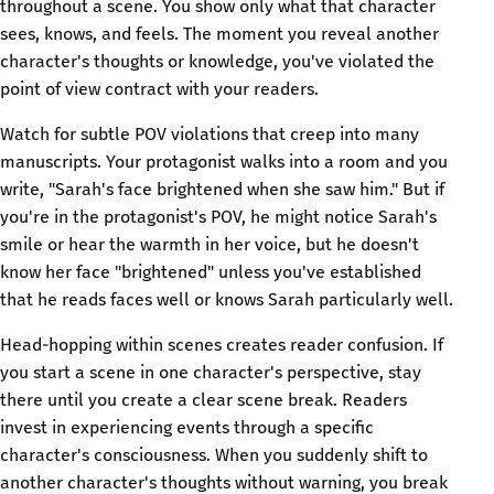
throughout a scene. You show only what that character
sees, knows, and feels. The moment you reveal another
character's thoughts or knowledge, you've violated the
point of view contract with your readers.
Watch for subtle POV violations that creep into many
manuscripts. Your protagonist walks into a room and you
write, "Sarah's face brightened when she saw him." But if
you're in the protagonist's POV, he might notice Sarah's
smile or hear the warmth in her voice, but he doesn't
know her face "brightened" unless you've established
that he reads faces well or knows Sarah particularly well.
Head-hopping within scenes creates reader confusion. If
you start a scene in one character's perspective, stay
there until you create a clear scene break. Readers
invest in experiencing events through a specific
character's consciousness. When you suddenly shift to
another character's thoughts without warning, you break