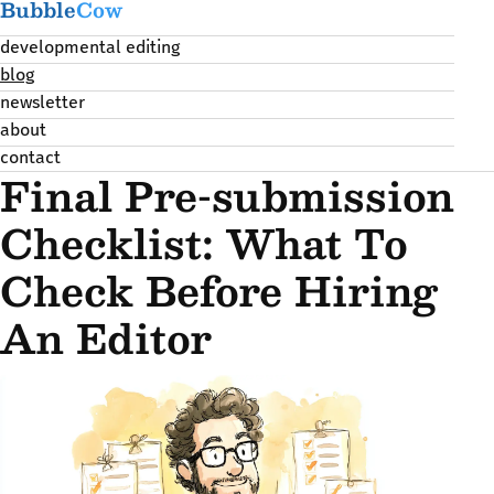
Bubble
Cow
developmental editing
blog
newsletter
about
contact
Final Pre-submission
Checklist: What To
Check Before Hiring
An Editor