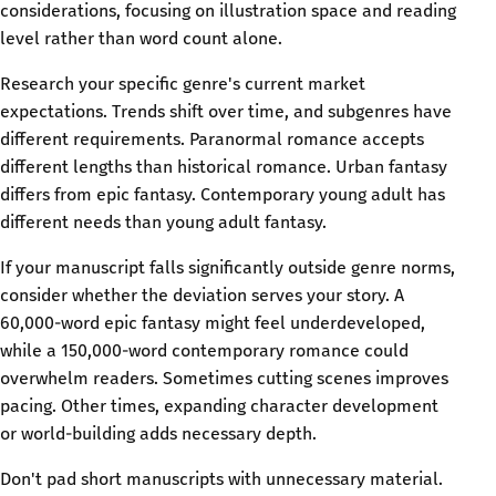
considerations, focusing on illustration space and reading
level rather than word count alone.
Research your specific genre's current market
expectations. Trends shift over time, and subgenres have
different requirements. Paranormal romance accepts
different lengths than historical romance. Urban fantasy
differs from epic fantasy. Contemporary young adult has
different needs than young adult fantasy.
If your manuscript falls significantly outside genre norms,
consider whether the deviation serves your story. A
60,000-word epic fantasy might feel underdeveloped,
while a 150,000-word contemporary romance could
overwhelm readers. Sometimes cutting scenes improves
pacing. Other times, expanding character development
or world-building adds necessary depth.
Don't pad short manuscripts with unnecessary material.