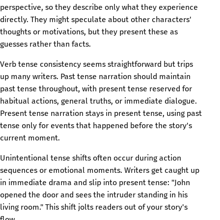
perspective, so they describe only what they experience
directly. They might speculate about other characters'
thoughts or motivations, but they present these as
guesses rather than facts.
Verb tense consistency seems straightforward but trips
up many writers. Past tense narration should maintain
past tense throughout, with present tense reserved for
habitual actions, general truths, or immediate dialogue.
Present tense narration stays in present tense, using past
tense only for events that happened before the story's
current moment.
Unintentional tense shifts often occur during action
sequences or emotional moments. Writers get caught up
in immediate drama and slip into present tense: "John
opened the door and sees the intruder standing in his
living room." This shift jolts readers out of your story's
flow.