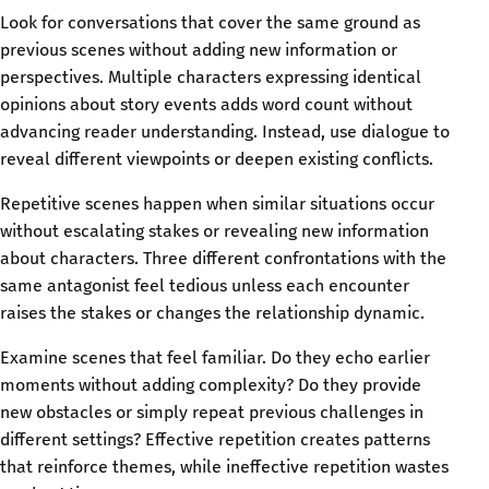
Look for conversations that cover the same ground as
previous scenes without adding new information or
perspectives. Multiple characters expressing identical
opinions about story events adds word count without
advancing reader understanding. Instead, use dialogue to
reveal different viewpoints or deepen existing conflicts.
Repetitive scenes happen when similar situations occur
without escalating stakes or revealing new information
about characters. Three different confrontations with the
same antagonist feel tedious unless each encounter
raises the stakes or changes the relationship dynamic.
Examine scenes that feel familiar. Do they echo earlier
moments without adding complexity? Do they provide
new obstacles or simply repeat previous challenges in
different settings? Effective repetition creates patterns
that reinforce themes, while ineffective repetition wastes