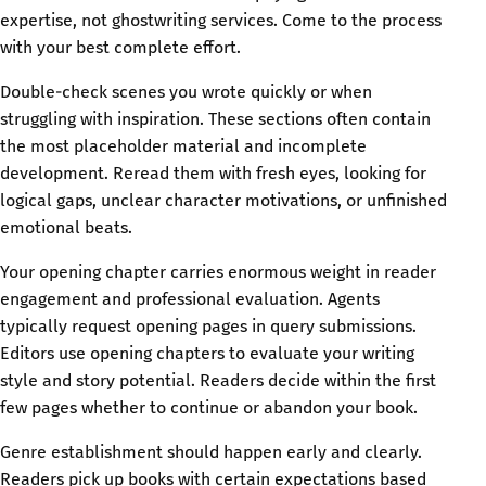
expertise, not ghostwriting services. Come to the process
with your best complete effort.
Double-check scenes you wrote quickly or when
struggling with inspiration. These sections often contain
the most placeholder material and incomplete
development. Reread them with fresh eyes, looking for
logical gaps, unclear character motivations, or unfinished
emotional beats.
Your opening chapter carries enormous weight in reader
engagement and professional evaluation. Agents
typically request opening pages in query submissions.
Editors use opening chapters to evaluate your writing
style and story potential. Readers decide within the first
few pages whether to continue or abandon your book.
Genre establishment should happen early and clearly.
Readers pick up books with certain expectations based