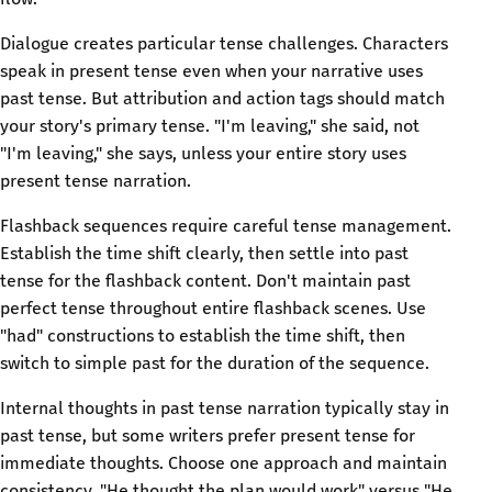
Dialogue creates particular tense challenges. Characters
speak in present tense even when your narrative uses
past tense. But attribution and action tags should match
your story's primary tense. "I'm leaving," she said, not
"I'm leaving," she says, unless your entire story uses
present tense narration.
Flashback sequences require careful tense management.
Establish the time shift clearly, then settle into past
tense for the flashback content. Don't maintain past
perfect tense throughout entire flashback scenes. Use
"had" constructions to establish the time shift, then
switch to simple past for the duration of the sequence.
Internal thoughts in past tense narration typically stay in
past tense, but some writers prefer present tense for
immediate thoughts. Choose one approach and maintain
consistency. "He thought the plan would work" versus "He