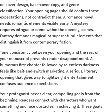
on cover design, back-cover copy, and genre
classification. Your opening pages should confirm these
expectations, not contradict them. A romance novel
needs romantic elements visible early. A mystery
requires intrigue or crime within the opening scenes.
Fantasy demands magical or supernatural elements that
distinguish it from contemporary fiction.
Tone consistency between your opening and the rest of
your manuscript prevents reader disappointment. A
humorous first chapter followed by relentless darkness
feels like bait-and-switch marketing. A serious, literary
opening that gives way to lightweight entertainment
confuses audience expectations.
Your protagonist needs clear, compelling goals from the
beginning. Readers connect with characters who want
something and face obstacles in achieving it. These goals