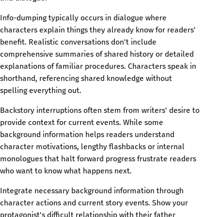
Info-dumping typically occurs in dialogue where
characters explain things they already know for readers'
benefit. Realistic conversations don't include
comprehensive summaries of shared history or detailed
explanations of familiar procedures. Characters speak in
shorthand, referencing shared knowledge without
spelling everything out.
Backstory interruptions often stem from writers' desire to
provide context for current events. While some
background information helps readers understand
character motivations, lengthy flashbacks or internal
monologues that halt forward progress frustrate readers
who want to know what happens next.
Integrate necessary background information through
character actions and current story events. Show your
protagonist's difficult relationship with their father