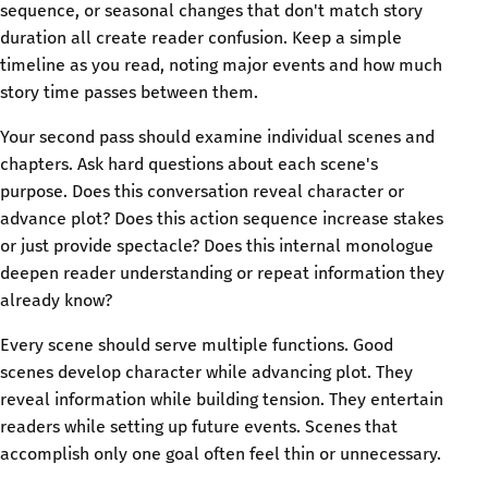
sequence, or seasonal changes that don't match story
duration all create reader confusion. Keep a simple
timeline as you read, noting major events and how much
story time passes between them.
Your second pass should examine individual scenes and
chapters. Ask hard questions about each scene's
purpose. Does this conversation reveal character or
advance plot? Does this action sequence increase stakes
or just provide spectacle? Does this internal monologue
deepen reader understanding or repeat information they
already know?
Every scene should serve multiple functions. Good
scenes develop character while advancing plot. They
reveal information while building tension. They entertain
readers while setting up future events. Scenes that
accomplish only one goal often feel thin or unnecessary.