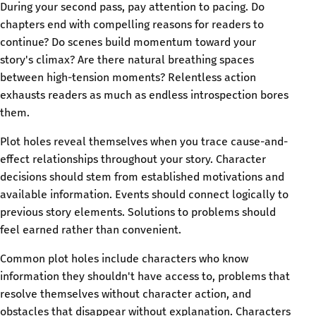
During your second pass, pay attention to pacing. Do
chapters end with compelling reasons for readers to
continue? Do scenes build momentum toward your
story's climax? Are there natural breathing spaces
between high-tension moments? Relentless action
exhausts readers as much as endless introspection bores
them.
Plot holes reveal themselves when you trace cause-and-
effect relationships throughout your story. Character
decisions should stem from established motivations and
available information. Events should connect logically to
previous story elements. Solutions to problems should
feel earned rather than convenient.
Common plot holes include characters who know
information they shouldn't have access to, problems that
resolve themselves without character action, and
obstacles that disappear without explanation. Characters