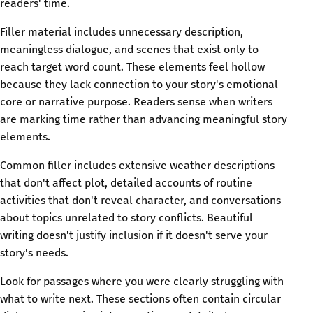
readers' time.
Filler material includes unnecessary description,
meaningless dialogue, and scenes that exist only to
reach target word count. These elements feel hollow
because they lack connection to your story's emotional
core or narrative purpose. Readers sense when writers
are marking time rather than advancing meaningful story
elements.
Common filler includes extensive weather descriptions
that don't affect plot, detailed accounts of routine
activities that don't reveal character, and conversations
about topics unrelated to story conflicts. Beautiful
writing doesn't justify inclusion if it doesn't serve your
story's needs.
Look for passages where you were clearly struggling with
what to write next. These sections often contain circular