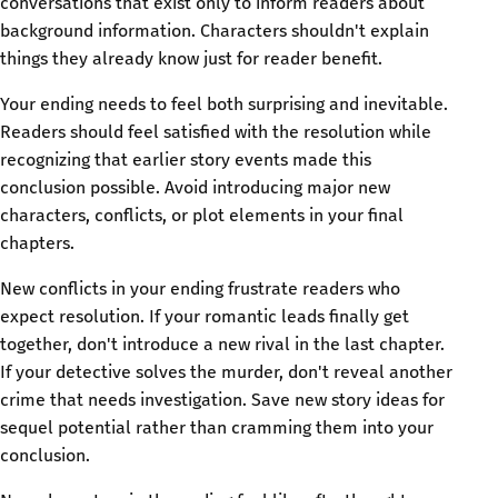
conversations that exist only to inform readers about
background information. Characters shouldn't explain
things they already know just for reader benefit.
Your ending needs to feel both surprising and inevitable.
Readers should feel satisfied with the resolution while
recognizing that earlier story events made this
conclusion possible. Avoid introducing major new
characters, conflicts, or plot elements in your final
chapters.
New conflicts in your ending frustrate readers who
expect resolution. If your romantic leads finally get
together, don't introduce a new rival in the last chapter.
If your detective solves the murder, don't reveal another
crime that needs investigation. Save new story ideas for
sequel potential rather than cramming them into your
conclusion.