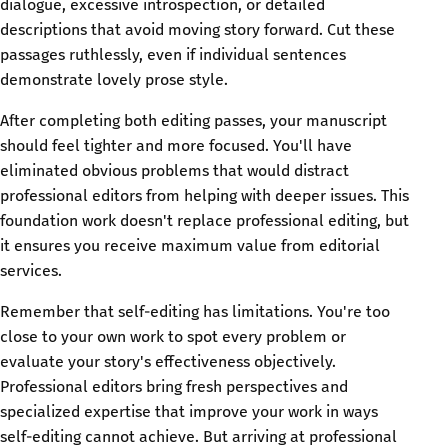
dialogue, excessive introspection, or detailed
descriptions that avoid moving story forward. Cut these
passages ruthlessly, even if individual sentences
demonstrate lovely prose style.
After completing both editing passes, your manuscript
should feel tighter and more focused. You'll have
eliminated obvious problems that would distract
professional editors from helping with deeper issues. This
foundation work doesn't replace professional editing, but
it ensures you receive maximum value from editorial
services.
Remember that self-editing has limitations. You're too
close to your own work to spot every problem or
evaluate your story's effectiveness objectively.
Professional editors bring fresh perspectives and
specialized expertise that improve your work in ways
self-editing cannot achieve. But arriving at professional