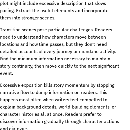
plot might include excessive description that slows
pacing. Extract the useful elements and incorporate
them into stronger scenes.
Transition scenes pose particular challenges. Readers
need to understand how characters move between
locations and how time passes, but they don't need
detailed accounts of every journey or mundane activity.
Find the minimum information necessary to maintain
story continuity, then move quickly to the next significant
event.
Excessive exposition kills story momentum by stopping
narrative flow to dump information on readers. This
happens most often when writers feel compelled to
explain background details, world-building elements, or
character histories all at once. Readers prefer to
discover information gradually through character actions
and dialogue.