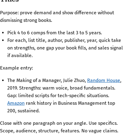
Purpose: prove demand and show difference without
dismissing strong books.
Pick 4 to 6 comps from the last 3 to 5 years.
For each, list title, author, publisher, year, quick take
on strengths, one gap your book fills, and sales signal
if available.
Example entry:
The Making of a Manager, Julie Zhuo,
Random House
,
2019. Strengths: warm voice, broad fundamentals.
Gap: limited scripts for tech-specific situations.
Amazon
rank history in Business Management top
200, sustained.
Close with one paragraph on your angle. Use specifics.
Scope, audience, structure, features. No vague claims.