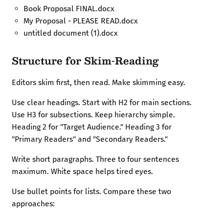
Book Proposal FINAL.docx
My Proposal - PLEASE READ.docx
untitled document (1).docx
Structure for Skim-Reading
Editors skim first, then read. Make skimming easy.
Use clear headings. Start with H2 for main sections.
Use H3 for subsections. Keep hierarchy simple.
Heading 2 for "Target Audience." Heading 3 for
"Primary Readers" and "Secondary Readers."
Write short paragraphs. Three to four sentences
maximum. White space helps tired eyes.
Use bullet points for lists. Compare these two
approaches: