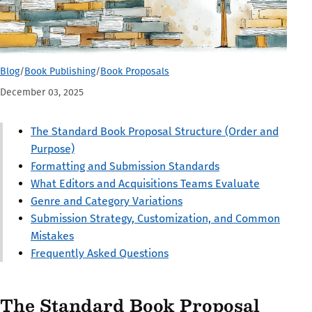
Blog
/
Book Publishing
/
Book Proposals
December 03, 2025
The Standard Book Proposal Structure (Order and
Purpose)
Formatting and Submission Standards
What Editors and Acquisitions Teams Evaluate
Genre and Category Variations
Submission Strategy, Customization, and Common
Mistakes
Frequently Asked Questions
The Standard Book Proposal