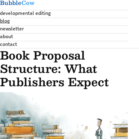
Bubble
Cow
developmental editing
blog
newsletter
about
contact
Book Proposal
Structure: What
Publishers Expect