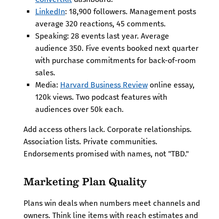
LinkedIn
: 18,900 followers. Management posts
average 320 reactions, 45 comments.
Speaking: 28 events last year. Average
audience 350. Five events booked next quarter
with purchase commitments for back-of-room
sales.
Media:
Harvard Business Review
online essay,
120k views. Two podcast features with
audiences over 50k each.
Add access others lack. Corporate relationships.
Association lists. Private communities.
Endorsements promised with names, not "TBD."
Marketing Plan Quality
Plans win deals when numbers meet channels and
owners. Think line items with reach estimates and