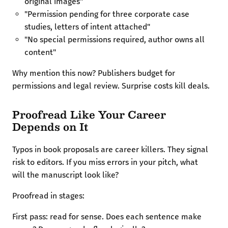
original images"
"Permission pending for three corporate case
studies, letters of intent attached"
"No special permissions required, author owns all
content"
Why mention this now? Publishers budget for
permissions and legal review. Surprise costs kill deals.
Proofread Like Your Career
Depends on It
Typos in book proposals are career killers. They signal
risk to editors. If you miss errors in your pitch, what
will the manuscript look like?
Proofread in stages:
First pass: read for sense. Does each sentence make