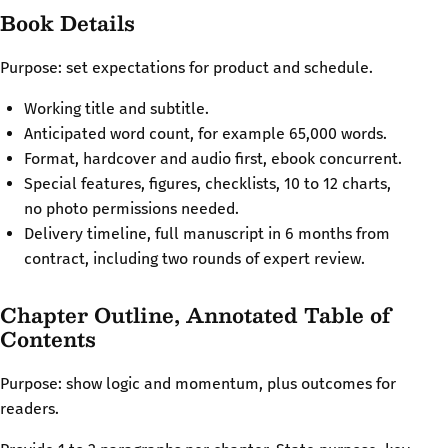
Book Details
Purpose: set expectations for product and schedule.
Working title and subtitle.
Anticipated word count, for example 65,000 words.
Format, hardcover and audio first, ebook concurrent.
Special features, figures, checklists, 10 to 12 charts,
no photo permissions needed.
Delivery timeline, full manuscript in 6 months from
contract, including two rounds of expert review.
Chapter Outline, Annotated Table of
Contents
Purpose: show logic and momentum, plus outcomes for
readers.