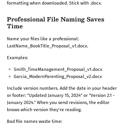
formatting when downloaded. Stick with .docx.
Professional File Naming Saves
Time
Name your files like a professional:
LastName_BookTitle_Proposal_v1.docx.
Examples:
Smith_TimeManagement_Proposal_v1.docx
Garcia_ModernParenting_Proposal_v2.docx
Include version numbers. Add the date in your header
or footer: "Updated January 15, 2024" or "Version 2.1 -
January 2024." When you send revisions, the editor
knows which version they're reading.
Bad file names waste time: