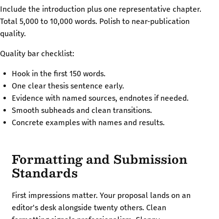
Include the introduction plus one representative chapter.
Total 5,000 to 10,000 words. Polish to near-publication
quality.
Quality bar checklist:
Hook in the first 150 words.
One clear thesis sentence early.
Evidence with named sources, endnotes if needed.
Smooth subheads and clean transitions.
Concrete examples with names and results.
Formatting and Submission
Standards
First impressions matter. Your proposal lands on an
editor's desk alongside twenty others. Clean