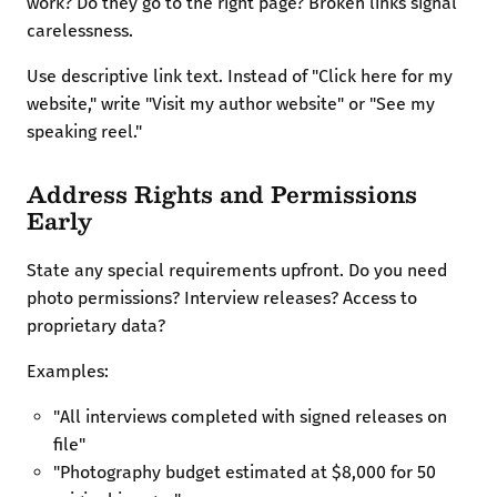
work? Do they go to the right page? Broken links signal
carelessness.
Use descriptive link text. Instead of "Click here for my
website," write "Visit my author website" or "See my
speaking reel."
Address Rights and Permissions
Early
State any special requirements upfront. Do you need
photo permissions? Interview releases? Access to
proprietary data?
Examples:
"All interviews completed with signed releases on
file"
"Photography budget estimated at $8,000 for 50