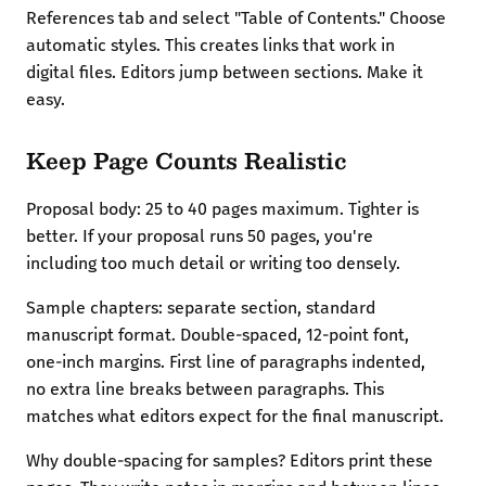
References tab and select "Table of Contents." Choose
automatic styles. This creates links that work in
digital files. Editors jump between sections. Make it
easy.
Keep Page Counts Realistic
Proposal body: 25 to 40 pages maximum. Tighter is
better. If your proposal runs 50 pages, you're
including too much detail or writing too densely.
Sample chapters: separate section, standard
manuscript format. Double-spaced, 12-point font,
one-inch margins. First line of paragraphs indented,
no extra line breaks between paragraphs. This
matches what editors expect for the final manuscript.
Why double-spacing for samples? Editors print these