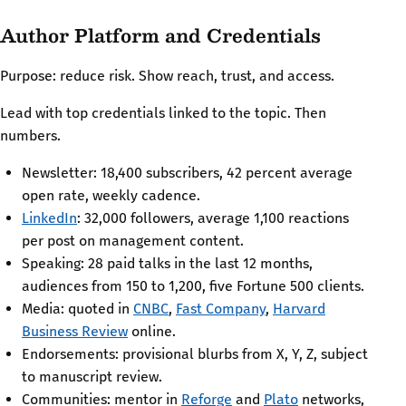
Author Platform and Credentials
Purpose: reduce risk. Show reach, trust, and access.
Lead with top credentials linked to the topic. Then
numbers.
Newsletter: 18,400 subscribers, 42 percent average
open rate, weekly cadence.
LinkedIn
: 32,000 followers, average 1,100 reactions
per post on management content.
Speaking: 28 paid talks in the last 12 months,
audiences from 150 to 1,200, five Fortune 500 clients.
Media: quoted in
CNBC
,
Fast Company
,
Harvard
Business Review
online.
Endorsements: provisional blurbs from X, Y, Z, subject
to manuscript review.
Communities: mentor in
Reforge
and
Plato
networks,