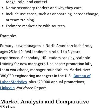
range, role, and context.
Name secondary readers and why they care.
Include use cases, such as onboarding, career change,
or team training.
Estimate market size with sources.
Example:
Primary: new managers in North American tech firms,
ages 25 to 40, first leadership role, 1 to 3 years
experience. Secondary: HR leaders seeking scalable
training for new managers. Use cases: promotion kits,
team workshops, manager roundtables. Market size:
380,000 engineering managers in the U.S.,
Bureau of
Labor Statistics
, plus 120,000 annual promotions,
LinkedIn
Workforce Report.
Market Analysis and Comparative
Titles