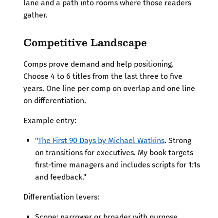
lane and a path into rooms where those readers
gather.
Competitive Landscape
Comps prove demand and help positioning.
Choose 4 to 6 titles from the last three to five
years. One line per comp on overlap and one line
on differentiation.
Example entry:
"
The First 90 Days by Michael Watkins
. Strong
on transitions for executives. My book targets
first-time managers and includes scripts for 1:1s
and feedback."
Differentiation levers:
Scope: narrower or broader with purpose.