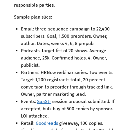
responsible parties.
Sample plan slice:
Email: three-sequence campaign to 22,400
subscribers. Goal, 1,500 preorders. Owner,
author. Dates, weeks 4, 6, 8 prepub.
Podcasts: target list of 20 shows. Average
audience, 25k. Confirmed holds, 4. Owner,
publicist.
Partners: HRNow webinar series. Two events.
Target 1,200 registrants total, 20 percent
conversion to preorder through tracked link.
Owner, partner marketing lead.
Events:
SaaStr
session proposal submitted. If
accepted, bulk buy of 500 copies by sponsor.
LOI attached.
Retail:
Goodreads
giveaway, 100 copies.