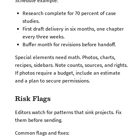
Schedule example:
Research complete for 70 percent of case
studies.
First draft delivery in six months, one chapter
every three weeks.
Buffer month for revisions before handoff.
Special elements need math. Photos, charts,
recipes, sidebars. Note counts, sources, and rights.
If photos require a budget, include an estimate
and a plan to secure permissions.
Risk Flags
Editors watch for patterns that sink projects. Fix
them before sending.
Common flags and fixes: