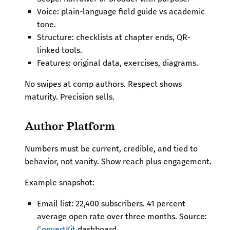
Voice: plain-language field guide vs academic
tone.
Structure: checklists at chapter ends, QR-
linked tools.
Features: original data, exercises, diagrams.
No swipes at comp authors. Respect shows
maturity. Precision sells.
Author Platform
Numbers must be current, credible, and tied to
behavior, not vanity. Show reach plus engagement.
Example snapshot:
Email list: 22,400 subscribers. 41 percent
average open rate over three months. Source:
ConvertKit
dashboard.