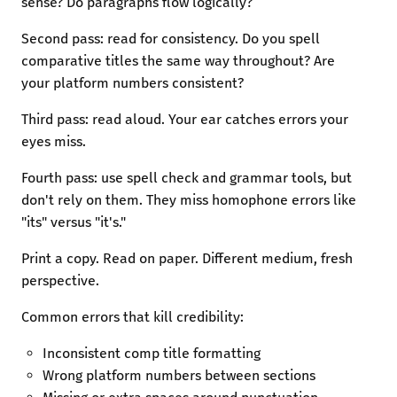
sense? Do paragraphs flow logically?
Second pass: read for consistency. Do you spell
comparative titles the same way throughout? Are
your platform numbers consistent?
Third pass: read aloud. Your ear catches errors your
eyes miss.
Fourth pass: use spell check and grammar tools, but
don't rely on them. They miss homophone errors like
"its" versus "it's."
Print a copy. Read on paper. Different medium, fresh
perspective.
Common errors that kill credibility:
Inconsistent comp title formatting
Wrong platform numbers between sections