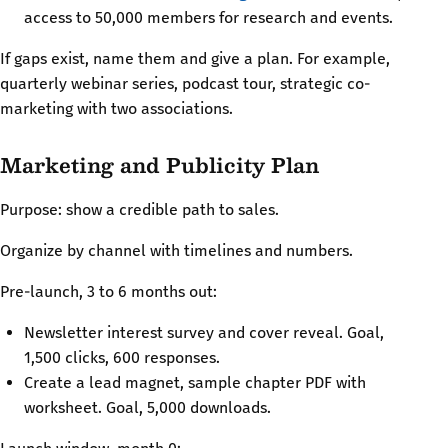
access to 50,000 members for research and events.
If gaps exist, name them and give a plan. For example,
quarterly webinar series, podcast tour, strategic co-
marketing with two associations.
Marketing and Publicity Plan
Purpose: show a credible path to sales.
Organize by channel with timelines and numbers.
Pre-launch, 3 to 6 months out:
Newsletter interest survey and cover reveal. Goal,
1,500 clicks, 600 responses.
Create a lead magnet, sample chapter PDF with
worksheet. Goal, 5,000 downloads.