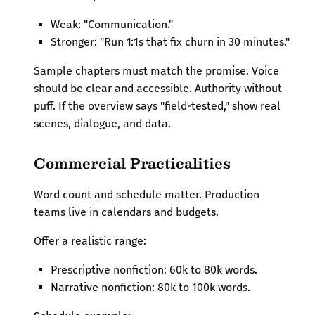
Weak: "Communication."
Stronger: "Run 1:1s that fix churn in 30 minutes."
Sample chapters must match the promise. Voice
should be clear and accessible. Authority without
puff. If the overview says "field-tested," show real
scenes, dialogue, and data.
Commercial Practicalities
Word count and schedule matter. Production
teams live in calendars and budgets.
Offer a realistic range:
Prescriptive nonfiction: 60k to 80k words.
Narrative nonfiction: 80k to 100k words.