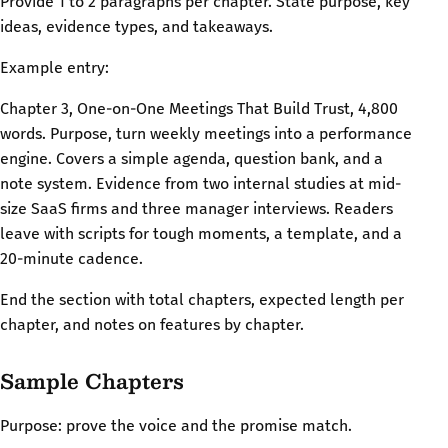
Provide 1 to 2 paragraphs per chapter. State purpose, key
ideas, evidence types, and takeaways.
Example entry:
Chapter 3, One-on-One Meetings That Build Trust, 4,800
words. Purpose, turn weekly meetings into a performance
engine. Covers a simple agenda, question bank, and a
note system. Evidence from two internal studies at mid-
size SaaS firms and three manager interviews. Readers
leave with scripts for tough moments, a template, and a
20-minute cadence.
End the section with total chapters, expected length per
chapter, and notes on features by chapter.
Sample Chapters
Purpose: prove the voice and the promise match.