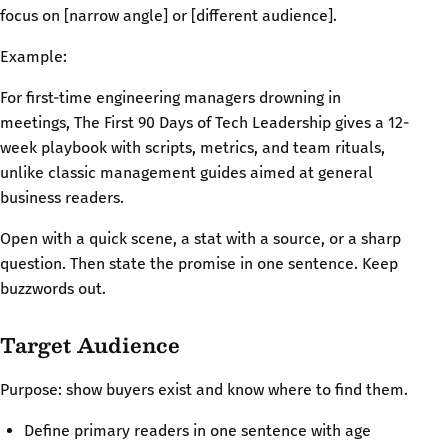
focus on [narrow angle] or [different audience].
Example:
For first-time engineering managers drowning in
meetings, The First 90 Days of Tech Leadership gives a 12-
week playbook with scripts, metrics, and team rituals,
unlike classic management guides aimed at general
business readers.
Open with a quick scene, a stat with a source, or a sharp
question. Then state the promise in one sentence. Keep
buzzwords out.
Target Audience
Purpose: show buyers exist and know where to find them.
Define primary readers in one sentence with age