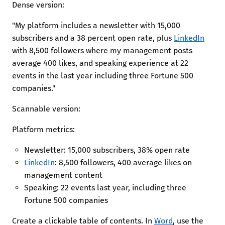
Dense version:
"My platform includes a newsletter with 15,000
subscribers and a 38 percent open rate, plus
LinkedIn
with 8,500 followers where my management posts
average 400 likes, and speaking experience at 22
events in the last year including three Fortune 500
companies."
Scannable version:
Platform metrics:
Newsletter: 15,000 subscribers, 38% open rate
LinkedIn
: 8,500 followers, 400 average likes on
management content
Speaking: 22 events last year, including three
Fortune 500 companies
Create a clickable table of contents. In
Word
, use the