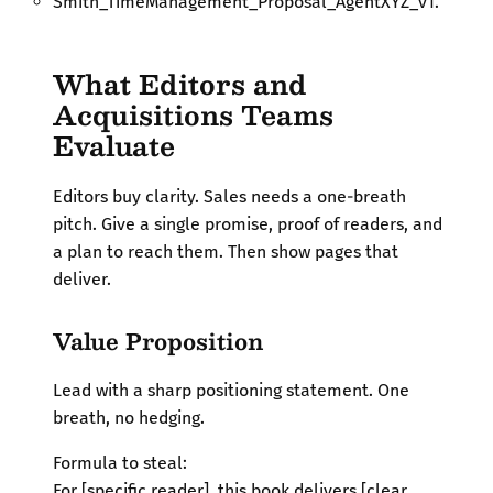
Smith_TimeManagement_Proposal_AgentXYZ_v1.
What Editors and
Acquisitions Teams
Evaluate
Editors buy clarity. Sales needs a one-breath
pitch. Give a single promise, proof of readers, and
a plan to reach them. Then show pages that
deliver.
Value Proposition
Lead with a sharp positioning statement. One
breath, no hedging.
Formula to steal:
For [specific reader], this book delivers [clear