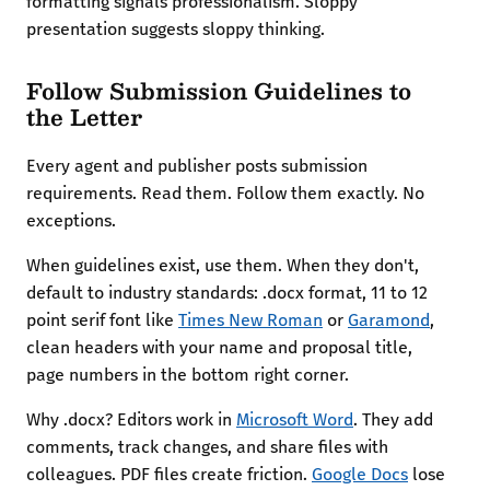
formatting signals professionalism. Sloppy
presentation suggests sloppy thinking.
Follow Submission Guidelines to
the Letter
Every agent and publisher posts submission
requirements. Read them. Follow them exactly. No
exceptions.
When guidelines exist, use them. When they don't,
default to industry standards: .docx format, 11 to 12
point serif font like
Times New Roman
or
Garamond
,
clean headers with your name and proposal title,
page numbers in the bottom right corner.
Why .docx? Editors work in
Microsoft Word
. They add
comments, track changes, and share files with
colleagues. PDF files create friction.
Google Docs
lose