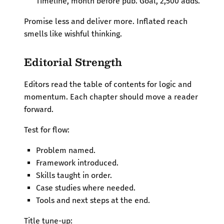
Timeline, month before pub. Goal, 2,500 adds.
Promise less and deliver more. Inflated reach
smells like wishful thinking.
Editorial Strength
Editors read the table of contents for logic and
momentum. Each chapter should move a reader
forward.
Test for flow:
Problem named.
Framework introduced.
Skills taught in order.
Case studies where needed.
Tools and next steps at the end.
Title tune-up: