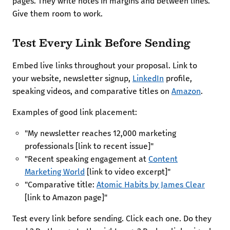
pages. They write notes in margins and between lines.
Give them room to work.
Test Every Link Before Sending
Embed live links throughout your proposal. Link to
your website, newsletter signup,
LinkedIn
profile,
speaking videos, and comparative titles on
Amazon
.
Examples of good link placement:
"My newsletter reaches 12,000 marketing
professionals [link to recent issue]"
"Recent speaking engagement at
Content
Marketing World
[link to video excerpt]"
"Comparative title:
Atomic Habits by James Clear
[link to Amazon page]"
Test every link before sending. Click each one. Do they