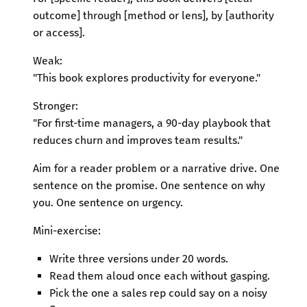
outcome] through [method or lens], by [authority
or access].
Weak:
"This book explores productivity for everyone."
Stronger:
"For first-time managers, a 90-day playbook that
reduces churn and improves team results."
Aim for a reader problem or a narrative drive. One
sentence on the promise. One sentence on why
you. One sentence on urgency.
Mini-exercise:
Write three versions under 20 words.
Read them aloud once each without gasping.
Pick the one a sales rep could say on a noisy