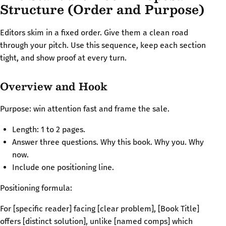
Structure (Order and Purpose)
Editors skim in a fixed order. Give them a clean road
through your pitch. Use this sequence, keep each section
tight, and show proof at every turn.
Overview and Hook
Purpose: win attention fast and frame the sale.
Length: 1 to 2 pages.
Answer three questions. Why this book. Why you. Why
now.
Include one positioning line.
Positioning formula:
For [specific reader] facing [clear problem], [Book Title]
offers [distinct solution], unlike [named comps] which