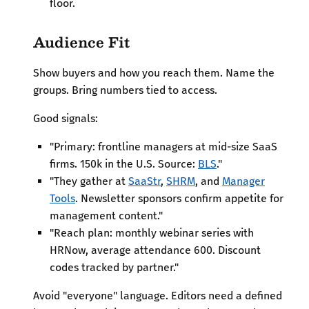
floor.
Audience Fit
Show buyers and how you reach them. Name the
groups. Bring numbers tied to access.
Good signals:
"Primary: frontline managers at mid-size SaaS
firms. 150k in the U.S. Source:
BLS
."
"They gather at
SaaStr
,
SHRM
, and
Manager
Tools
. Newsletter sponsors confirm appetite for
management content."
"Reach plan: monthly webinar series with
HRNow, average attendance 600. Discount
codes tracked by partner."
Avoid "everyone" language. Editors need a defined