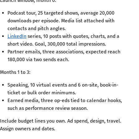
Launch window, month 0:
Podcast tour, 25 targeted shows, average 20,000
downloads per episode. Media list attached with
contacts and pitch angles.
LinkedIn
series, 10 posts with quotes, charts, and a
short video. Goal, 300,000 total impressions.
Partner emails, three associations, expected reach
180,000 via two sends each.
Months 1 to 3:
Speaking, 10 virtual events and 6 on-site, book-in-
ticket or bulk order minimums.
Earned media, three op-eds tied to calendar hooks,
such as performance review season.
Include budget lines you own. Ad spend, design, travel.
Assign owners and dates.