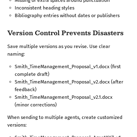
Missing or extra spaces around punctuation
Inconsistent heading styles
Bibliography entries without dates or publishers
Version Control Prevents Disasters
Save multiple versions as you revise. Use clear
naming:
Smith_TimeManagement_Proposal_v1.docx (first
complete draft)
Smith_TimeManagement_Proposal_v2.docx (after
feedback)
Smith_TimeManagement_Proposal_v2.1.docx
(minor corrections)
When sending to multiple agents, create customized
versions: