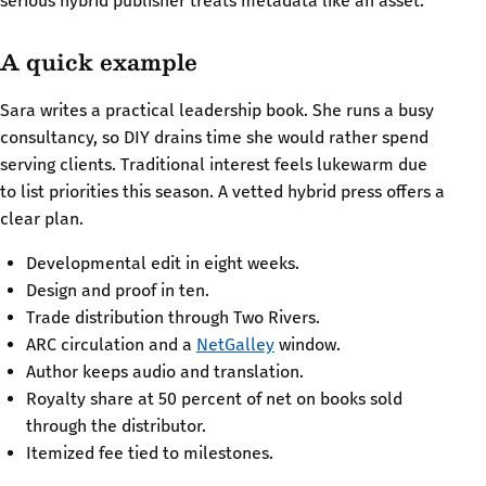
serious hybrid publisher treats metadata like an asset.
A quick example
Sara writes a practical leadership book. She runs a busy
consultancy, so DIY drains time she would rather spend
serving clients. Traditional interest feels lukewarm due
to list priorities this season. A vetted hybrid press offers a
clear plan.
Developmental edit in eight weeks.
Design and proof in ten.
Trade distribution through Two Rivers.
ARC circulation and a
NetGalley
window.
Author keeps audio and translation.
Royalty share at 50 percent of net on books sold
through the distributor.
Itemized fee tied to milestones.