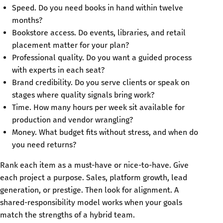
Speed. Do you need books in hand within twelve
months?
Bookstore access. Do events, libraries, and retail
placement matter for your plan?
Professional quality. Do you want a guided process
with experts in each seat?
Brand credibility. Do you serve clients or speak on
stages where quality signals bring work?
Time. How many hours per week sit available for
production and vendor wrangling?
Money. What budget fits without stress, and when do
you need returns?
Rank each item as a must-have or nice-to-have. Give
each project a purpose. Sales, platform growth, lead
generation, or prestige. Then look for alignment. A
shared-responsibility model works when your goals
match the strengths of a hybrid team.