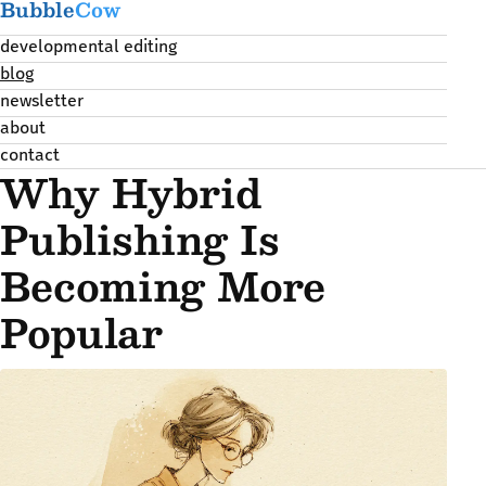
Bubble
Cow
developmental editing
blog
newsletter
about
contact
Why Hybrid
Publishing Is
Becoming More
Popular