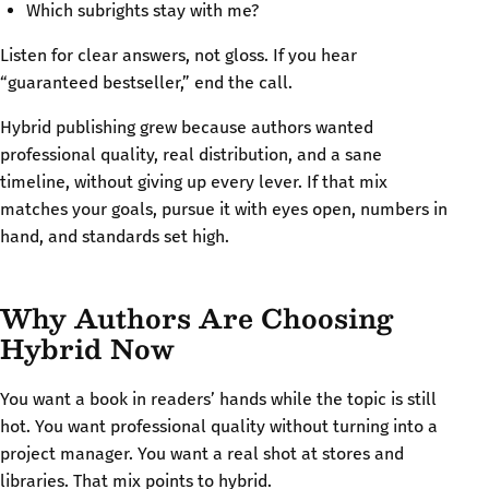
Which subrights stay with me?
Listen for clear answers, not gloss. If you hear
“guaranteed bestseller,” end the call.
Hybrid publishing grew because authors wanted
professional quality, real distribution, and a sane
timeline, without giving up every lever. If that mix
matches your goals, pursue it with eyes open, numbers in
hand, and standards set high.
Why Authors Are Choosing
Hybrid Now
You want a book in readers’ hands while the topic is still
hot. You want professional quality without turning into a
project manager. You want a real shot at stores and
libraries. That mix points to hybrid.