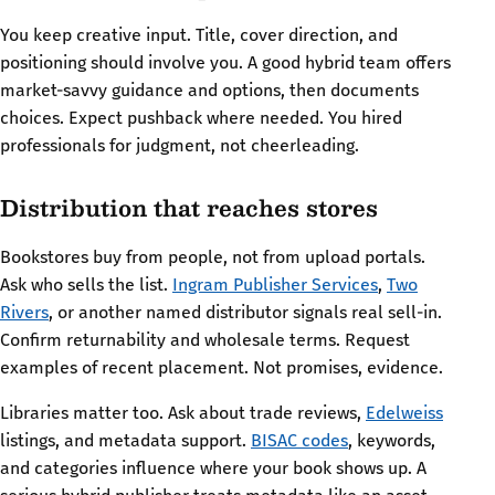
You keep creative input. Title, cover direction, and
positioning should involve you. A good hybrid team offers
market-savvy guidance and options, then documents
choices. Expect pushback where needed. You hired
professionals for judgment, not cheerleading.
Distribution that reaches stores
Bookstores buy from people, not from upload portals.
Ask who sells the list.
Ingram Publisher Services
,
Two
Rivers
, or another named distributor signals real sell-in.
Confirm returnability and wholesale terms. Request
examples of recent placement. Not promises, evidence.
Libraries matter too. Ask about trade reviews,
Edelweiss
listings, and metadata support.
BISAC codes
, keywords,
and categories influence where your book shows up. A