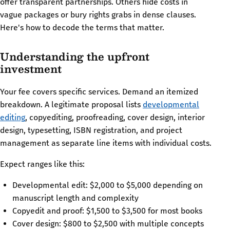
offer transparent partnerships. Others hide costs in
vague packages or bury rights grabs in dense clauses.
Here's how to decode the terms that matter.
Understanding the upfront
investment
Your fee covers specific services. Demand an itemized
breakdown. A legitimate proposal lists
developmental
editing
, copyediting, proofreading, cover design, interior
design, typesetting, ISBN registration, and project
management as separate line items with individual costs.
Expect ranges like this:
Developmental edit: $2,000 to $5,000 depending on
manuscript length and complexity
Copyedit and proof: $1,500 to $3,500 for most books
Cover design: $800 to $2,500 with multiple concepts