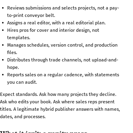
Reviews submissions and selects projects, not a pay-
to-print conveyor belt.
Assigns a real editor, with a real editorial plan.
Hires pros for cover and interior design, not
templates.
Manages schedules, version control, and production
files.
Distributes through trade channels, not upload-and-
hope.
Reports sales on a regular cadence, with statements
you can audit.
Expect standards. Ask how many projects they decline.
Ask who edits your book. Ask where sales reps present
titles. A legitimate hybrid publisher answers with names,
dates, and processes.