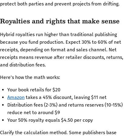
protect both parties and prevent projects from drifting.
Royalties and rights that make sense
Hybrid royalties run higher than traditional publishing
because you fund production. Expect 30% to 60% of net
receipts, depending on format and sales channel. Net
receipts means revenue after retailer discounts, returns,
and distribution fees.
Here's how the math works:
Your book retails for $20
Amazon
takes a 45% discount, leaving $11 net
Distribution fees (2-3%) and returns reserves (10-15%)
reduce net to around $9
Your 50% royalty equals $4.50 per copy
Clarify the calculation method. Some publishers base