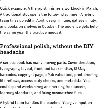
Quick example. A therapist finishes a workbook in March.
A traditional slot opens the following summer. A hybrid
team lines up edit in April, design in June, galleys in July,
and books on shelves in October. The audience gets help
the same year the practice needs it.
Professional polish, without the DIY
headache
A serious book has many moving parts. Cover direction,
typography, layout, front and back matter, ISBNs,
barcodes, copyright page, ePub validation, print proofing,
file reflows, accessibility checks, and metadata. You
could spend weeks hiring and herding freelancers,
learning standards, and fixing mismatched files.
A hybrid team handles the pipeline. You give input on