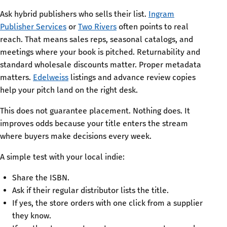
Ask hybrid publishers who sells their list.
Ingram
Publisher Services
or
Two Rivers
often points to real
reach. That means sales reps, seasonal catalogs, and
meetings where your book is pitched. Returnability and
standard wholesale discounts matter. Proper metadata
matters.
Edelweiss
listings and advance review copies
help your pitch land on the right desk.
This does not guarantee placement. Nothing does. It
improves odds because your title enters the stream
where buyers make decisions every week.
A simple test with your local indie:
Share the ISBN.
Ask if their regular distributor lists the title.
If yes, the store orders with one click from a supplier
they know.