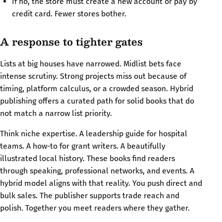
If no, the store must create a new account or pay by
credit card. Fewer stores bother.
A response to tighter gates
Lists at big houses have narrowed. Midlist bets face
intense scrutiny. Strong projects miss out because of
timing, platform calculus, or a crowded season. Hybrid
publishing offers a curated path for solid books that do
not match a narrow list priority.
Think niche expertise. A leadership guide for hospital
teams. A how-to for grant writers. A beautifully
illustrated local history. These books find readers
through speaking, professional networks, and events. A
hybrid model aligns with that reality. You push direct and
bulk sales. The publisher supports trade reach and
polish. Together you meet readers where they gather.