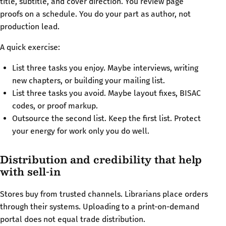
title, subtitle, and cover direction. You review page
proofs on a schedule. You do your part as author, not
production lead.
A quick exercise:
List three tasks you enjoy. Maybe interviews, writing
new chapters, or building your mailing list.
List three tasks you avoid. Maybe layout fixes, BISAC
codes, or proof markup.
Outsource the second list. Keep the first list. Protect
your energy for work only you do well.
Distribution and credibility that help
with sell-in
Stores buy from trusted channels. Librarians place orders
through their systems. Uploading to a print-on-demand
portal does not equal trade distribution.