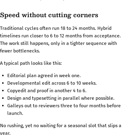
Speed without cutting corners
Traditional cycles often run 18 to 24 months. Hybrid
timelines run closer to 6 to 12 months from acceptance.
The work still happens, only in a tighter sequence with
fewer bottlenecks.
A typical path looks like this:
Editorial plan agreed in week one.
Developmental edit across 6 to 10 weeks.
Copyedit and proof in another 4 to 6.
Design and typesetting in parallel where possible.
Galleys out to reviewers three to four months before
launch.
No rushing, yet no waiting for a seasonal slot that slips a
year.