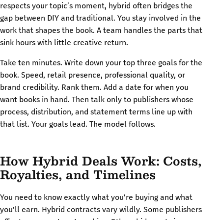
respects your topic’s moment, hybrid often bridges the
gap between DIY and traditional. You stay involved in the
work that shapes the book. A team handles the parts that
sink hours with little creative return.
Take ten minutes. Write down your top three goals for the
book. Speed, retail presence, professional quality, or
brand credibility. Rank them. Add a date for when you
want books in hand. Then talk only to publishers whose
process, distribution, and statement terms line up with
that list. Your goals lead. The model follows.
How Hybrid Deals Work: Costs,
Royalties, and Timelines
You need to know exactly what you're buying and what
you'll earn. Hybrid contracts vary wildly. Some publishers