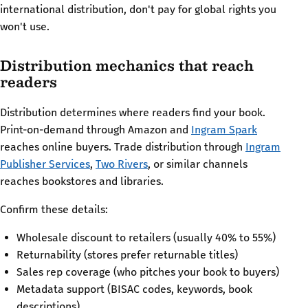
international distribution, don't pay for global rights you
won't use.
Distribution mechanics that reach
readers
Distribution determines where readers find your book.
Print-on-demand through Amazon and
Ingram Spark
reaches online buyers. Trade distribution through
Ingram
Publisher Services
,
Two Rivers
, or similar channels
reaches bookstores and libraries.
Confirm these details:
Wholesale discount to retailers (usually 40% to 55%)
Returnability (stores prefer returnable titles)
Sales rep coverage (who pitches your book to buyers)
Metadata support (BISAC codes, keywords, book
descriptions)