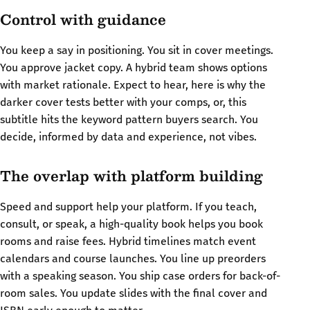
Control with guidance
You keep a say in positioning. You sit in cover meetings.
You approve jacket copy. A hybrid team shows options
with market rationale. Expect to hear, here is why the
darker cover tests better with your comps, or, this
subtitle hits the keyword pattern buyers search. You
decide, informed by data and experience, not vibes.
The overlap with platform building
Speed and support help your platform. If you teach,
consult, or speak, a high-quality book helps you book
rooms and raise fees. Hybrid timelines match event
calendars and course launches. You line up preorders
with a speaking season. You ship case orders for back-of-
room sales. You update slides with the final cover and