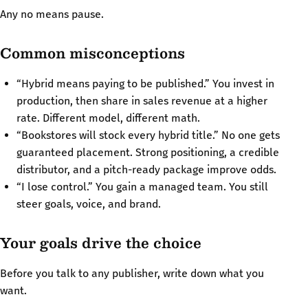
Any no means pause.
Common misconceptions
“Hybrid means paying to be published.” You invest in
production, then share in sales revenue at a higher
rate. Different model, different math.
“Bookstores will stock every hybrid title.” No one gets
guaranteed placement. Strong positioning, a credible
distributor, and a pitch-ready package improve odds.
“I lose control.” You gain a managed team. You still
steer goals, voice, and brand.
Your goals drive the choice
Before you talk to any publisher, write down what you
want.