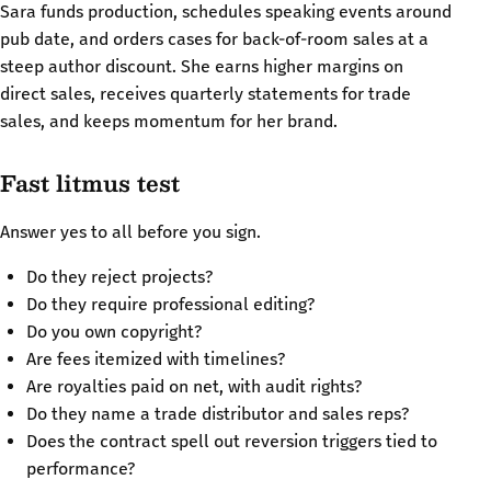
Sara funds production, schedules speaking events around
pub date, and orders cases for back-of-room sales at a
steep author discount. She earns higher margins on
direct sales, receives quarterly statements for trade
sales, and keeps momentum for her brand.
Fast litmus test
Answer yes to all before you sign.
Do they reject projects?
Do they require professional editing?
Do you own copyright?
Are fees itemized with timelines?
Are royalties paid on net, with audit rights?
Do they name a trade distributor and sales reps?
Does the contract spell out reversion triggers tied to
performance?