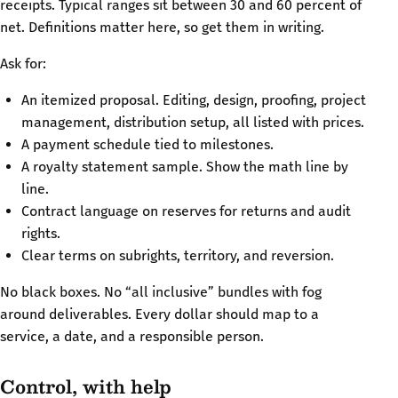
receipts. Typical ranges sit between 30 and 60 percent of
net. Definitions matter here, so get them in writing.
Ask for:
An itemized proposal. Editing, design, proofing, project
management, distribution setup, all listed with prices.
A payment schedule tied to milestones.
A royalty statement sample. Show the math line by
line.
Contract language on reserves for returns and audit
rights.
Clear terms on subrights, territory, and reversion.
No black boxes. No “all inclusive” bundles with fog
around deliverables. Every dollar should map to a
service, a date, and a responsible person.
Control, with help