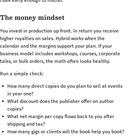
ISBN early enough to matter.
The money mindset
You invest in production up front. In return you receive
higher royalties on sales. Hybrid works when the
calendar and the margins support your plan. If your
business model includes workshops, courses, corporate
talks, or bulk orders, the math often looks healthy.
Run a simple check:
How many direct copies do you plan to sell at events
in year one?
What discount does the publisher offer on author
copies?
What net margin per copy flows back to you after
shipping and tax?
How many gigs or clients will the book help you book?