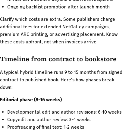
Ongoing backlist promotion after launch month
Clarify which costs are extra. Some publishers charge
additional fees for extended NetGalley campaigns,
premium ARC printing, or advertising placement. Know
these costs upfront, not when invoices arrive.
Timeline from contract to bookstore
A typical hybrid timeline runs 9 to 15 months from signed
contract to published book. Here's how phases break
down:
Editorial phase (8-16 weeks)
Developmental edit and author revisions: 6-10 weeks
Copyedit and author review: 3-4 weeks
Proofreading of final text: 1-2 weeks