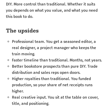
DIY. More control than traditional. Whether it suits
you depends on what you value, and what you need
this book to do.
The upsides
Professional team. You get a seasoned editor, a
real designer, a project manager who keeps the
train moving.
Faster timeline than traditional. Months, not years.
Better bookstore prospects than pure DIY. Trade
distribution and sales reps open doors.
Higher royalties than traditional. You funded
production, so your share of net receipts runs
higher.
Real creative input. You sit at the table on cover,
title, and positioning.