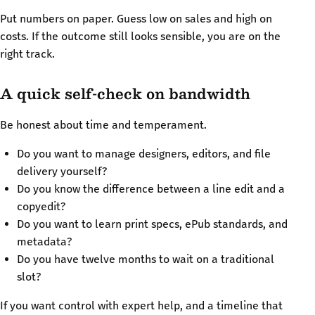
Put numbers on paper. Guess low on sales and high on
costs. If the outcome still looks sensible, you are on the
right track.
A quick self-check on bandwidth
Be honest about time and temperament.
Do you want to manage designers, editors, and file
delivery yourself?
Do you know the difference between a line edit and a
copyedit?
Do you want to learn print specs, ePub standards, and
metadata?
Do you have twelve months to wait on a traditional
slot?
If you want control with expert help, and a timeline that