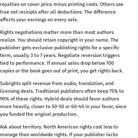
royalties on cover price minus printing costs. Others use
true net receipts after all deductions. The difference
affects your earnings on every sale.
Rights negotiations matter more than most authors
realize. You should retain copyright in your name. The
publisher gets exclusive publishing rights for a specific
term, usually 3 to 7 years. Negotiate reversion triggers
tied to performance. If annual sales drop below 100
copies or the book goes out of print, you get rights back.
Subrights split revenue from audio, translation, and
licensing deals. Traditional publishers often keep 75% to
90% of these rights. Hybrid deals should favor authors
more heavily, closer to 50-50 or 60-40 in your favor, since
you funded the original production.
Ask about territory. North American rights cost less to
manage than worldwide rights. If your publisher lacks