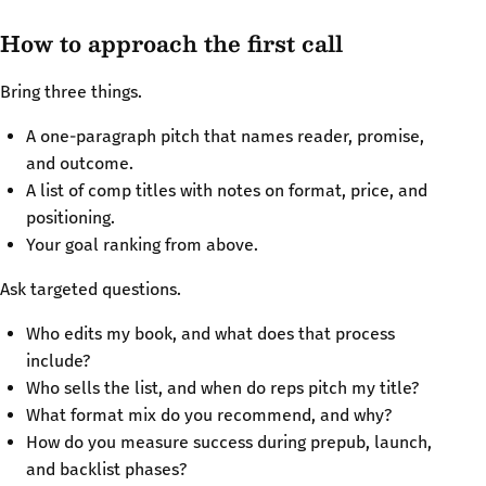
How to approach the first call
Bring three things.
A one-paragraph pitch that names reader, promise,
and outcome.
A list of comp titles with notes on format, price, and
positioning.
Your goal ranking from above.
Ask targeted questions.
Who edits my book, and what does that process
include?
Who sells the list, and when do reps pitch my title?
What format mix do you recommend, and why?
How do you measure success during prepub, launch,
and backlist phases?