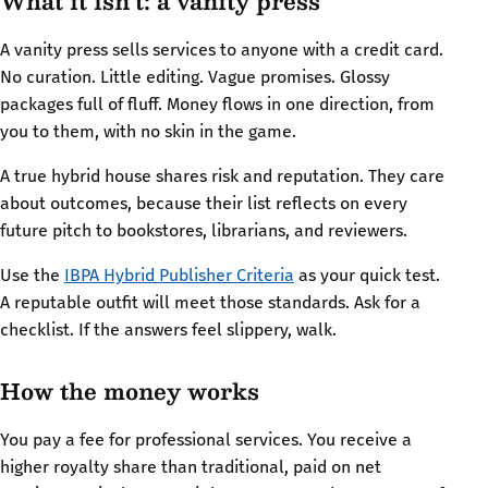
What it isn’t: a vanity press
A vanity press sells services to anyone with a credit card.
No curation. Little editing. Vague promises. Glossy
packages full of fluff. Money flows in one direction, from
you to them, with no skin in the game.
A true hybrid house shares risk and reputation. They care
about outcomes, because their list reflects on every
future pitch to bookstores, librarians, and reviewers.
Use the
IBPA Hybrid Publisher Criteria
as your quick test.
A reputable outfit will meet those standards. Ask for a
checklist. If the answers feel slippery, walk.
How the money works
You pay a fee for professional services. You receive a
higher royalty share than traditional, paid on net