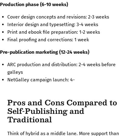
Production phase (6-10 weeks)
Cover design concepts and revisions: 2-3 weeks
Interior design and typesetting: 3-4 weeks
Print and ebook file preparation: 1-2 weeks
Final proofing and corrections: 1 week
Pre-publication marketing (12-24 weeks)
ARC production and distribution: 2-4 weeks before
galleys
NetGalley campaign launch: 4-
Pros and Cons Compared to
Self-Publishing and
Traditional
Think of hybrid as a middle lane. More support than