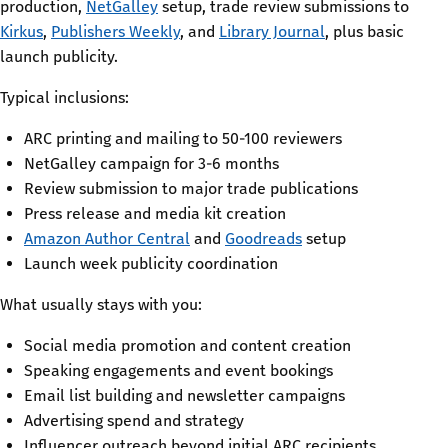
production,
NetGalley
setup, trade review submissions to
Kirkus
,
Publishers Weekly
, and
Library Journal
, plus basic
launch publicity.
Typical inclusions:
ARC printing and mailing to 50-100 reviewers
NetGalley campaign for 3-6 months
Review submission to major trade publications
Press release and media kit creation
Amazon Author Central
and
Goodreads
setup
Launch week publicity coordination
What usually stays with you:
Social media promotion and content creation
Speaking engagements and event bookings
Email list building and newsletter campaigns
Advertising spend and strategy
Influencer outreach beyond initial ARC recipients