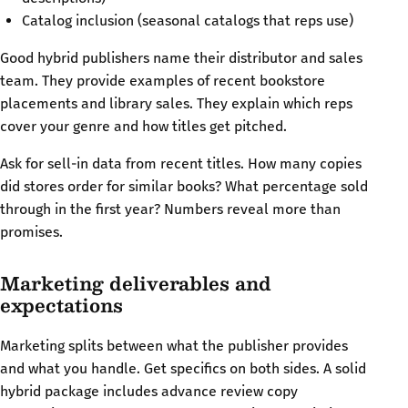
Catalog inclusion (seasonal catalogs that reps use)
Good hybrid publishers name their distributor and sales
team. They provide examples of recent bookstore
placements and library sales. They explain which reps
cover your genre and how titles get pitched.
Ask for sell-in data from recent titles. How many copies
did stores order for similar books? What percentage sold
through in the first year? Numbers reveal more than
promises.
Marketing deliverables and
expectations
Marketing splits between what the publisher provides
and what you handle. Get specifics on both sides. A solid
hybrid package includes advance review copy