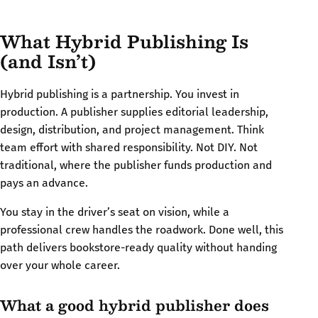
What Hybrid Publishing Is
(and Isn’t)
Hybrid publishing is a partnership. You invest in
production. A publisher supplies editorial leadership,
design, distribution, and project management. Think
team effort with shared responsibility. Not DIY. Not
traditional, where the publisher funds production and
pays an advance.
You stay in the driver’s seat on vision, while a
professional crew handles the roadwork. Done well, this
path delivers bookstore-ready quality without handing
over your whole career.
What a good hybrid publisher does