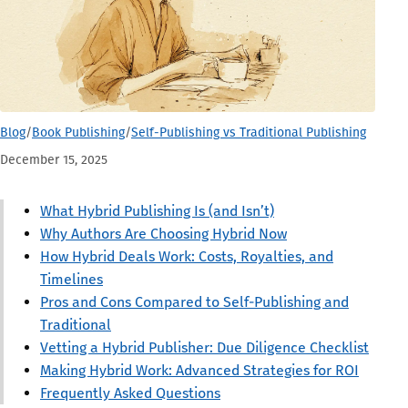
Blog
/
Book Publishing
/
Self-Publishing vs Traditional Publishing
December 15, 2025
What Hybrid Publishing Is (and Isn’t)
Why Authors Are Choosing Hybrid Now
How Hybrid Deals Work: Costs, Royalties, and
Timelines
Pros and Cons Compared to Self-Publishing and
Traditional
Vetting a Hybrid Publisher: Due Diligence Checklist
Making Hybrid Work: Advanced Strategies for ROI
Frequently Asked Questions