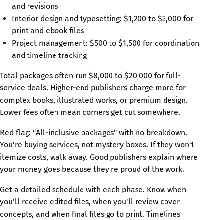
and revisions
Interior design and typesetting: $1,200 to $3,000 for
print and ebook files
Project management: $500 to $1,500 for coordination
and timeline tracking
Total packages often run $8,000 to $20,000 for full-
service deals. Higher-end publishers charge more for
complex books, illustrated works, or premium design.
Lower fees often mean corners get cut somewhere.
Red flag: "All-inclusive packages" with no breakdown.
You're buying services, not mystery boxes. If they won't
itemize costs, walk away. Good publishers explain where
your money goes because they're proud of the work.
Get a detailed schedule with each phase. Know when
you'll receive edited files, when you'll review cover
concepts, and when final files go to print. Timelines