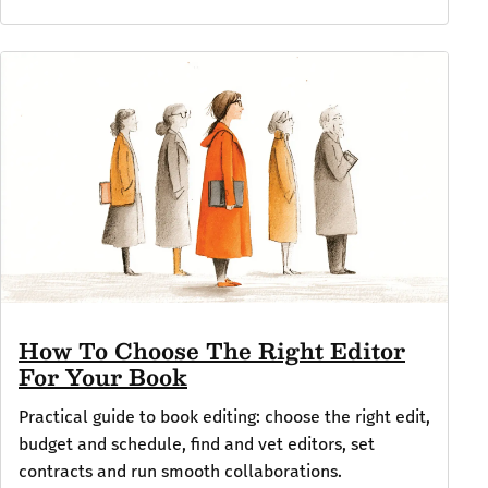
How To Choose The Right Editor
For Your Book
Practical guide to book editing: choose the right edit,
budget and schedule, find and vet editors, set
contracts and run smooth collaborations.