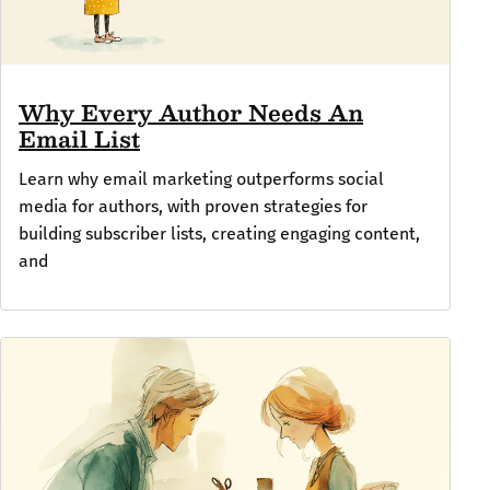
Why Every Author Needs An
Email List
Learn why email marketing outperforms social
media for authors, with proven strategies for
building subscriber lists, creating engaging content,
and