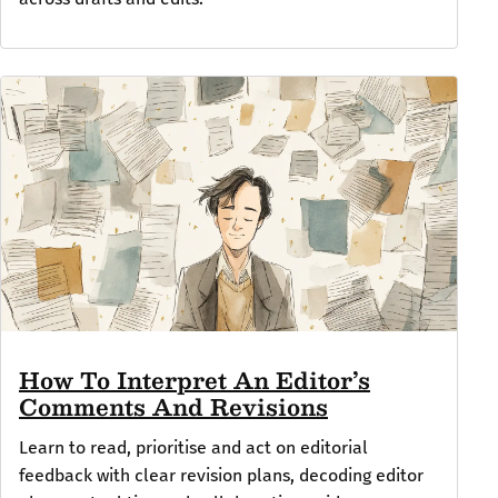
How To Interpret An Editor’s
Comments And Revisions
Learn to read, prioritise and act on editorial
feedback with clear revision plans, decoding editor