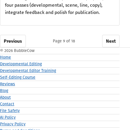
four passes (developmental, scene, line, copy),
integrate feedback and polish for publication.
Previous
Next
Page 9 of 18
© 2026 BubbleCow
Home
Developmental Editing
Developmental Editor Training
Self-Editing Course
Reviews
Blog
About
Contact
File Safety
AI Policy
Privacy Policy