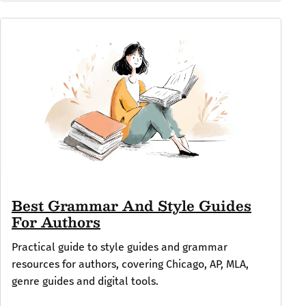
Best Grammar And Style Guides
For Authors
Practical guide to style guides and grammar
resources for authors, covering Chicago, AP, MLA,
genre guides and digital tools.