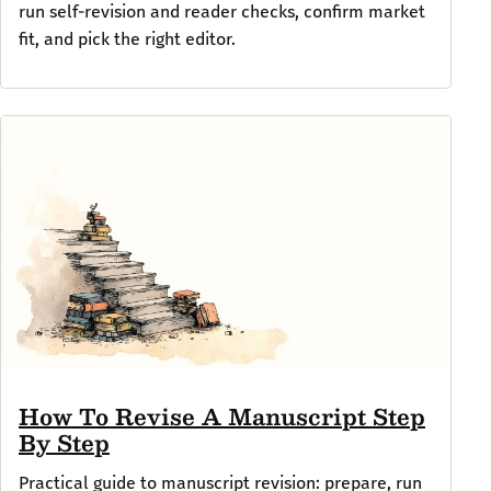
run self-revision and reader checks, confirm market
fit, and pick the right editor.
How To Revise A Manuscript Step
By Step
Practical guide to manuscript revision: prepare, run