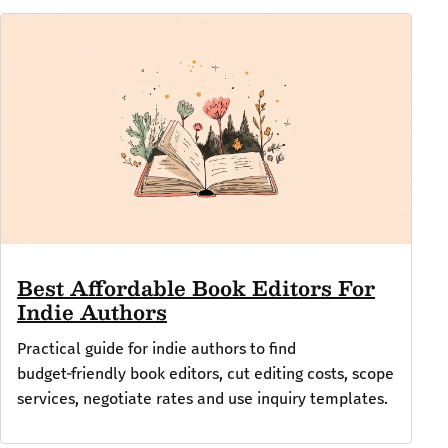
Best Affordable Book Editors For
Indie Authors
Practical guide for indie authors to find
budget‑friendly book editors, cut editing costs, scope
services, negotiate rates and use inquiry templates.