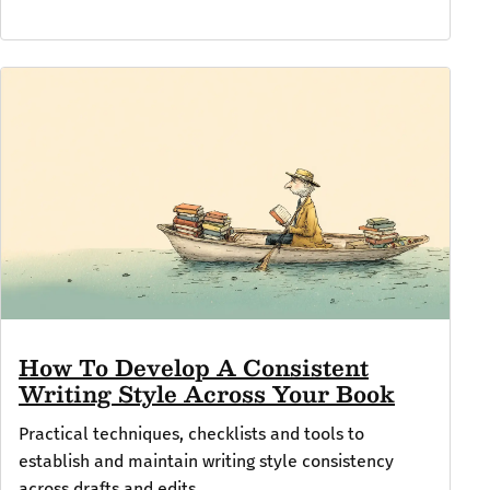
How To Develop A Consistent
Writing Style Across Your Book
Practical techniques, checklists and tools to
establish and maintain writing style consistency
across drafts and edits.