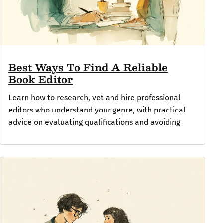
Best Ways To Find A Reliable
Book Editor
Learn how to research, vet and hire professional
editors who understand your genre, with practical
advice on evaluating qualifications and avoiding