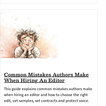
Common Mistakes Authors Make
When Hiring An Editor
This guide explains common mistakes authors make
when hiring an editor and how to choose the right
edit, vet samples, set contracts and protect voice.