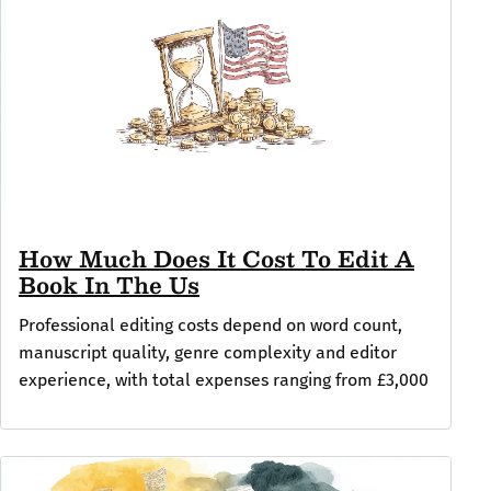
How Much Does It Cost To Edit A
Book In The Us
Professional editing costs depend on word count,
manuscript quality, genre complexity and editor
experience, with total expenses ranging from £3,000