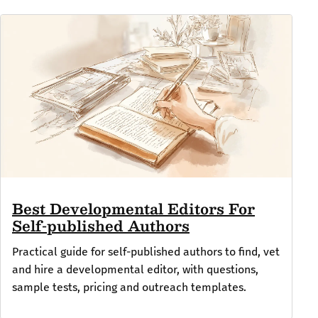
Best Developmental Editors For
Self-published Authors
Practical guide for self-published authors to find, vet
and hire a developmental editor, with questions,
sample tests, pricing and outreach templates.