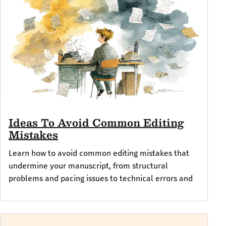
Ideas To Avoid Common Editing
Mistakes
Learn how to avoid common editing mistakes that
undermine your manuscript, from structural
problems and pacing issues to technical errors and