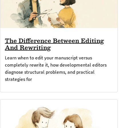
The Difference Between Editing
And Rewriting
Learn when to edit your manuscript versus
completely rewrite it, how developmental editors
diagnose structural problems, and practical
strategies for