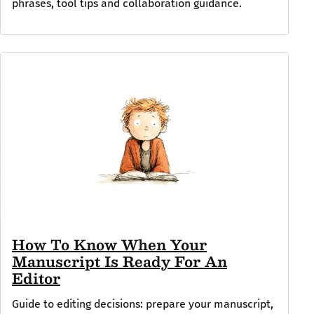
phrases, tool tips and collaboration guidance.
How To Know When Your
Manuscript Is Ready For An
Editor
Guide to editing decisions: prepare your manuscript,