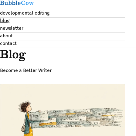
Bubble
Cow
developmental editing
blog
newsletter
about
contact
Blog
Become a Better Writer