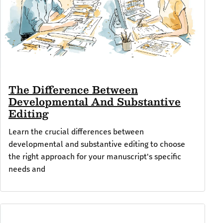
The Difference Between
Developmental And Substantive
Editing
Learn the crucial differences between
developmental and substantive editing to choose
the right approach for your manuscript's specific
needs and