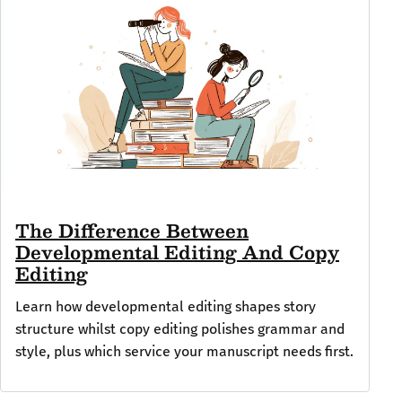
The Difference Between
Developmental Editing And Copy
Editing
Learn how developmental editing shapes story
structure whilst copy editing polishes grammar and
style, plus which service your manuscript needs first.