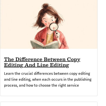
The Difference Between Copy
Editing And Line Editing
Learn the crucial differences between copy editing
and line editing, when each occurs in the publishing
process, and how to choose the right service