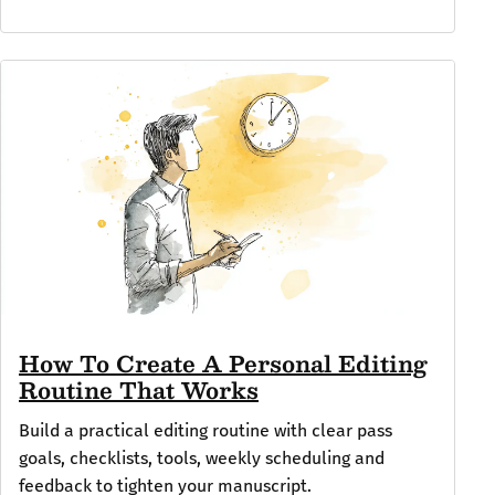
How To Create A Personal Editing
Routine That Works
Build a practical editing routine with clear pass
goals, checklists, tools, weekly scheduling and
feedback to tighten your manuscript.