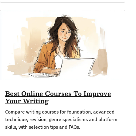
Best Online Courses To Improve
Your Writing
Compare writing courses for foundation, advanced
technique, revision, genre specialisms and platform
skills, with selection tips and FAQs.