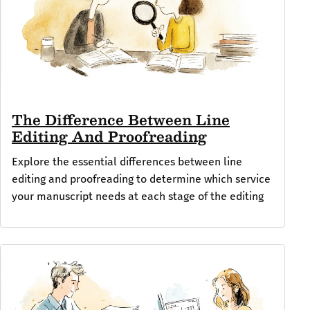
The Difference Between Line
Editing And Proofreading
Explore the essential differences between line
editing and proofreading to determine which service
your manuscript needs at each stage of the editing