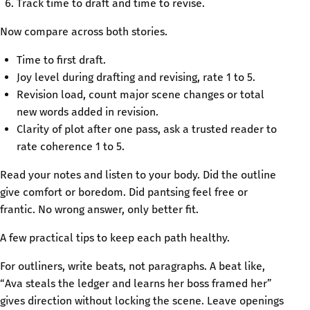
Track time to draft and time to revise.
Now compare across both stories.
Time to first draft.
Joy level during drafting and revising, rate 1 to 5.
Revision load, count major scene changes or total
new words added in revision.
Clarity of plot after one pass, ask a trusted reader to
rate coherence 1 to 5.
Read your notes and listen to your body. Did the outline
give comfort or boredom. Did pantsing feel free or
frantic. No wrong answer, only better fit.
A few practical tips to keep each path healthy.
For outliners, write beats, not paragraphs. A beat like,
“Ava steals the ledger and learns her boss framed her”
gives direction without locking the scene. Leave openings