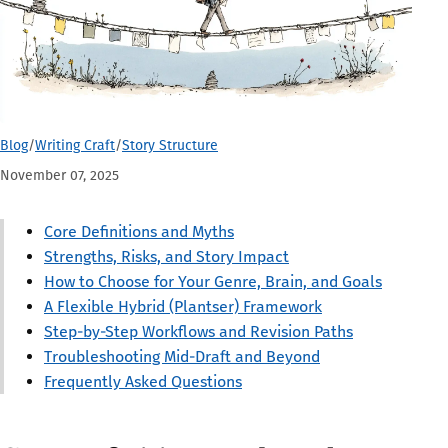
Blog
/
Writing Craft
/
Story Structure
November 07, 2025
Core Definitions and Myths
Strengths, Risks, and Story Impact
How to Choose for Your Genre, Brain, and Goals
A Flexible Hybrid (Plantser) Framework
Step-by-Step Workflows and Revision Paths
Troubleshooting Mid-Draft and Beyond
Frequently Asked Questions