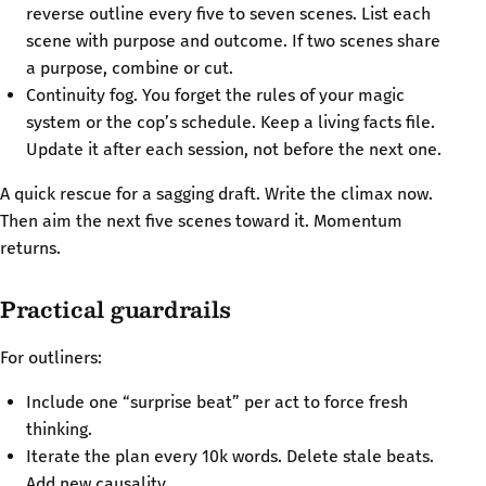
reverse outline every five to seven scenes. List each
scene with purpose and outcome. If two scenes share
a purpose, combine or cut.
Continuity fog. You forget the rules of your magic
system or the cop’s schedule. Keep a living facts file.
Update it after each session, not before the next one.
A quick rescue for a sagging draft. Write the climax now.
Then aim the next five scenes toward it. Momentum
returns.
Practical guardrails
For outliners:
Include one “surprise beat” per act to force fresh
thinking.
Iterate the plan every 10k words. Delete stale beats.
Add new causality.