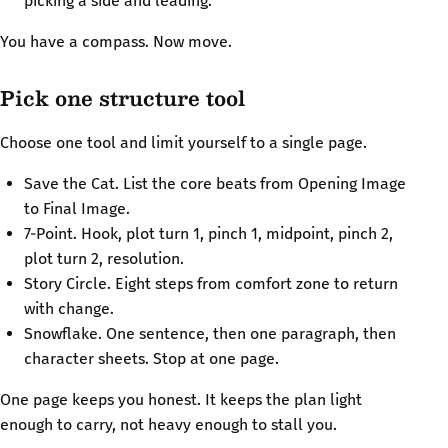
picking a side and leading.
You have a compass. Now move.
Pick one structure tool
Choose one tool and limit yourself to a single page.
Save the Cat. List the core beats from Opening Image
to Final Image.
7-Point. Hook, plot turn 1, pinch 1, midpoint, pinch 2,
plot turn 2, resolution.
Story Circle. Eight steps from comfort zone to return
with change.
Snowflake. One sentence, then one paragraph, then
character sheets. Stop at one page.
One page keeps you honest. It keeps the plan light
enough to carry, not heavy enough to stall you.