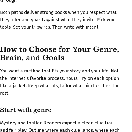
through.
Both paths deliver strong books when you respect what
they offer and guard against what they invite. Pick your
tools. Set your tripwires. Then write with intent.
How to Choose for Your Genre,
Brain, and Goals
You want a method that fits your story and your life. Not
the internet’s favorite process. Yours. Try on each option
like a jacket. Keep what fits, tailor what pinches, toss the
rest.
Start with genre
Mystery and thriller. Readers expect a clean clue trail
and fair play. Outline where each clue lands, where each