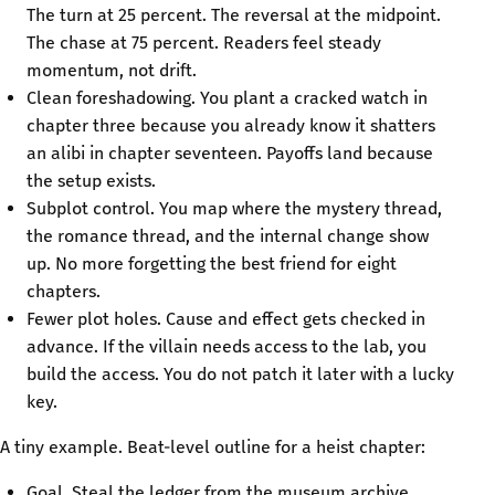
The turn at 25 percent. The reversal at the midpoint.
The chase at 75 percent. Readers feel steady
momentum, not drift.
Clean foreshadowing. You plant a cracked watch in
chapter three because you already know it shatters
an alibi in chapter seventeen. Payoffs land because
the setup exists.
Subplot control. You map where the mystery thread,
the romance thread, and the internal change show
up. No more forgetting the best friend for eight
chapters.
Fewer plot holes. Cause and effect gets checked in
advance. If the villain needs access to the lab, you
build the access. You do not patch it later with a lucky
key.
A tiny example. Beat-level outline for a heist chapter:
Goal. Steal the ledger from the museum archive