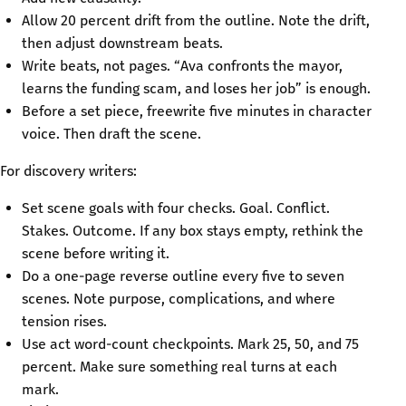
Allow 20 percent drift from the outline. Note the drift,
then adjust downstream beats.
Write beats, not pages. “Ava confronts the mayor,
learns the funding scam, and loses her job” is enough.
Before a set piece, freewrite five minutes in character
voice. Then draft the scene.
For discovery writers:
Set scene goals with four checks. Goal. Conflict.
Stakes. Outcome. If any box stays empty, rethink the
scene before writing it.
Do a one-page reverse outline every five to seven
scenes. Note purpose, complications, and where
tension rises.
Use act word-count checkpoints. Mark 25, 50, and 75
percent. Make sure something real turns at each
mark.