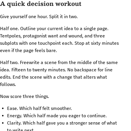
A quick decision workout
Give yourself one hour. Split it in two.
Half one. Outline your current idea to a single page.
Tentpoles, protagonist want and wound, and three
subplots with one touchpoint each. Stop at sixty minutes
even if the page feels bare.
Half two. Freewrite a scene from the middle of the same
idea. Fifteen to twenty minutes. No backspace for line
edits. End the scene with a change that alters what
follows.
Now score three things.
Ease. Which half felt smoother.
Energy. Which half made you eager to continue.
Clarity. Which half gave you a stronger sense of what
to write next.