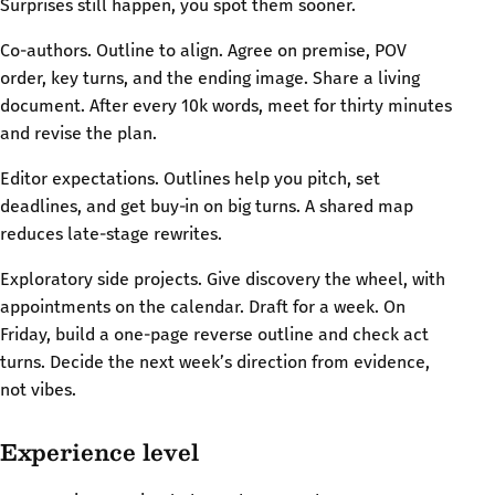
Surprises still happen, you spot them sooner.
Co-authors. Outline to align. Agree on premise, POV
order, key turns, and the ending image. Share a living
document. After every 10k words, meet for thirty minutes
and revise the plan.
Editor expectations. Outlines help you pitch, set
deadlines, and get buy‑in on big turns. A shared map
reduces late-stage rewrites.
Exploratory side projects. Give discovery the wheel, with
appointments on the calendar. Draft for a week. On
Friday, build a one-page reverse outline and check act
turns. Decide the next week’s direction from evidence,
not vibes.
Experience level