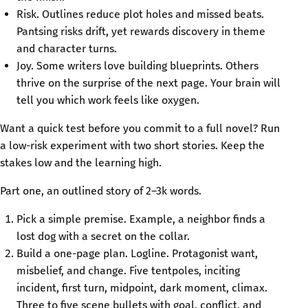
Risk. Outlines reduce plot holes and missed beats.
Pantsing risks drift, yet rewards discovery in theme
and character turns.
Joy. Some writers love building blueprints. Others
thrive on the surprise of the next page. Your brain will
tell you which work feels like oxygen.
Want a quick test before you commit to a full novel? Run
a low-risk experiment with two short stories. Keep the
stakes low and the learning high.
Part one, an outlined story of 2–3k words.
Pick a simple premise. Example, a neighbor finds a
lost dog with a secret on the collar.
Build a one-page plan. Logline. Protagonist want,
misbelief, and change. Five tentpoles, inciting
incident, first turn, midpoint, dark moment, climax.
Three to five scene bullets with goal, conflict, and