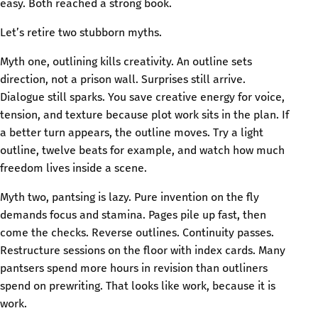
easy. Both reached a strong book.
Let’s retire two stubborn myths.
Myth one, outlining kills creativity. An outline sets
direction, not a prison wall. Surprises still arrive.
Dialogue still sparks. You save creative energy for voice,
tension, and texture because plot work sits in the plan. If
a better turn appears, the outline moves. Try a light
outline, twelve beats for example, and watch how much
freedom lives inside a scene.
Myth two, pantsing is lazy. Pure invention on the fly
demands focus and stamina. Pages pile up fast, then
come the checks. Reverse outlines. Continuity passes.
Restructure sessions on the floor with index cards. Many
pantsers spend more hours in revision than outliners
spend on prewriting. That looks like work, because it is
work.