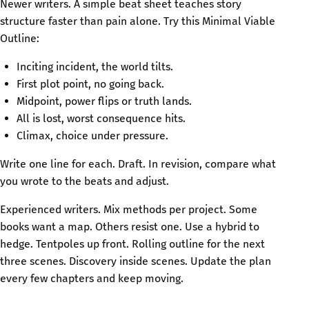
Newer writers. A simple beat sheet teaches story
structure faster than pain alone. Try this Minimal Viable
Outline:
Inciting incident, the world tilts.
First plot point, no going back.
Midpoint, power flips or truth lands.
All is lost, worst consequence hits.
Climax, choice under pressure.
Write one line for each. Draft. In revision, compare what
you wrote to the beats and adjust.
Experienced writers. Mix methods per project. Some
books want a map. Others resist one. Use a hybrid to
hedge. Tentpoles up front. Rolling outline for the next
three scenes. Discovery inside scenes. Update the plan
every few chapters and keep moving.