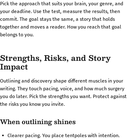
Pick the approach that suits your brain, your genre, and
your deadline. Use the test, measure the results, then
commit. The goal stays the same, a story that holds
together and moves a reader. How you reach that goal
belongs to you.
Strengths, Risks, and Story
Impact
Outlining and discovery shape different muscles in your
writing. They touch pacing, voice, and how much surgery
you do later. Pick the strengths you want. Protect against
the risks you know you invite.
When outlining shines
Clearer pacing. You place tentpoles with intention.