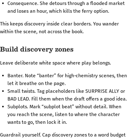
Consequence. She detours through a flooded market
and loses an hour, which kills the ferry option.
This keeps discovery inside clear borders. You wander
within the scene, not across the book.
Build discovery zones
Leave deliberate white space where play belongs.
Banter. Note “banter” for high‑chemistry scenes, then
let it breathe on the page.
Small twists. Tag placeholders like SURPRISE ALLY or
BAD LEAD. Fill them when the draft offers a good idea.
Subplots. Mark “subplot beat” without detail. When
you reach the scene, listen to where the character
wants to go, then lock it in.
Guardrail yourself. Cap discovery zones to a word budget