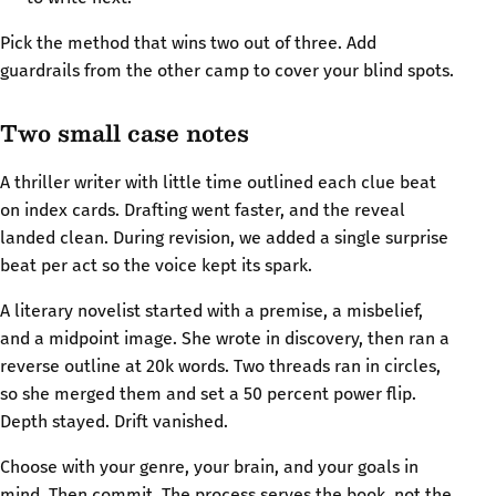
Pick the method that wins two out of three. Add
guardrails from the other camp to cover your blind spots.
Two small case notes
A thriller writer with little time outlined each clue beat
on index cards. Drafting went faster, and the reveal
landed clean. During revision, we added a single surprise
beat per act so the voice kept its spark.
A literary novelist started with a premise, a misbelief,
and a midpoint image. She wrote in discovery, then ran a
reverse outline at 20k words. Two threads ran in circles,
so she merged them and set a 50 percent power flip.
Depth stayed. Drift vanished.
Choose with your genre, your brain, and your goals in
mind. Then commit. The process serves the book, not the