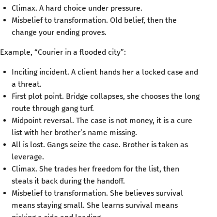
Climax. A hard choice under pressure.
Misbelief to transformation. Old belief, then the
change your ending proves.
Example, “Courier in a flooded city”:
Inciting incident. A client hands her a locked case and
a threat.
First plot point. Bridge collapses, she chooses the long
route through gang turf.
Midpoint reversal. The case is not money, it is a cure
list with her brother’s name missing.
All is lost. Gangs seize the case. Brother is taken as
leverage.
Climax. She trades her freedom for the list, then
steals it back during the handoff.
Misbelief to transformation. She believes survival
means staying small. She learns survival means