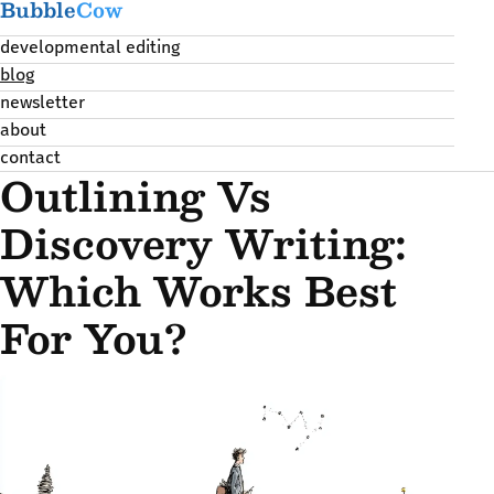
Bubble
Cow
developmental editing
blog
newsletter
about
contact
Outlining Vs
Discovery Writing:
Which Works Best
For You?