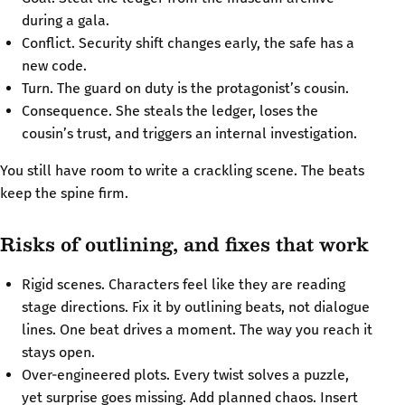
during a gala.
Conflict. Security shift changes early, the safe has a
new code.
Turn. The guard on duty is the protagonist’s cousin.
Consequence. She steals the ledger, loses the
cousin’s trust, and triggers an internal investigation.
You still have room to write a crackling scene. The beats
keep the spine firm.
Risks of outlining, and fixes that work
Rigid scenes. Characters feel like they are reading
stage directions. Fix it by outlining beats, not dialogue
lines. One beat drives a moment. The way you reach it
stays open.
Over-engineered plots. Every twist solves a puzzle,
yet surprise goes missing. Add planned chaos. Insert