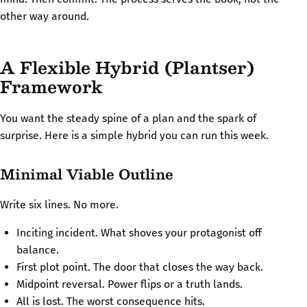
other way around.
A Flexible Hybrid (Plantser)
Framework
You want the steady spine of a plan and the spark of
surprise. Here is a simple hybrid you can run this week.
Minimal Viable Outline
Write six lines. No more.
Inciting incident. What shoves your protagonist off
balance.
First plot point. The door that closes the way back.
Midpoint reversal. Power flips or a truth lands.
All is lost. The worst consequence hits.