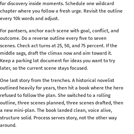
for discovery inside moments. Schedule one wildcard
chapter where you follow a fresh urge. Revisit the outline
every 10k words and adjust.
For pantsers, anchor each scene with goal, conflict, and
outcome. Do a reverse outline every five to seven
scenes. Check act turns at 25, 50, and 75 percent. If the
middle sags, draft the climax now and aim toward it.
Keep a parking lot document for ideas you want to try
later, so the current scene stays focused.
One last story from the trenches. A historical novelist
outlined heavily for years, then hit a book where the hero
refused to follow the plan. She switched to a rolling
outline, three scenes planned, three scenes drafted, then
a new mini-plan. The book landed clean, voice alive,
structure solid. Process serves story, not the other way
around.