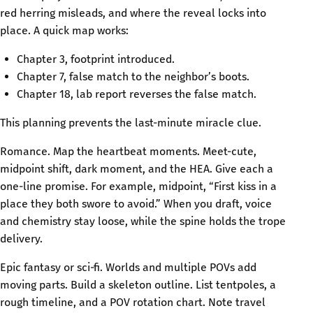
red herring misleads, and where the reveal locks into
place. A quick map works:
Chapter 3, footprint introduced.
Chapter 7, false match to the neighbor’s boots.
Chapter 18, lab report reverses the false match.
This planning prevents the last-minute miracle clue.
Romance. Map the heartbeat moments. Meet-cute,
midpoint shift, dark moment, and the HEA. Give each a
one-line promise. For example, midpoint, “First kiss in a
place they both swore to avoid.” When you draft, voice
and chemistry stay loose, while the spine holds the trope
delivery.
Epic fantasy or sci‑fi. Worlds and multiple POVs add
moving parts. Build a skeleton outline. List tentpoles, a
rough timeline, and a POV rotation chart. Note travel