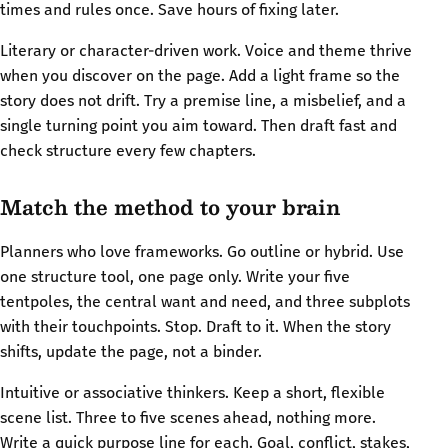
times and rules once. Save hours of fixing later.
Literary or character-driven work. Voice and theme thrive
when you discover on the page. Add a light frame so the
story does not drift. Try a premise line, a misbelief, and a
single turning point you aim toward. Then draft fast and
check structure every few chapters.
Match the method to your brain
Planners who love frameworks. Go outline or hybrid. Use
one structure tool, one page only. Write your five
tentpoles, the central want and need, and three subplots
with their touchpoints. Stop. Draft to it. When the story
shifts, update the page, not a binder.
Intuitive or associative thinkers. Keep a short, flexible
scene list. Three to five scenes ahead, nothing more.
Write a quick purpose line for each. Goal, conflict, stakes,