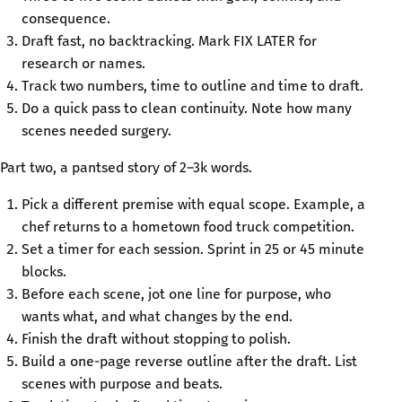
consequence.
Draft fast, no backtracking. Mark FIX LATER for
research or names.
Track two numbers, time to outline and time to draft.
Do a quick pass to clean continuity. Note how many
scenes needed surgery.
Part two, a pantsed story of 2–3k words.
Pick a different premise with equal scope. Example, a
chef returns to a hometown food truck competition.
Set a timer for each session. Sprint in 25 or 45 minute
blocks.
Before each scene, jot one line for purpose, who
wants what, and what changes by the end.
Finish the draft without stopping to polish.
Build a one-page reverse outline after the draft. List
scenes with purpose and beats.