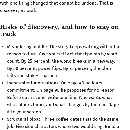
with one thing changed that cannot be undone. That is
discovery at work.
Risks of discovery, and how to stay on
track
Meandering middle. The story keeps walking without a
reason to turn. Give yourself act checkpoints by word
count. By 25 percent, the world breaks in a new way.
By 50 percent, power flips. By 75 percent, the plan
fails and stakes sharpen.
Inconsistent motivations. On page 40 he fears
commitment. On page 90 he proposes for no reason.
Before each scene, write one line. Who wants what,
what blocks them, and what changes by the end. Tape
it to your screen.
Structural bloat. Three coffee dates that do the same
job. Five side characters where two would sing. Build a