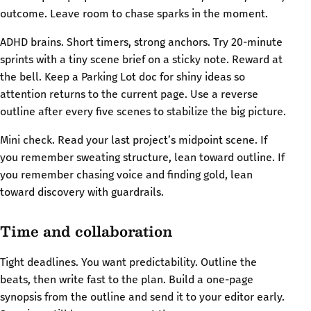
outcome. Leave room to chase sparks in the moment.
ADHD brains. Short timers, strong anchors. Try 20-minute
sprints with a tiny scene brief on a sticky note. Reward at
the bell. Keep a Parking Lot doc for shiny ideas so
attention returns to the current page. Use a reverse
outline after every five scenes to stabilize the big picture.
Mini check. Read your last project’s midpoint scene. If
you remember sweating structure, lean toward outline. If
you remember chasing voice and finding gold, lean
toward discovery with guardrails.
Time and collaboration
Tight deadlines. You want predictability. Outline the
beats, then write fast to the plan. Build a one-page
synopsis from the outline and send it to your editor early.