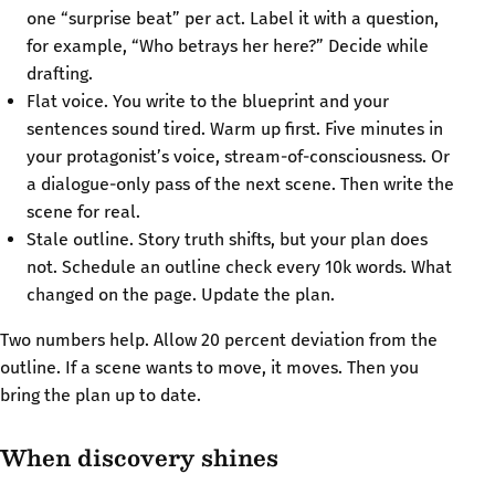
one “surprise beat” per act. Label it with a question,
for example, “Who betrays her here?” Decide while
drafting.
Flat voice. You write to the blueprint and your
sentences sound tired. Warm up first. Five minutes in
your protagonist’s voice, stream-of-consciousness. Or
a dialogue-only pass of the next scene. Then write the
scene for real.
Stale outline. Story truth shifts, but your plan does
not. Schedule an outline check every 10k words. What
changed on the page. Update the plan.
Two numbers help. Allow 20 percent deviation from the
outline. If a scene wants to move, it moves. Then you
bring the plan up to date.
When discovery shines