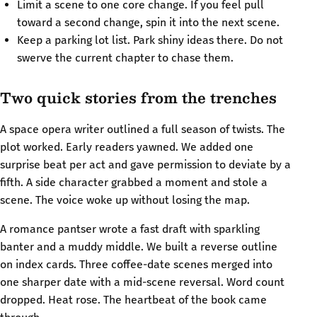
Limit a scene to one core change. If you feel pull
toward a second change, spin it into the next scene.
Keep a parking lot list. Park shiny ideas there. Do not
swerve the current chapter to chase them.
Two quick stories from the trenches
A space opera writer outlined a full season of twists. The
plot worked. Early readers yawned. We added one
surprise beat per act and gave permission to deviate by a
fifth. A side character grabbed a moment and stole a
scene. The voice woke up without losing the map.
A romance pantser wrote a fast draft with sparkling
banter and a muddy middle. We built a reverse outline
on index cards. Three coffee-date scenes merged into
one sharper date with a mid-scene reversal. Word count
dropped. Heat rose. The heartbeat of the book came