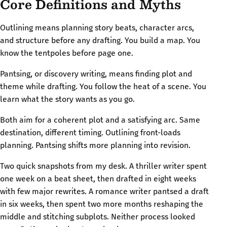
Core Definitions and Myths
Outlining means planning story beats, character arcs,
and structure before any drafting. You build a map. You
know the tentpoles before page one.
Pantsing, or discovery writing, means finding plot and
theme while drafting. You follow the heat of a scene. You
learn what the story wants as you go.
Both aim for a coherent plot and a satisfying arc. Same
destination, different timing. Outlining front-loads
planning. Pantsing shifts more planning into revision.
Two quick snapshots from my desk. A thriller writer spent
one week on a beat sheet, then drafted in eight weeks
with few major rewrites. A romance writer pantsed a draft
in six weeks, then spent two more months reshaping the
middle and stitching subplots. Neither process looked