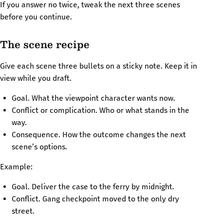
If you answer no twice, tweak the next three scenes
before you continue.
The scene recipe
Give each scene three bullets on a sticky note. Keep it in
view while you draft.
Goal. What the viewpoint character wants now.
Conflict or complication. Who or what stands in the
way.
Consequence. How the outcome changes the next
scene’s options.
Example:
Goal. Deliver the case to the ferry by midnight.
Conflict. Gang checkpoint moved to the only dry
street.