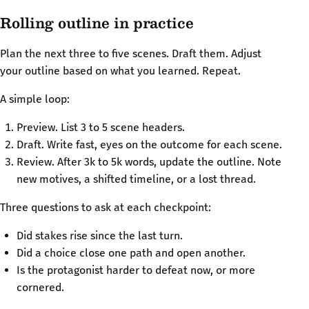
Rolling outline in practice
Plan the next three to five scenes. Draft them. Adjust
your outline based on what you learned. Repeat.
A simple loop:
Preview. List 3 to 5 scene headers.
Draft. Write fast, eyes on the outcome for each scene.
Review. After 3k to 5k words, update the outline. Note
new motives, a shifted timeline, or a lost thread.
Three questions to ask at each checkpoint:
Did stakes rise since the last turn.
Did a choice close one path and open another.
Is the protagonist harder to defeat now, or more
cornered.