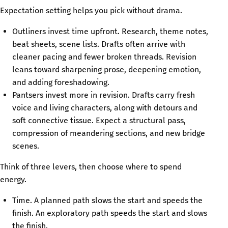
Expectation setting helps you pick without drama.
Outliners invest time upfront. Research, theme notes,
beat sheets, scene lists. Drafts often arrive with
cleaner pacing and fewer broken threads. Revision
leans toward sharpening prose, deepening emotion,
and adding foreshadowing.
Pantsers invest more in revision. Drafts carry fresh
voice and living characters, along with detours and
soft connective tissue. Expect a structural pass,
compression of meandering sections, and new bridge
scenes.
Think of three levers, then choose where to spend
energy.
Time. A planned path slows the start and speeds the
finish. An exploratory path speeds the start and slows
the finish.