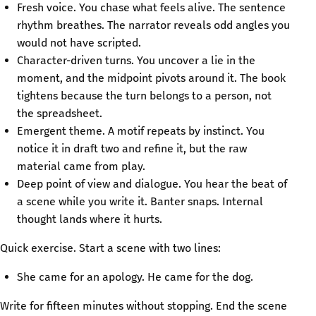
Fresh voice. You chase what feels alive. The sentence
rhythm breathes. The narrator reveals odd angles you
would not have scripted.
Character-driven turns. You uncover a lie in the
moment, and the midpoint pivots around it. The book
tightens because the turn belongs to a person, not
the spreadsheet.
Emergent theme. A motif repeats by instinct. You
notice it in draft two and refine it, but the raw
material came from play.
Deep point of view and dialogue. You hear the beat of
a scene while you write it. Banter snaps. Internal
thought lands where it hurts.
Quick exercise. Start a scene with two lines:
She came for an apology. He came for the dog.
Write for fifteen minutes without stopping. End the scene