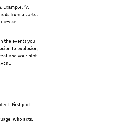
n. Example. “A
 meds from a cartel
n uses an
ch the events you
osion to explosion,
efeat and your plot
eveal.
dent. First plot
nguage. Who acts,