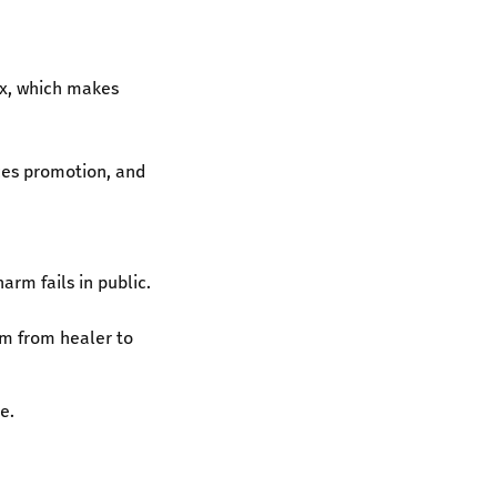
ox, which makes
ices promotion, and
arm fails in public.
him from healer to
e.