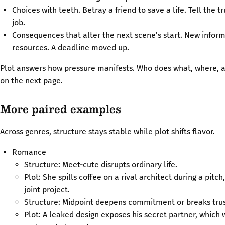
Choices with teeth. Betray a friend to save a life. Tell the t
job.
Consequences that alter the next scene’s start. New inform
resources. A deadline moved up.
Plot answers how pressure manifests. Who does what, where, a
on the next page.
More paired examples
Across genres, structure stays stable while plot shifts flavor.
Romance
Structure: Meet-cute disrupts ordinary life.
Plot: She spills coffee on a rival architect during a pitch
joint project.
Structure: Midpoint deepens commitment or breaks trus
Plot: A leaked design exposes his secret partner, which 