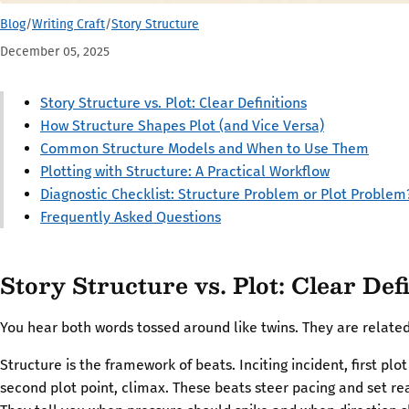
Blog
/
Writing Craft
/
Story Structure
December 05, 2025
Story Structure vs. Plot: Clear Definitions
How Structure Shapes Plot (and Vice Versa)
Common Structure Models and When to Use Them
Plotting with Structure: A Practical Workflow
Diagnostic Checklist: Structure Problem or Plot Problem
Frequently Asked Questions
Story Structure vs. Plot: Clear Def
You hear both words tossed around like twins. They are relate
Structure is the framework of beats. Inciting incident, first plot
second plot point, climax. These beats steer pacing and set re