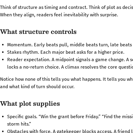
Think of structure as timing and contract. Think of plot as decis
When they align, readers feel inevitability with surprise.
What structure controls
Momentum. Early beats pull, middle beats turn, late beats 
Stakes rhythm. Each major beat asks for a higher price.
Reader expectation. A midpoint signals a game change. A s
locks a no-return choice. A climax resolves the core questi
Notice how none of this tells you what happens. It tells you wh
and what kind of turn should occur.
What plot supplies
Specific goals. “Win the grant before Friday.” “Find the miss
storm hits.”
Obstacles with force. A gatekeeper blocks access. A friend li