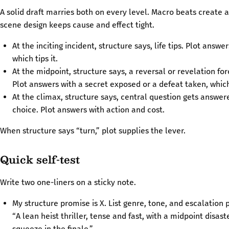
A solid draft marries both on every level. Macro beats create 
scene design keeps cause and effect tight.
At the inciting incident, structure says, life tips. Plot answe
which tips it.
At the midpoint, structure says, a reversal or revelation for
Plot answers with a secret exposed or a defeat taken, which
At the climax, structure says, central question gets answer
choice. Plot answers with action and cost.
When structure says “turn,” plot supplies the lever.
Quick self-test
Write two one-liners on a sticky note.
My structure promise is X. List genre, tone, and escalation
“A lean heist thriller, tense and fast, with a midpoint disas
squeeze in the finale.”