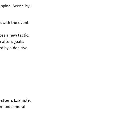
a spine. Scene-by-
rs with the event
ces a new tactic.
 alters goals.
ed by a decisive
 pattern. Example.
ter and a moral