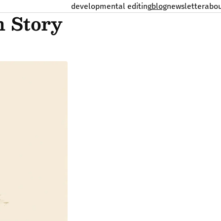
developmental editing
blog
newsletter
abo
n Story