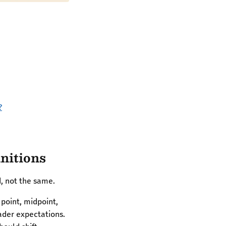
?
initions
d, not the same.
 point, midpoint,
ader expectations.