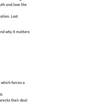
ruth and lose the
ation. Lost
nd why it matters
, which forces a
t.
wrecks their deal