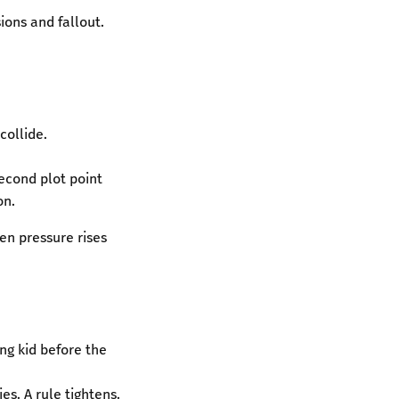
ions and fallout.
collide.
econd plot point
on.
en pressure rises
ing kid before the
es. A rule tightens.