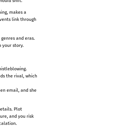
ould shift.
hing, makes a
vents link through
s genres and eras.
 your story.
whistleblowing.
nds the rival, which
dden email, and she
tails. Plot
ure, and you risk
calation.