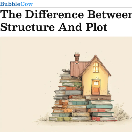
Bubble
Cow
The Difference Betwee
Structure And Plot