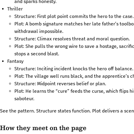
and sparks honesty.
Thriller
Structure: First plot point commits the hero to the case.
Plot: A bomb signature matches her late father’s toolb
withdrawal impossible.
Structure: Climax resolves threat and moral question.
Plot: She pulls the wrong wire to save a hostage, sacrif
stops a second blast.
Fantasy
Structure: Inciting incident knocks the hero off balance.
Plot: The village well runs black, and the apprentice’s ch
Structure: Midpoint reverses belief or plan.
Plot: He learns the “cure” feeds the curse, which flips 
saboteur.
See the pattern. Structure states function. Plot delivers a scen
How they meet on the page