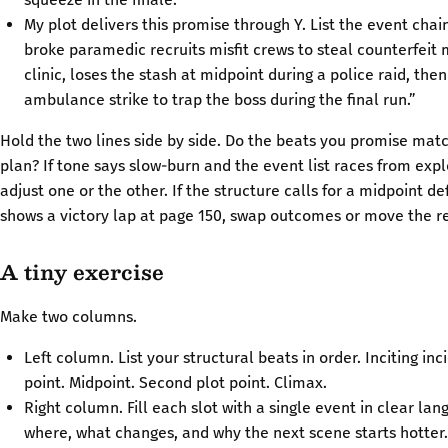
My plot delivers this promise through Y. List the event chai
broke paramedic recruits misfit crews to steal counterfeit
clinic, loses the stash at midpoint during a police raid, the
ambulance strike to trap the boss during the final run.”
Hold the two lines side by side. Do the beats you promise mat
plan? If tone says slow-burn and the event list races from expl
adjust one or the other. If the structure calls for a midpoint d
shows a victory lap at page 150, swap outcomes or move the r
A tiny exercise
Make two columns.
Left column. List your structural beats in order. Inciting inci
point. Midpoint. Second plot point. Climax.
Right column. Fill each slot with a single event in clear la
where, what changes, and why the next scene starts hotter.