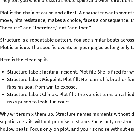
They tell you when pressure should spike and when direction sh
Plot is the chain of cause and effect. A character wants somet
move, hits resistance, makes a choice, faces a consequence. E
“because” and “therefore,” not “and then.”
Structure is a repeatable pattern. You see similar beats acros
Plot is unique. The specific events on your pages belong only to
Here is the clean split.
Structure label: Inciting Incident. Plot fill: She is fired for 
Structure label: Midpoint. Plot fill: He learns his brother fu
flips his goal from win to expose.
Structure label: Climax. Plot fill: The verdict turns on a hi
risks prison to leak it in court.
Why writers mix them up. Structure names moments without de
supplies details without promise of shape. Focus only on struct
hollow beats. Focus only on plot, and you risk noise without es