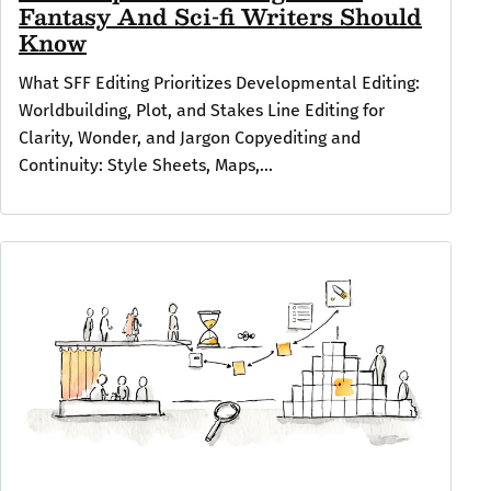
Fantasy And Sci-fi Writers Should
Know
What SFF Editing Prioritizes Developmental Editing:
Worldbuilding, Plot, and Stakes Line Editing for
Clarity, Wonder, and Jargon Copyediting and
Continuity: Style Sheets, Maps,...