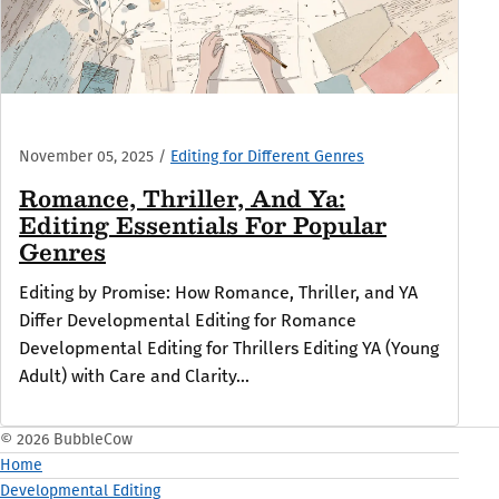
November 05, 2025
/
Editing for Different Genres
Romance, Thriller, And Ya:
Editing Essentials For Popular
Genres
Editing by Promise: How Romance, Thriller, and YA
Differ Developmental Editing for Romance
Developmental Editing for Thrillers Editing YA (Young
Adult) with Care and Clarity...
© 2026 BubbleCow
Home
Developmental Editing