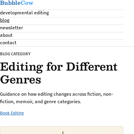
Bubble
Cow
developmental editing
blog
newsletter
about
contact
BLOG CATEGORY
Editing for Different
Genres
Guidance on how editing changes across fiction, non-
fiction, memoir, and genre categories.
Book Editing