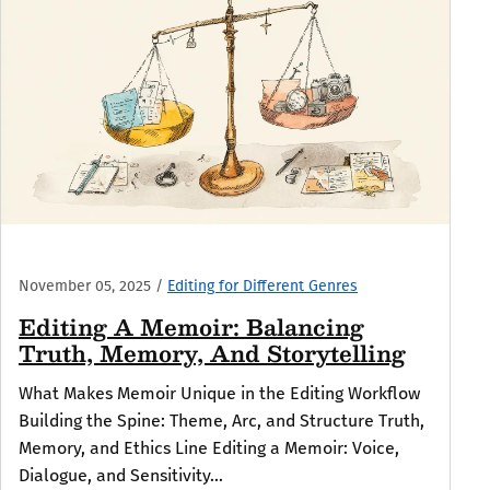
November 05, 2025
/
Editing for Different Genres
Editing A Memoir: Balancing
Truth, Memory, And Storytelling
What Makes Memoir Unique in the Editing Workflow
Building the Spine: Theme, Arc, and Structure Truth,
Memory, and Ethics Line Editing a Memoir: Voice,
Dialogue, and Sensitivity...