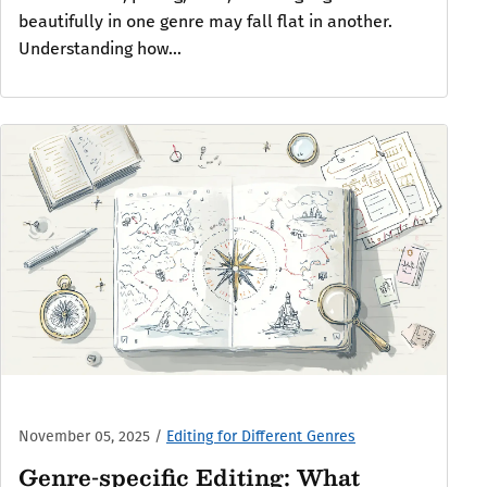
beautifully in one genre may fall flat in another.
Understanding how...
November 05, 2025
/
Editing for Different Genres
Genre-specific Editing: What