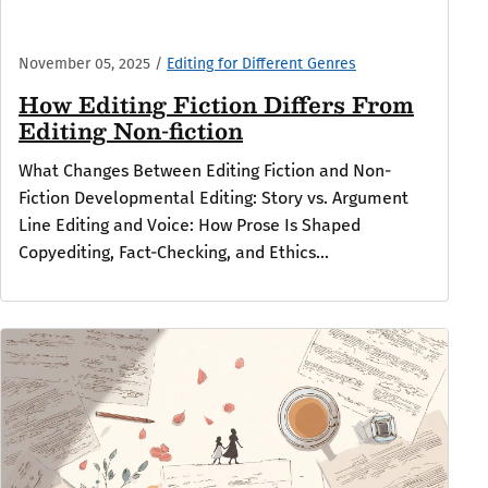
November 05, 2025
/
Editing for Different Genres
How Editing Fiction Differs From
Editing Non-fiction
What Changes Between Editing Fiction and Non-
Fiction Developmental Editing: Story vs. Argument
Line Editing and Voice: How Prose Is Shaped
Copyediting, Fact-Checking, and Ethics...