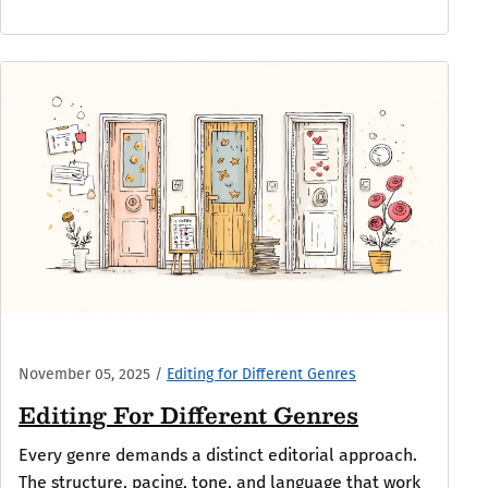
November 05, 2025
/
Editing for Different Genres
Editing For Different Genres
Every genre demands a distinct editorial approach.
The structure, pacing, tone, and language that work