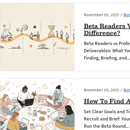
November 05, 2025
/
Non
Beta Readers V
Difference?
Beta Readers vs Profe
Deliverables: What You
Finding, Briefing, and..
November 05, 2025
/
Non
How To Find A
Set Clear Goals and T
Recruit and Brief: Yo
Run the Beta Round...