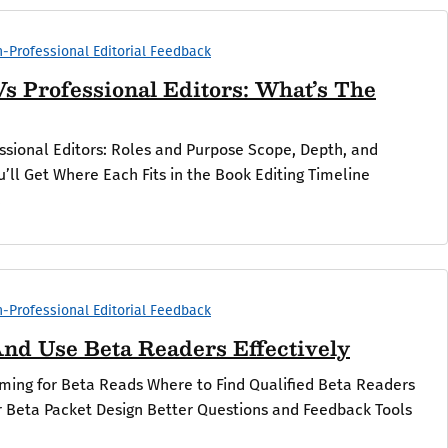
-Professional Editorial Feedback
s Professional Editors: What’s The
ssional Editors: Roles and Purpose Scope, Depth, and
’ll Get Where Each Fits in the Book Editing Timeline
.
-Professional Editorial Feedback
nd Use Beta Readers Effectively
iming for Beta Reads Where to Find Qualified Beta Readers
ur Beta Packet Design Better Questions and Feedback Tools