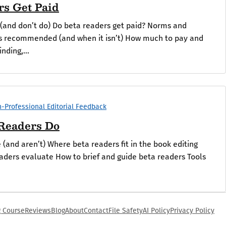
rs Get Paid
(and don’t do) Do beta readers get paid? Norms and
is recommended (and when it isn’t) How much to pay and
nding,...
-Professional Editorial Feedback
Readers Do
(and aren’t) Where beta readers fit in the book editing
aders evaluate How to brief and guide beta readers Tools
g Course
Reviews
Blog
About
Contact
File Safety
AI Policy
Privacy Policy