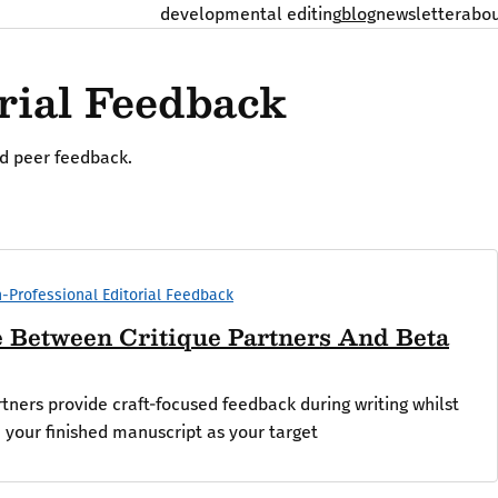
developmental editing
blog
newsletter
abo
rial Feedback
nd peer feedback.
-Professional Editorial Feedback
e Between Critique Partners And Beta
tners provide craft-focused feedback during writing whilst
 your finished manuscript as your target