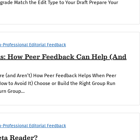
pgrade Match the Edit Type to Your Draft Prepare Your
-Professional Editorial Feedback
s: How Peer Feedback Can Help (And
Are (and Aren’t) How Peer Feedback Helps When Peer
ow to Avoid It) Choose or Build the Right Group Run
urn Group...
-Professional Editorial Feedback
eta Reader?