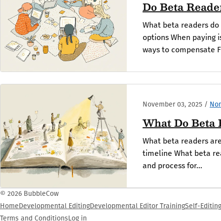
Do Beta Reade
What beta readers do 
options When paying 
ways to compensate Fi
November 03, 2025
/
Non
What Do Beta 
What beta readers are 
timeline What beta re
and process for...
© 2026 BubbleCow
Home
Developmental Editing
Developmental Editor Training
Self-Editin
Terms and Conditions
Log in