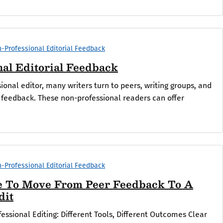
-Professional Editorial Feedback
al Editorial Feedback
sional editor, many writers turn to peers, writing groups, and
y feedback. These non-professional readers can offer
-Professional Editorial Feedback
e To Move From Peer Feedback To A
dit
essional Editing: Different Tools, Different Outcomes Clear