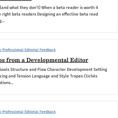
(and what they don’t) When a beta reader is worth it
e right beta readers Designing an effective beta read
...
-Professional Editorial Feedback
ips from a Developmental Editor
Goals Structure and Flow Character Development Setting
cing and Tension Language and Style Tropes Clichés
tions...
-Professional Editorial Feedback