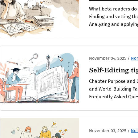
What beta readers do 
Finding and vetting th
Analyzing and applying
November 04, 2025
/
Non
Self-Editing t
Chapter Purpose and 
and World-Building Pa
Frequently Asked Ques
November 03, 2025
/
Non