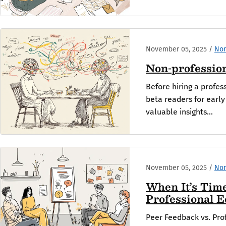
November 05, 2025
/
Non
Non-profession
Before hiring a profes
beta readers for earl
valuable insights...
November 05, 2025
/
Non
When It’s Tim
Professional E
Peer Feedback vs. Prof