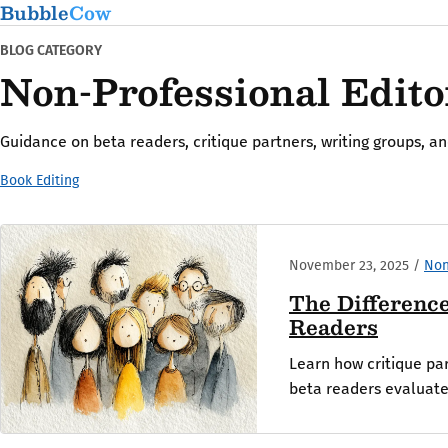
Bubble
Cow
BLOG CATEGORY
Non-Professional Edito
Guidance on beta readers, critique partners, writing groups, a
Book Editing
November 23, 2025
/
Non
The Differenc
Readers
Learn how critique par
beta readers evaluate