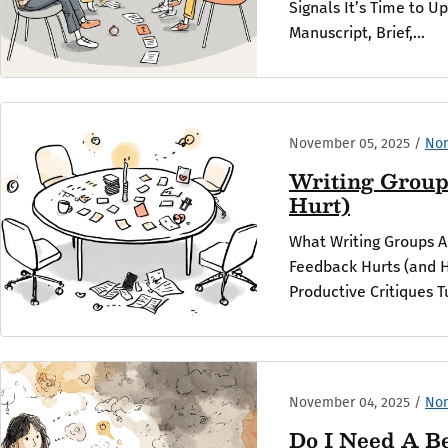
Signals It’s Time to U
Manuscript, Brief,...
November 05, 2025
/
Non
Writing Group
Hurt)
What Writing Groups 
Feedback Hurts (and H
Productive Critiques T
November 04, 2025
/
Non
Do I Need A B