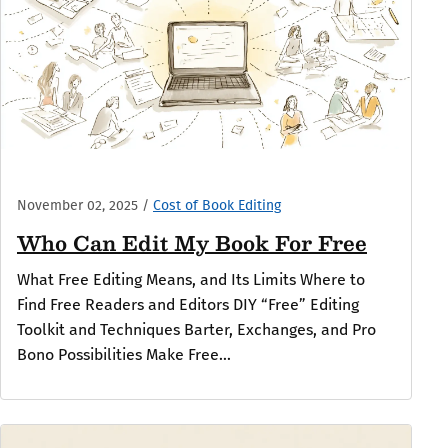
November 02, 2025
/
Cost of Book Editing
Who Can Edit My Book For Free
What Free Editing Means, and Its Limits Where to
Find Free Readers and Editors DIY “Free” Editing
Toolkit and Techniques Barter, Exchanges, and Pro
Bono Possibilities Make Free...