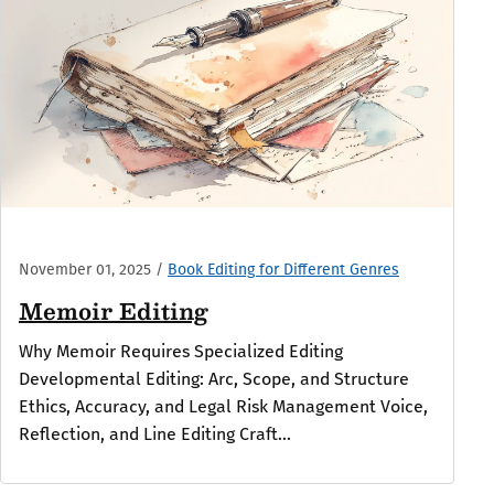
November 01, 2025
/
Book Editing for Different Genres
Memoir Editing
Why Memoir Requires Specialized Editing
Developmental Editing: Arc, Scope, and Structure
Ethics, Accuracy, and Legal Risk Management Voice,
Reflection, and Line Editing Craft...