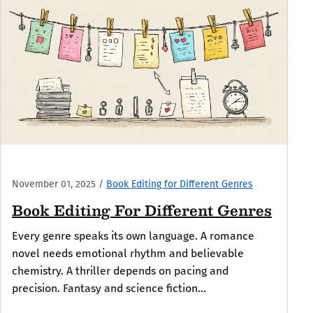
November 01, 2025
/
Book Editing for Different Genres
Book Editing For Different Genres
Every genre speaks its own language. A romance
novel needs emotional rhythm and believable
chemistry. A thriller depends on pacing and
precision. Fantasy and science fiction...