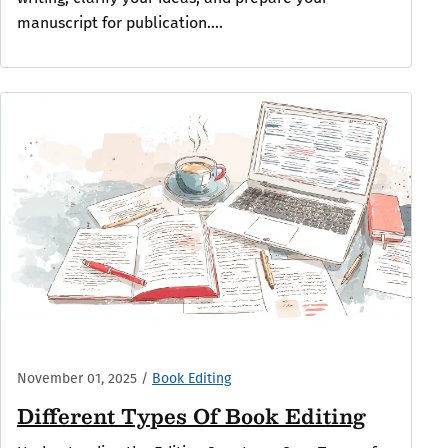
manuscript for publication....
November 01, 2025
/
Book Editing
Different Types Of Book Editing