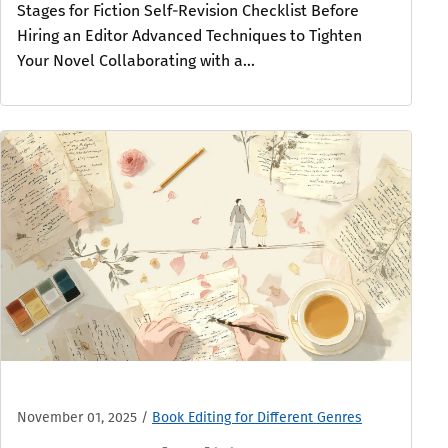
Stages for Fiction Self-Revision Checklist Before
Hiring an Editor Advanced Techniques to Tighten
Your Novel Collaborating with a...
November 01, 2025
/
Book Editing for Different Genres