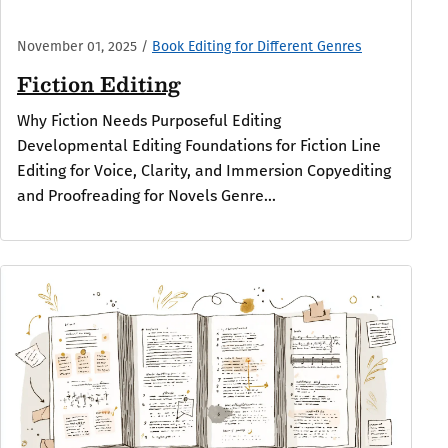
November 01, 2025
/
Book Editing for Different Genres
Fiction Editing
Why Fiction Needs Purposeful Editing
Developmental Editing Foundations for Fiction Line
Editing for Voice, Clarity, and Immersion Copyediting
and Proofreading for Novels Genre...