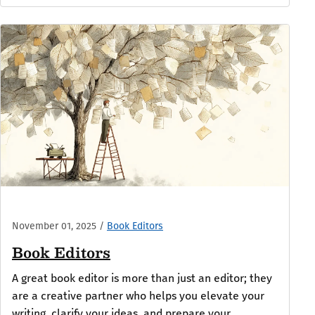
November 01, 2025
/
Book Editors
Book Editors
A great book editor is more than just an editor; they
are a creative partner who helps you elevate your
writing, clarify your ideas, and prepare your