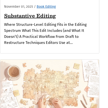
November 01, 2025
/
Book Editing
Substantive Editing
Where Structure-Level Editing Fits in the Editing
Spectrum What This Edit Includes (and What It
Doesn’t) A Practical Workflow From Draft to
Restructure Techniques Editors Use at...