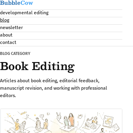
Bubble
Cow
developmental editing
blog
newsletter
about
contact
BLOG CATEGORY
Book Editing
Articles about book editing, editorial feedback,
manuscript revision, and working with professional
editors.