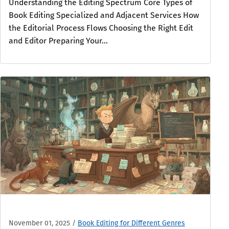
Understanding the Editing Spectrum Core Types of
Book Editing Specialized and Adjacent Services How
the Editorial Process Flows Choosing the Right Edit
and Editor Preparing Your...
November 01, 2025
/
Book Editing for Different Genres