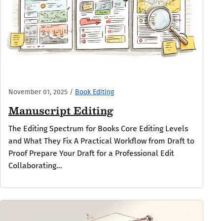
November 01, 2025
/
Book Editing
Manuscript Editing
The Editing Spectrum for Books Core Editing Levels
and What They Fix A Practical Workflow from Draft to
Proof Prepare Your Draft for a Professional Edit
Collaborating...