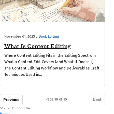
November 01, 2025
/
Book Editing
What Is Content Editing
Where Content Editing Fits in the Editing Spectrum
What a Content Edit Covers (and What It Doesn't)
The Content Editing Workflow and Deliverables Craft
Techniques Used in...
Previous
Next
Page 10 of 10
© 2026 BubbleCow
Home