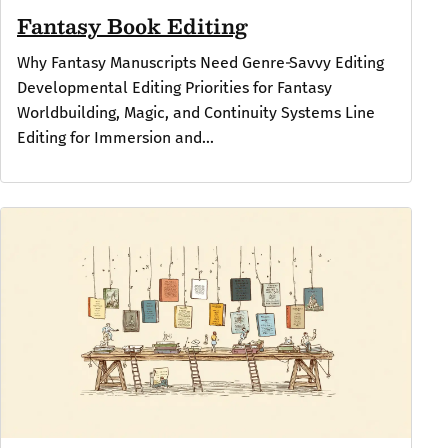
Fantasy Book Editing
Why Fantasy Manuscripts Need Genre‑Savvy Editing
Developmental Editing Priorities for Fantasy
Worldbuilding, Magic, and Continuity Systems Line
Editing for Immersion and...