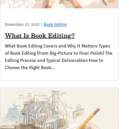
November 01, 2025
/
Book Editing
What Is Book Editing?
What Book Editing Covers and Why It Matters Types
of Book Editing (From Big-Picture to Final Polish) The
Editing Process and Typical Deliverables How to
Choose the Right Book...