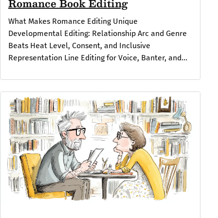
Romance Book Editing
What Makes Romance Editing Unique
Developmental Editing: Relationship Arc and Genre
Beats Heat Level, Consent, and Inclusive
Representation Line Editing for Voice, Banter, and...