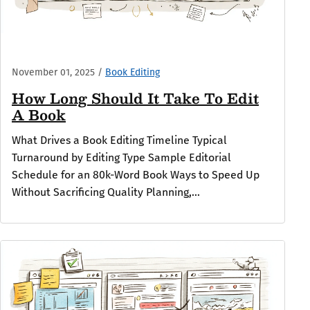
November 01, 2025
/
Book Editing
How Long Should It Take To Edit
A Book
What Drives a Book Editing Timeline Typical
Turnaround by Editing Type Sample Editorial
Schedule for an 80k-Word Book Ways to Speed Up
Without Sacrificing Quality Planning,...