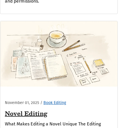
and permissions.
November 01, 2025
/
Book Editing
Novel Editing
What Makes Editing a Novel Unique The Editing