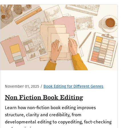
November 01, 2025
/
Book Editing for Different Genres
Non Fiction Book Editing
Learn how non-fiction book editing improves
structure, clarity and credibility, from
developmental editing to copyediting, fact-checking