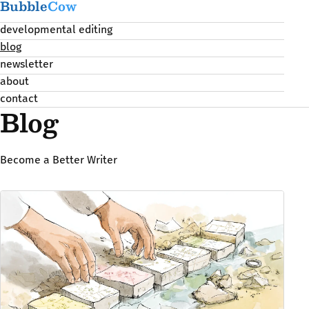
Bubble
Cow
developmental editing
blog
newsletter
about
contact
Blog
Become a Better Writer