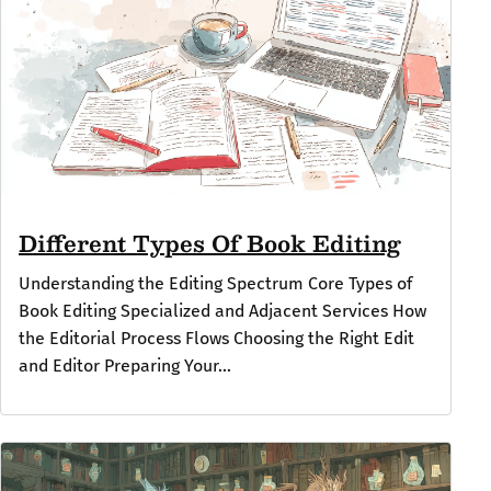
Different Types Of Book Editing
Understanding the Editing Spectrum Core Types of
Book Editing Specialized and Adjacent Services How
the Editorial Process Flows Choosing the Right Edit
and Editor Preparing Your...