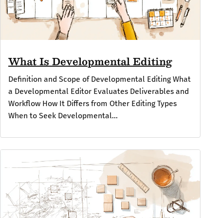
What Is Developmental Editing
Definition and Scope of Developmental Editing What
a Developmental Editor Evaluates Deliverables and
Workflow How It Differs from Other Editing Types
When to Seek Developmental...