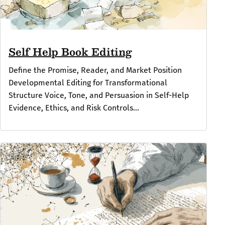
Self Help Book Editing
Define the Promise, Reader, and Market Position
Developmental Editing for Transformational
Structure Voice, Tone, and Persuasion in Self-Help
Evidence, Ethics, and Risk Controls...