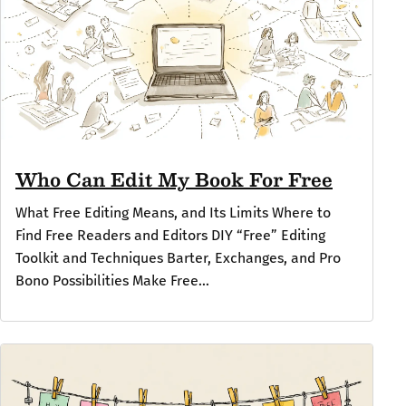
Who Can Edit My Book For Free
What Free Editing Means, and Its Limits Where to
Find Free Readers and Editors DIY “Free” Editing
Toolkit and Techniques Barter, Exchanges, and Pro
Bono Possibilities Make Free...