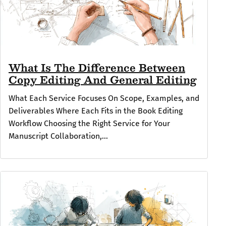
What Is The Difference Between
Copy Editing And General Editing
What Each Service Focuses On Scope, Examples, and
Deliverables Where Each Fits in the Book Editing
Workflow Choosing the Right Service for Your
Manuscript Collaboration,...