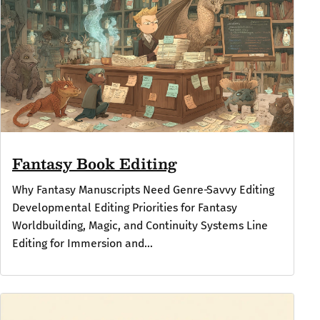
Fantasy Book Editing
Why Fantasy Manuscripts Need Genre‑Savvy Editing
Developmental Editing Priorities for Fantasy
Worldbuilding, Magic, and Continuity Systems Line
Editing for Immersion and...