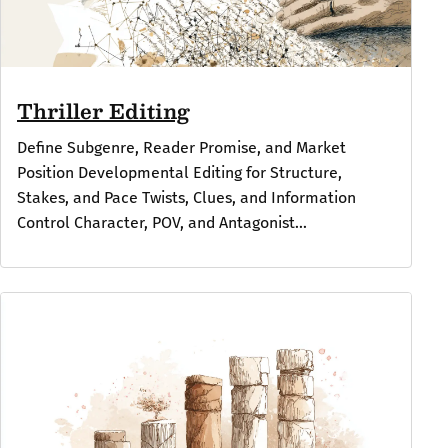
Thriller Editing
Define Subgenre, Reader Promise, and Market
Position Developmental Editing for Structure,
Stakes, and Pace Twists, Clues, and Information
Control Character, POV, and Antagonist...