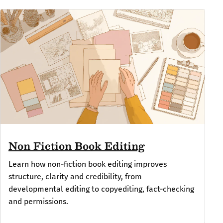
Non Fiction Book Editing
Learn how non-fiction book editing improves
structure, clarity and credibility, from
developmental editing to copyediting, fact-checking
and permissions.