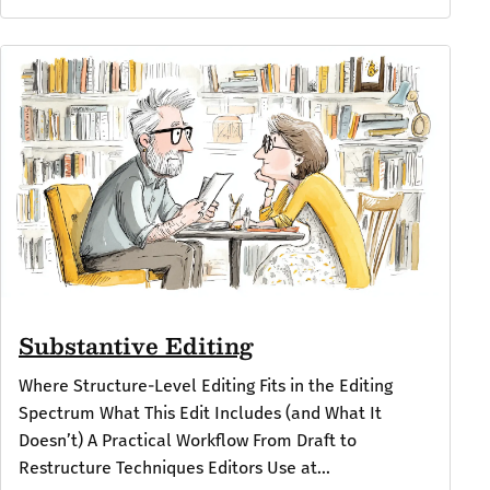
Substantive Editing
Where Structure-Level Editing Fits in the Editing
Spectrum What This Edit Includes (and What It
Doesn’t) A Practical Workflow From Draft to
Restructure Techniques Editors Use at...