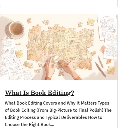
What Is Book Editing?
What Book Editing Covers and Why It Matters Types
of Book Editing (From Big-Picture to Final Polish) The
Editing Process and Typical Deliverables How to
Choose the Right Book...