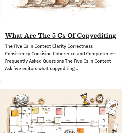
What Are The 5 Cs Of Copyediting
The Five Cs in Context Clarity Correctness
Consistency Concision Coherence and Completeness
Frequently Asked Questions The Five Cs in Context
Ask five editors what copyediting...