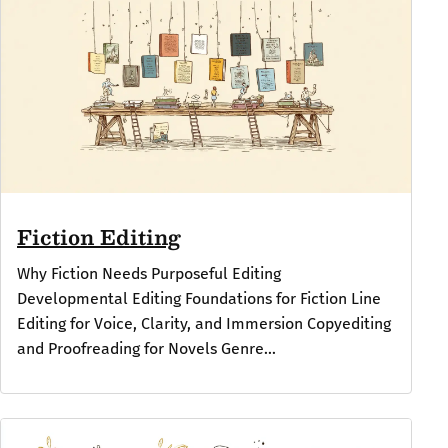
Fiction Editing
Why Fiction Needs Purposeful Editing
Developmental Editing Foundations for Fiction Line
Editing for Voice, Clarity, and Immersion Copyediting
and Proofreading for Novels Genre...