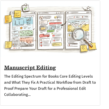
Manuscript Editing
The Editing Spectrum for Books Core Editing Levels
and What They Fix A Practical Workflow from Draft to
Proof Prepare Your Draft for a Professional Edit
Collaborating...