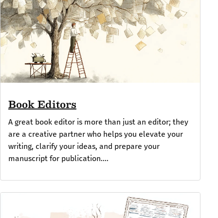
Book Editors
A great book editor is more than just an editor; they
are a creative partner who helps you elevate your
writing, clarify your ideas, and prepare your
manuscript for publication....