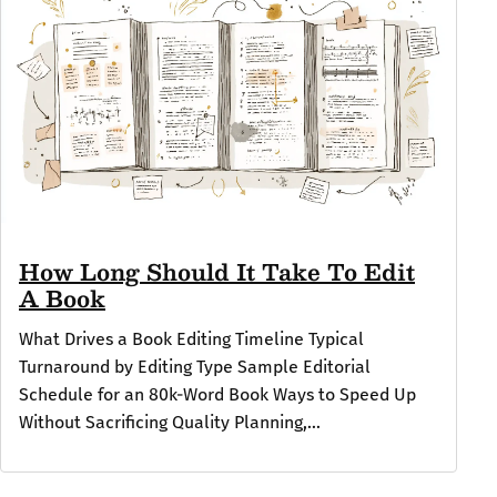
How Long Should It Take To Edit
A Book
What Drives a Book Editing Timeline Typical
Turnaround by Editing Type Sample Editorial
Schedule for an 80k-Word Book Ways to Speed Up
Without Sacrificing Quality Planning,...