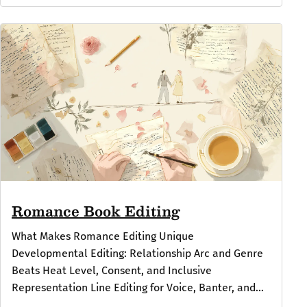
Romance Book Editing
What Makes Romance Editing Unique
Developmental Editing: Relationship Arc and Genre
Beats Heat Level, Consent, and Inclusive
Representation Line Editing for Voice, Banter, and...