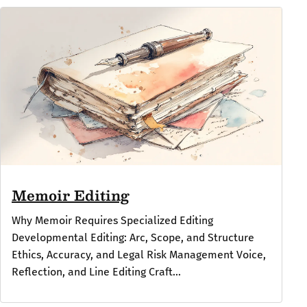
Memoir Editing
Why Memoir Requires Specialized Editing
Developmental Editing: Arc, Scope, and Structure
Ethics, Accuracy, and Legal Risk Management Voice,
Reflection, and Line Editing Craft...