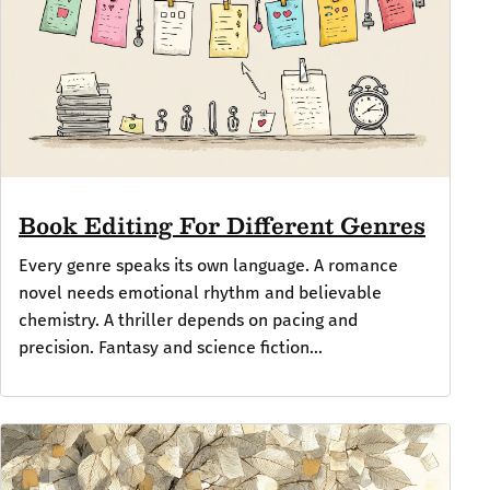
Book Editing For Different Genres
Every genre speaks its own language. A romance
novel needs emotional rhythm and believable
chemistry. A thriller depends on pacing and
precision. Fantasy and science fiction...