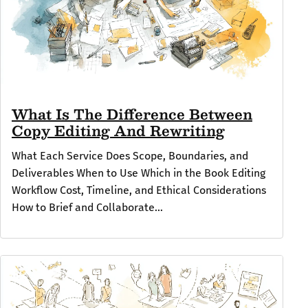
What Is The Difference Between
Copy Editing And Rewriting
What Each Service Does Scope, Boundaries, and
Deliverables When to Use Which in the Book Editing
Workflow Cost, Timeline, and Ethical Considerations
How to Brief and Collaborate...