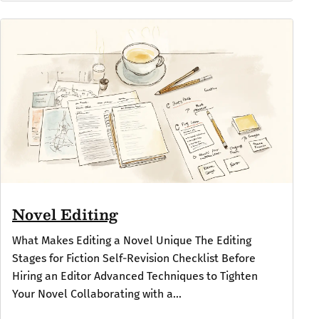
Novel Editing
What Makes Editing a Novel Unique The Editing
Stages for Fiction Self-Revision Checklist Before
Hiring an Editor Advanced Techniques to Tighten
Your Novel Collaborating with a...