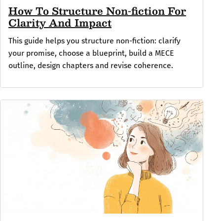
How To Structure Non-fiction For
Clarity And Impact
This guide helps you structure non-fiction: clarify
your promise, choose a blueprint, build a MECE
outline, design chapters and revise coherence.