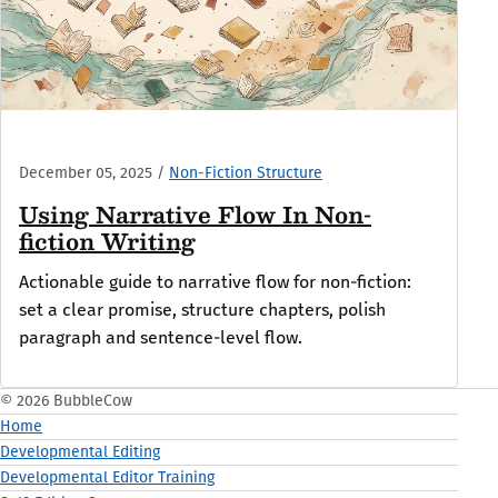
December 05, 2025
/
Non-Fiction Structure
Using Narrative Flow In Non-
fiction Writing
Actionable guide to narrative flow for non-fiction:
set a clear promise, structure chapters, polish
paragraph and sentence-level flow.
© 2026 BubbleCow
Home
Developmental Editing
Developmental Editor Training