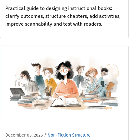
Practical guide to designing instructional books:
clarify outcomes, structure chapters, add activities,
improve scannability and test with readers.
December 05, 2025
/
Non-Fiction Structure