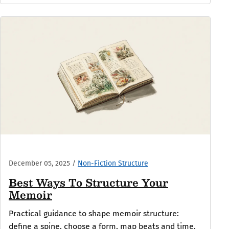
December 05, 2025
/
Non-Fiction Structure
Best Ways To Structure Your
Memoir
Practical guidance to shape memoir structure:
define a spine, choose a form, map beats and time,