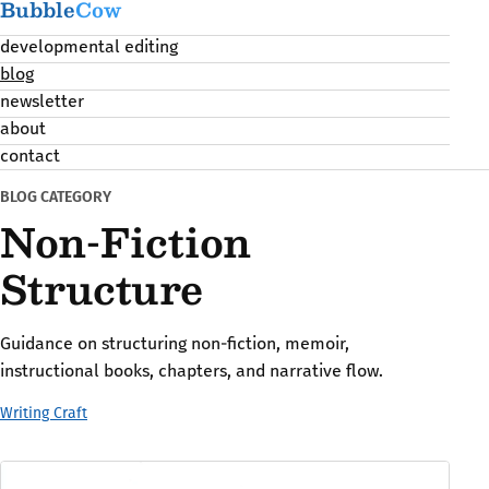
Bubble
Cow
developmental editing
blog
newsletter
about
contact
BLOG CATEGORY
Non-Fiction
Structure
Guidance on structuring non-fiction, memoir,
instructional books, chapters, and narrative flow.
Writing Craft