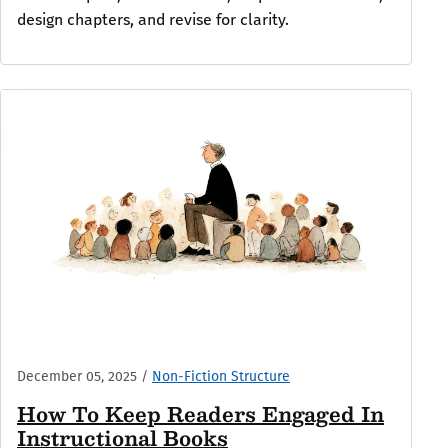
design chapters, and revise for clarity.
December 05, 2025
/
Non-Fiction Structure
How To Keep Readers Engaged In
Instructional Books