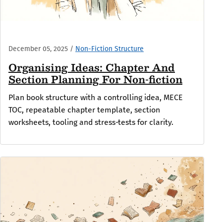
December 05, 2025
/
Non-Fiction Structure
Organising Ideas: Chapter And
Section Planning For Non-fiction
Plan book structure with a controlling idea, MECE
TOC, repeatable chapter template, section
worksheets, tooling and stress‑tests for clarity.