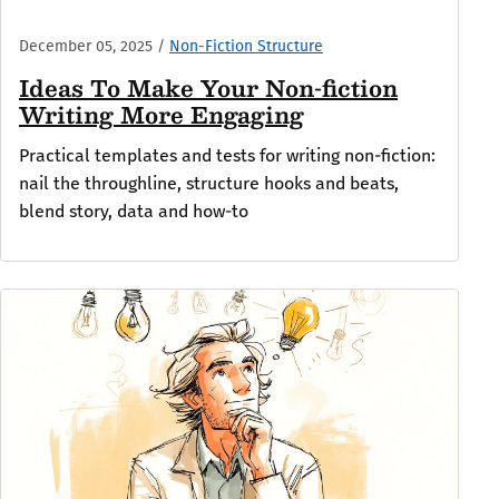
December 05, 2025
/
Non-Fiction Structure
Ideas To Make Your Non-fiction
Writing More Engaging
Practical templates and tests for writing non-fiction:
nail the throughline, structure hooks and beats,
blend story, data and how-to