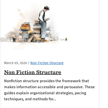
March 05, 2026
/
Non-Fiction Structure
Non Fiction Structure
Nonfiction structure provides the framework that
makes information accessible and persuasive. These
guides explain organizational strategies, pacing
techniques, and methods for...