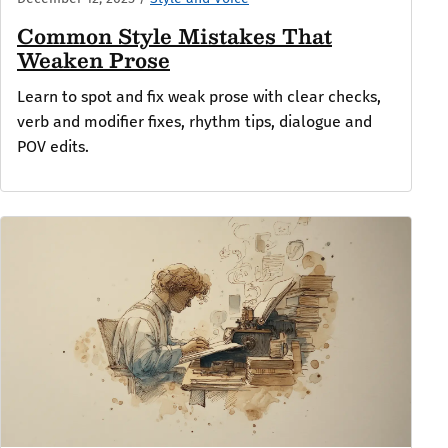
Common Style Mistakes That
Weaken Prose
Learn to spot and fix weak prose with clear checks,
verb and modifier fixes, rhythm tips, dialogue and
POV edits.