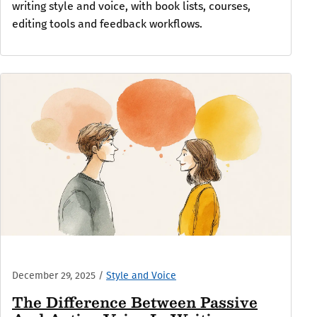
writing style and voice, with book lists, courses,
editing tools and feedback workflows.
December 29, 2025
/
Style and Voice
The Difference Between Passive