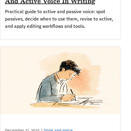
And Active Voice In Writing
Practical guide to active and passive voice: spot
passives, decide when to use them, revise to active,
and apply editing workflows and tools.
December 12, 2025
/
Style and Voice