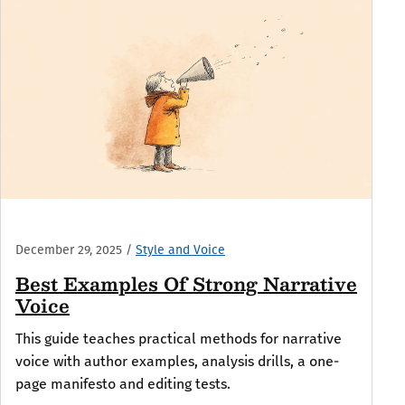
December 29, 2025
/
Style and Voice
Best Examples Of Strong Narrative
Voice
This guide teaches practical methods for narrative
voice with author examples, analysis drills, a one-
page manifesto and editing tests.