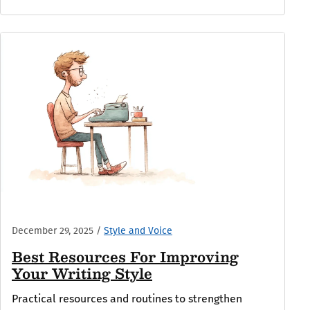
December 29, 2025
/
Style and Voice
Best Resources For Improving
Your Writing Style
Practical resources and routines to strengthen