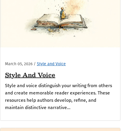
March 05, 2026
/
Style and Voice
Style And Voice
Style and voice distinguish your writing from others
and create memorable reader experiences. These
resources help authors develop, refine, and
maintain distinctive narrative...