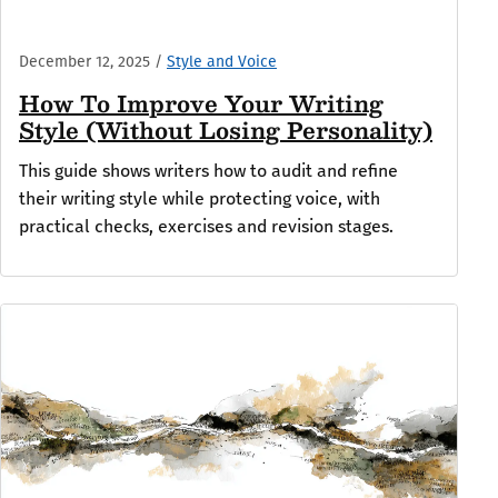
December 12, 2025
/
Style and Voice
How To Improve Your Writing
Style (Without Losing Personality)
This guide shows writers how to audit and refine
their writing style while protecting voice, with
practical checks, exercises and revision stages.