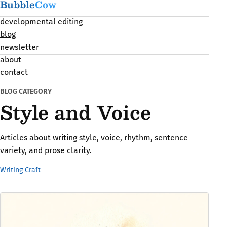
Bubble
Cow
developmental editing
blog
newsletter
about
contact
BLOG CATEGORY
Style and Voice
Articles about writing style, voice, rhythm, sentence
variety, and prose clarity.
Writing Craft