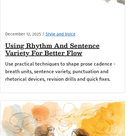
December 12, 2025
/
Style and Voice
Using Rhythm And Sentence
Variety For Better Flow
Use practical techniques to shape prose cadence -
breath units, sentence variety, punctuation and
rhetorical devices, revision drills and quick fixes.