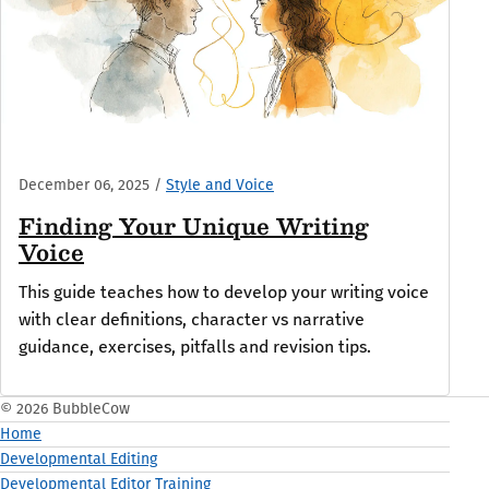
December 06, 2025
/
Style and Voice
Finding Your Unique Writing
Voice
This guide teaches how to develop your writing voice
with clear definitions, character vs narrative
guidance, exercises, pitfalls and revision tips.
© 2026 BubbleCow
Home
Developmental Editing
Developmental Editor Training