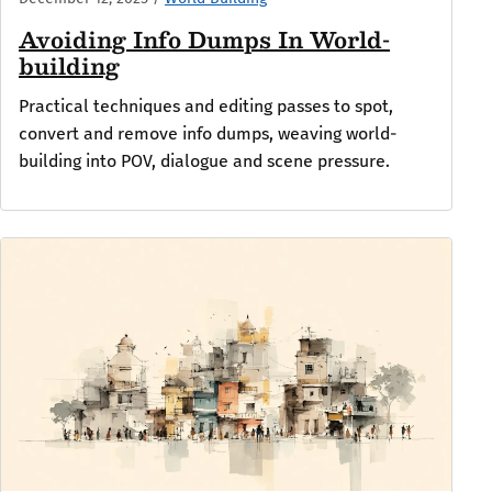
Avoiding Info Dumps In World-
building
Practical techniques and editing passes to spot,
convert and remove info dumps, weaving world-
building into POV, dialogue and scene pressure.