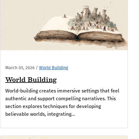
March 05, 2026
/
World Building
World Building
World-building creates immersive settings that feel
authentic and support compelling narratives. This
section explores techniques for developing
believable worlds, integrating...