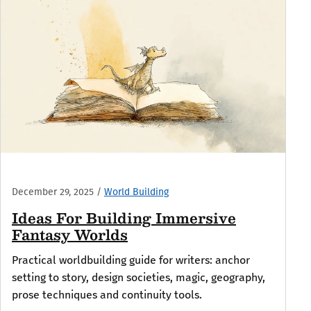
December 29, 2025
/
World Building
Ideas For Building Immersive
Fantasy Worlds
Practical worldbuilding guide for writers: anchor
setting to story, design societies, magic, geography,
prose techniques and continuity tools.