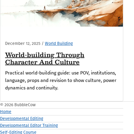
December 12, 2025
/
World Building
World-building Through
Character And Culture
Practical world-building guide: use POV, institutions,
language, props and revision to show culture, power
dynamics and continuity.
© 2026 BubbleCow
Home
Developmental Editing
Developmental Editor Training
Self-Editing Course