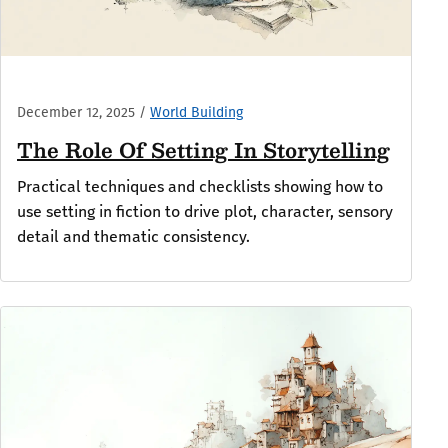
December 12, 2025
/
World Building
The Role Of Setting In Storytelling
Practical techniques and checklists showing how to
use setting in fiction to drive plot, character, sensory
detail and thematic consistency.