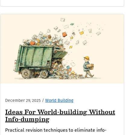
December 29, 2025
/
World Building
Ideas For World-building Without
Info-dumping
Practical revision techniques to eliminate info-