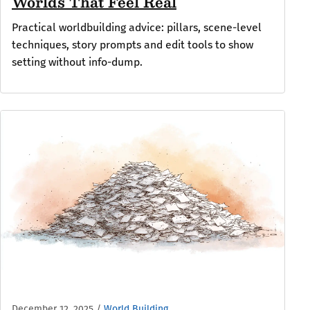
Worlds That Feel Real
Practical worldbuilding advice: pillars, scene-level
techniques, story prompts and edit tools to show
setting without info-dump.
December 12, 2025
/
World Building