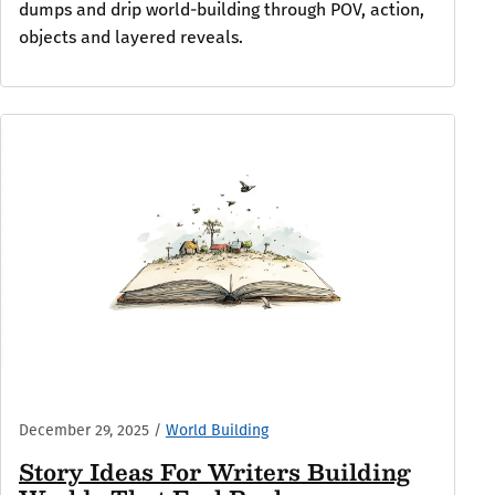
dumps and drip world-building through POV, action,
objects and layered reveals.
December 29, 2025
/
World Building
Story Ideas For Writers Building