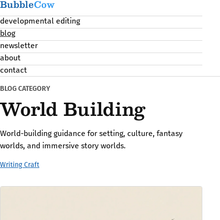
Bubble
Cow
developmental editing
blog
newsletter
about
contact
BLOG CATEGORY
World Building
World-building guidance for setting, culture, fantasy
worlds, and immersive story worlds.
Writing Craft