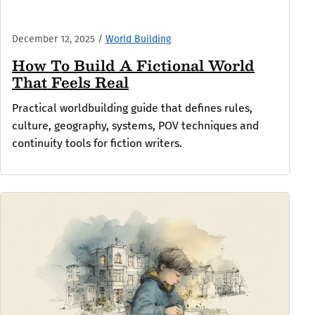
December 12, 2025
/
World Building
How To Build A Fictional World
That Feels Real
Practical worldbuilding guide that defines rules,
culture, geography, systems, POV techniques and
continuity tools for fiction writers.