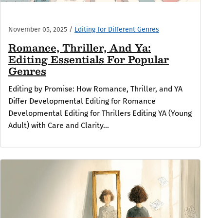
November 05, 2025
/
Editing for Different Genres
Romance, Thriller, And Ya:
Editing Essentials For Popular
Genres
Editing by Promise: How Romance, Thriller, and YA
Differ Developmental Editing for Romance
Developmental Editing for Thrillers Editing YA (Young
Adult) with Care and Clarity...