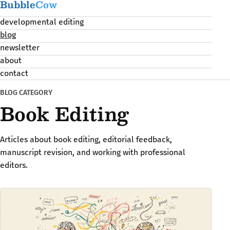
Bubble
Cow
developmental editing
blog
newsletter
about
contact
BLOG CATEGORY
Book Editing
Articles about book editing, editorial feedback,
manuscript revision, and working with professional
editors.