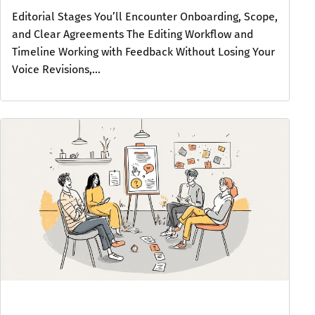
Editorial Stages You’ll Encounter Onboarding, Scope,
and Clear Agreements The Editing Workflow and
Timeline Working with Feedback Without Losing Your
Voice Revisions,...