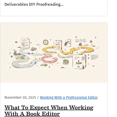
Deliverables DIY Proofreading...
November 05, 2025
/
Working With a Professional Editor
What To Expect When Working
With A Book Editor