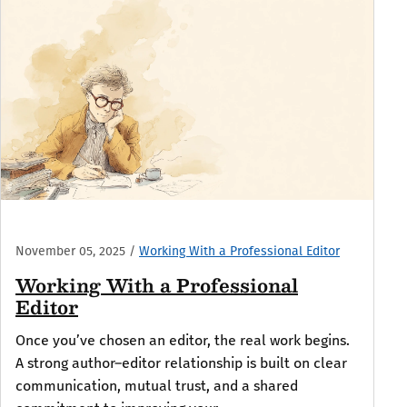
November 05, 2025
/
Working With a Professional Editor
Working With a Professional
Editor
Once you’ve chosen an editor, the real work begins.
A strong author–editor relationship is built on clear
communication, mutual trust, and a shared