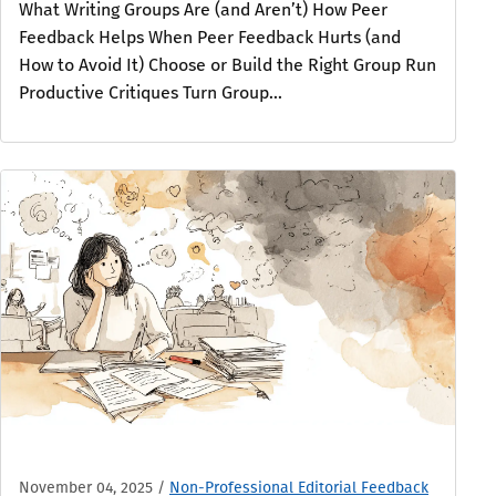
What Writing Groups Are (and Aren’t) How Peer
Feedback Helps When Peer Feedback Hurts (and
How to Avoid It) Choose or Build the Right Group Run
Productive Critiques Turn Group...
November 04, 2025
/
Non-Professional Editorial Feedback