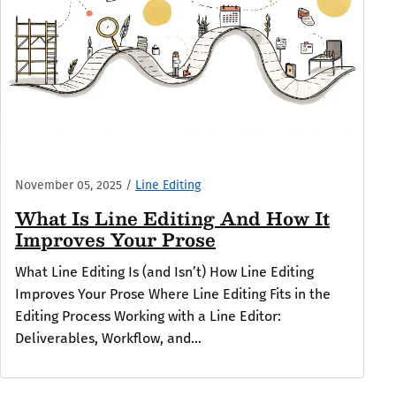
November 05, 2025
/
Line Editing
What Is Line Editing And How It
Improves Your Prose
What Line Editing Is (and Isn’t) How Line Editing
Improves Your Prose Where Line Editing Fits in the
Editing Process Working with a Line Editor:
Deliverables, Workflow, and...