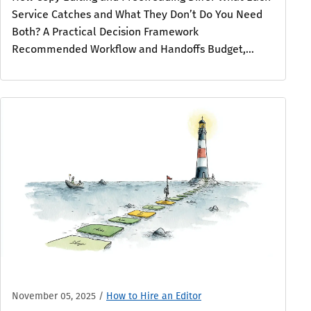
Service Catches and What They Don’t Do You Need
Both? A Practical Decision Framework
Recommended Workflow and Handoffs Budget,...
November 05, 2025
/
How to Hire an Editor