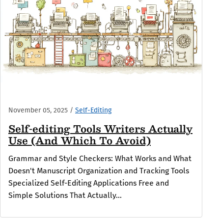
November 05, 2025
/
Self-Editing
Self-editing Tools Writers Actually
Use (And Which To Avoid)
Grammar and Style Checkers: What Works and What
Doesn't Manuscript Organization and Tracking Tools
Specialized Self-Editing Applications Free and
Simple Solutions That Actually...