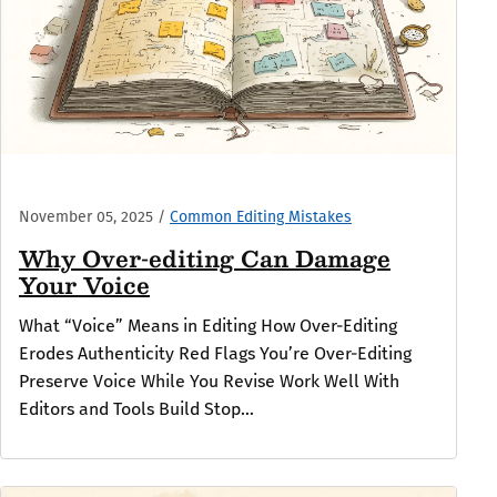
November 05, 2025
/
Common Editing Mistakes
Why Over-editing Can Damage
Your Voice
What “Voice” Means in Editing How Over-Editing
Erodes Authenticity Red Flags You’re Over-Editing
Preserve Voice While You Revise Work Well With
Editors and Tools Build Stop...