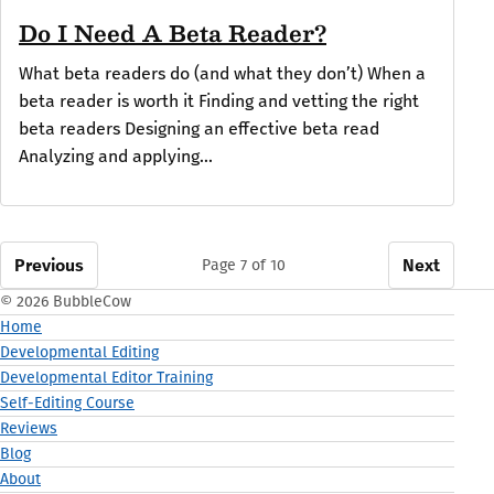
Do I Need A Beta Reader?
What beta readers do (and what they don’t) When a
beta reader is worth it Finding and vetting the right
beta readers Designing an effective beta read
Analyzing and applying...
Previous
Next
Page 7 of 10
© 2026 BubbleCow
Home
Developmental Editing
Developmental Editor Training
Self-Editing Course
Reviews
Blog
About