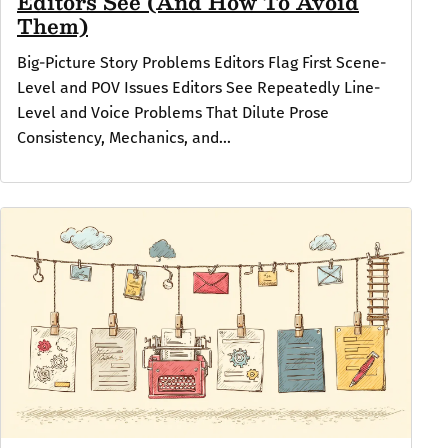
Editors See (And How To Avoid
Them)
Big-Picture Story Problems Editors Flag First Scene-
Level and POV Issues Editors See Repeatedly Line-
Level and Voice Problems That Dilute Prose
Consistency, Mechanics, and...