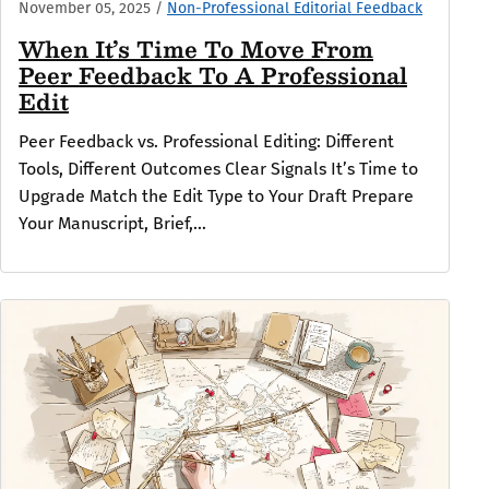
November 05, 2025
/
Non-Professional Editorial Feedback
When It’s Time To Move From
Peer Feedback To A Professional
Edit
Peer Feedback vs. Professional Editing: Different
Tools, Different Outcomes Clear Signals It’s Time to
Upgrade Match the Edit Type to Your Draft Prepare
Your Manuscript, Brief,...