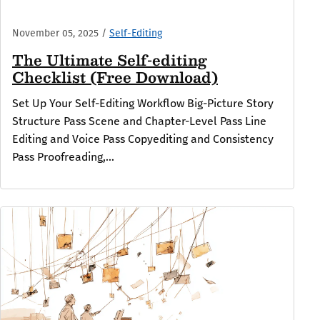
November 05, 2025
/
Self-Editing
The Ultimate Self-editing
Checklist (Free Download)
Set Up Your Self-Editing Workflow Big-Picture Story
Structure Pass Scene and Chapter-Level Pass Line
Editing and Voice Pass Copyediting and Consistency
Pass Proofreading,...