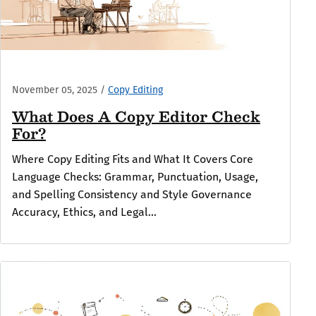
November 05, 2025
/
Copy Editing
What Does A Copy Editor Check
For?
Where Copy Editing Fits and What It Covers Core
Language Checks: Grammar, Punctuation, Usage,
and Spelling Consistency and Style Governance
Accuracy, Ethics, and Legal...