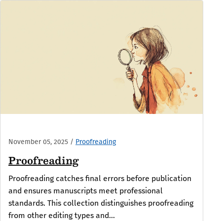
November 05, 2025
/
Proofreading
Proofreading
Proofreading catches final errors before publication
and ensures manuscripts meet professional
standards. This collection distinguishes proofreading
from other editing types and...