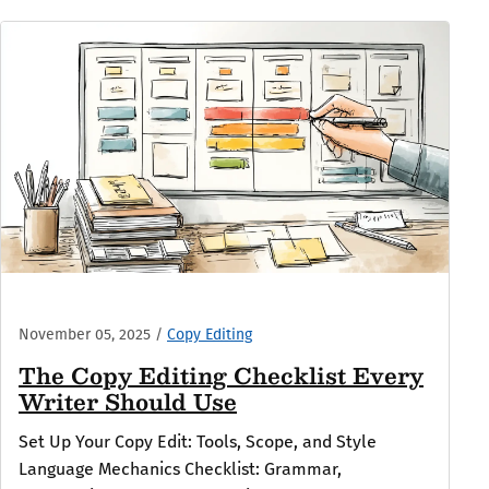
November 05, 2025
/
Copy Editing
The Copy Editing Checklist Every
Writer Should Use
Set Up Your Copy Edit: Tools, Scope, and Style
Language Mechanics Checklist: Grammar,