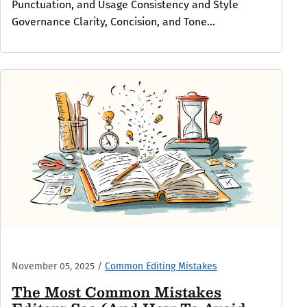
Punctuation, and Usage Consistency and Style
Governance Clarity, Concision, and Tone...
November 05, 2025
/
Common Editing Mistakes
The Most Common Mistakes