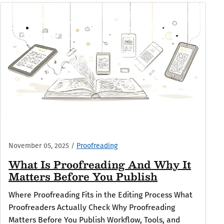
November 05, 2025
/
Proofreading
What Is Proofreading And Why It
Matters Before You Publish
Where Proofreading Fits in the Editing Process What
Proofreaders Actually Check Why Proofreading
Matters Before You Publish Workflow, Tools, and