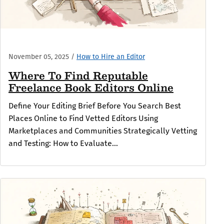
November 05, 2025
/
How to Hire an Editor
Where To Find Reputable
Freelance Book Editors Online
Define Your Editing Brief Before You Search Best
Places Online to Find Vetted Editors Using
Marketplaces and Communities Strategically Vetting
and Testing: How to Evaluate...