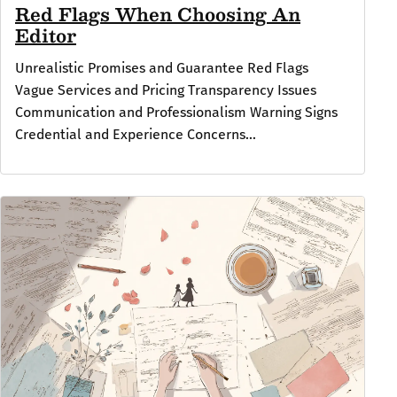
Red Flags When Choosing An
Editor
Unrealistic Promises and Guarantee Red Flags
Vague Services and Pricing Transparency Issues
Communication and Professionalism Warning Signs
Credential and Experience Concerns...