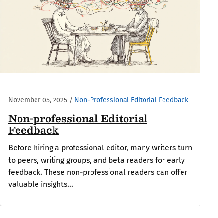
November 05, 2025
/
Non-Professional Editorial Feedback
Non-professional Editorial
Feedback
Before hiring a professional editor, many writers turn
to peers, writing groups, and beta readers for early
feedback. These non-professional readers can offer
valuable insights...