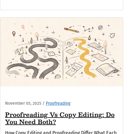
November 05, 2025
/
Proofreading
Proofreading Vs Copy Editing: Do
You Need Both?
How Copy Editing and Proofreading Differ What Each