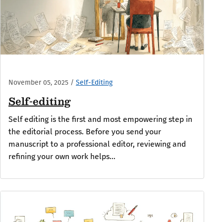
November 05, 2025
/
Self-Editing
Self-editing
Self editing is the first and most empowering step in
the editorial process. Before you send your
manuscript to a professional editor, reviewing and
refining your own work helps...