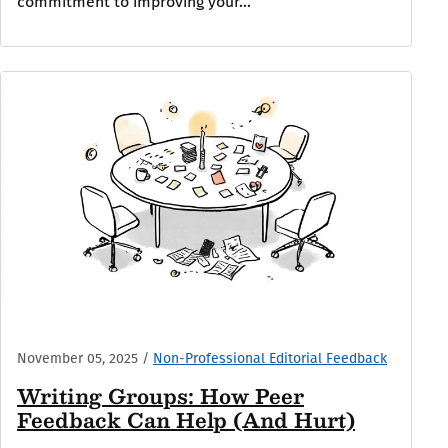
commitment to improving your...
November 05, 2025
/
Non-Professional Editorial Feedback
Writing Groups: How Peer
Feedback Can Help (And Hurt)